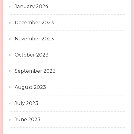
January 2024
December 2023
November 2023
October 2023
September 2023
August 2023
July 2023
June 2023