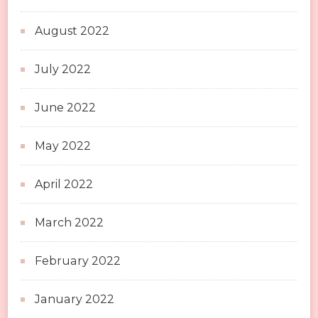
August 2022
July 2022
June 2022
May 2022
April 2022
March 2022
February 2022
January 2022