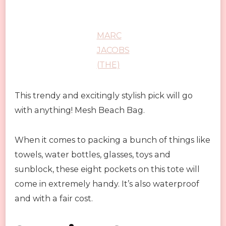
MARC
JACOBS
(THE)
This trendy and excitingly stylish pick will go
with anything! Mesh Beach Bag.
When it comes to packing a bunch of things like
towels, water bottles, glasses, toys and
sunblock, these eight pockets on this tote will
come in extremely handy. It’s also waterproof
and with a fair cost.