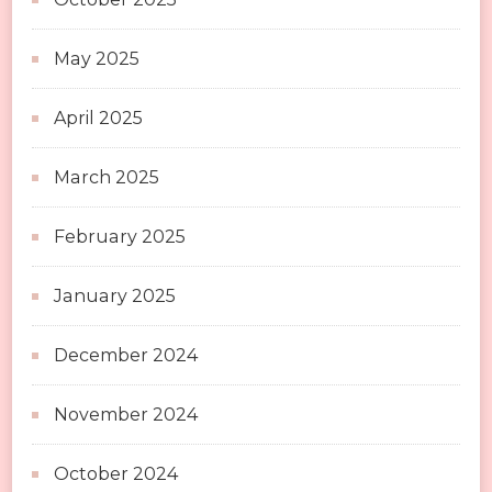
May 2025
April 2025
March 2025
February 2025
January 2025
December 2024
November 2024
October 2024