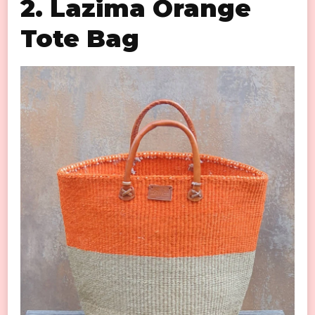
2. Lazima Orange
Tote Bag