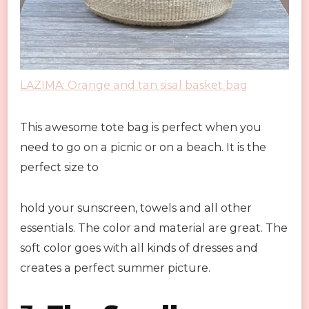
LAZIMA: Orange and tan sisal basket bag
This awesome tote bag is perfect when you
need to go on a picnic or on a beach. It is the
perfect size to
hold your sunscreen, towels and all other
essentials. The color and material are great. The
soft color goes with all kinds of dresses and
creates a perfect summer picture.