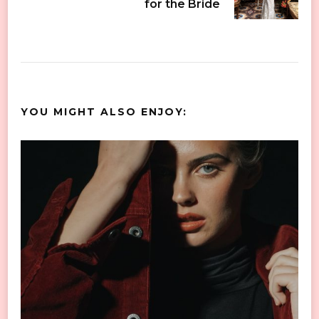
for the Bride
YOU MIGHT ALSO ENJOY: