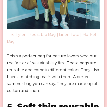
The Tyler | Reusable Bag | Linen Tote | Market
Bag
This is a perfect bag for nature lovers, who put
the factor of sustainability first. These bags are
reusable and come in different colors. They also
have a matching mask with them. A perfect
summer bag you can say. They are made up of
cotton and linen.
5. Soft thin reusable