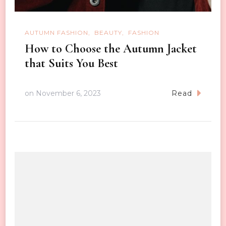
AUTUMN FASHION
BEAUTY
FASHION
How to Choose the Autumn Jacket
that Suits You Best
on
November 6, 2023
Read