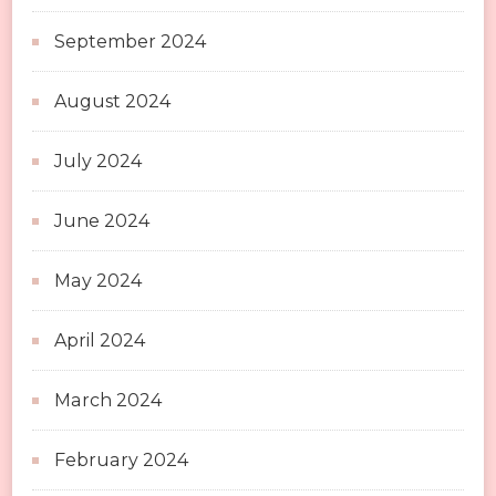
September 2024
August 2024
July 2024
June 2024
May 2024
April 2024
March 2024
February 2024