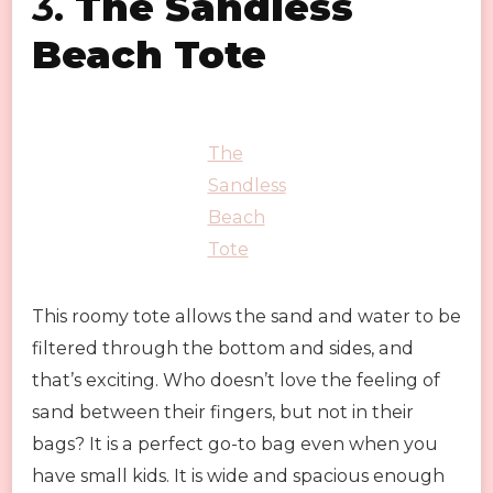
3.
The Sandless
Beach Tote
The
Sandless
Beach
Tote
This roomy tote allows the sand and water to be
filtered through the bottom and sides, and
that’s exciting. Who doesn’t love the feeling of
sand between their fingers, but not in their
bags? It is a perfect go-to bag even when you
have small kids. It is wide and spacious enough