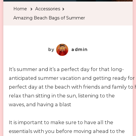
Bags
Home
Accessories
of
Amazing Beach Bags of Summer
Summer
by
admin
It’s summer and it’s a perfect day for that long-
anticipated summer vacation and getting ready for
perfect day at the beach with friends and family to 
relax than sitting in the sun, listening to the
waves, and having a blast
It is important to make sure to have all the
essentials with you before moving ahead to the