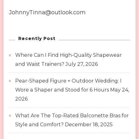
JohnnyTinna@outlook.com
Recently Post
Where Can I Find High-Quality Shapewear
and Waist Trainers?
July 27, 2026
Pear-Shaped Figure + Outdoor Wedding: I
Wore a Shaper and Stood for 6 Hours
May 24,
2026
What Are The Top-Rated Balconette Bras for
Style and Comfort?
December 18, 2025