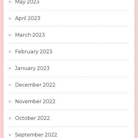
May 2023
April 2023
March 2023
February 2023
January 2023
December 2022
November 2022
October 2022
September 2022