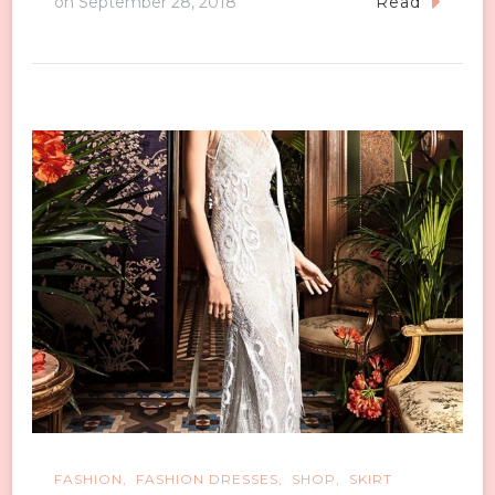
on
September 28, 2018
Read
FASHION
FASHION DRESSES
SHOP
SKIRT