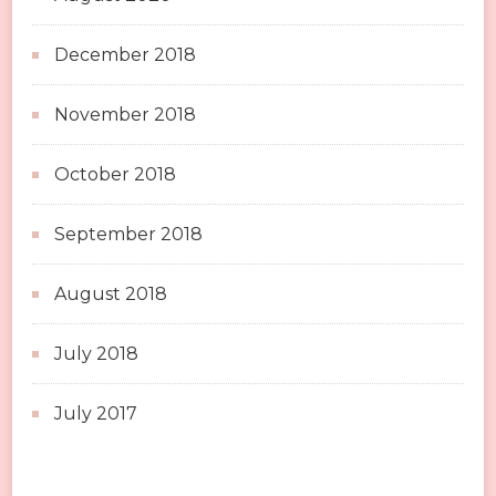
December 2018
November 2018
October 2018
September 2018
August 2018
July 2018
July 2017