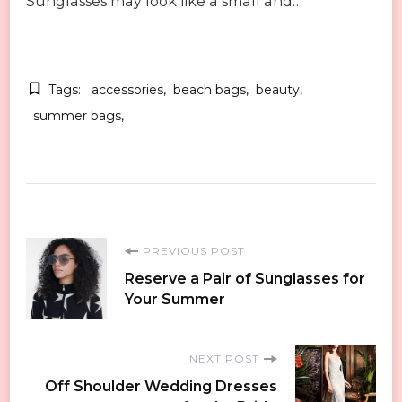
Sunglasses may look like a small and…
Tags:
accessories
beach bags
beauty
summer bags
Post
PREVIOUS POST
Reserve a Pair of Sunglasses for
Navigation
Your Summer
NEXT POST
Off Shoulder Wedding Dresses