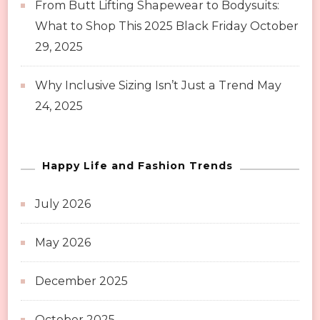
From Butt Lifting Shapewear to Bodysuits:
What to Shop This 2025 Black Friday
October
29, 2025
Why Inclusive Sizing Isn’t Just a Trend
May
24, 2025
Happy Life and Fashion Trends
July 2026
May 2026
December 2025
October 2025