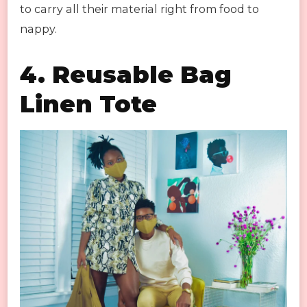
to carry all their material right from food to
nappy.
4. Reusable Bag
Linen Tote