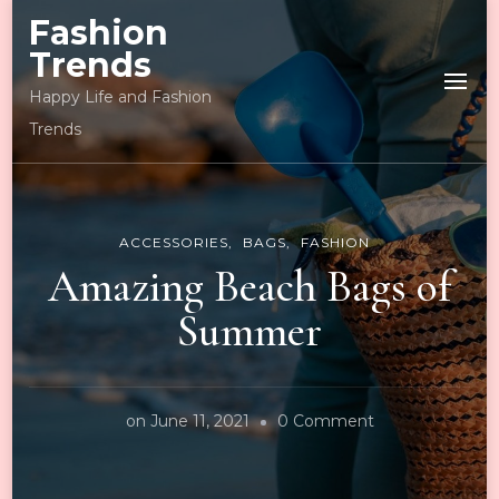
Fashion
Trends
Happy Life and Fashion
Trends
ACCESSORIES
BAGS
FASHION
Amazing Beach Bags of
Summer
on
on
June 11, 2021
0 Comment
Amazing
Beach