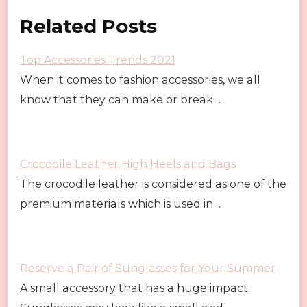
Related Posts
Top Accessories Trends 2021
When it comes to fashion accessories, we all
know that they can make or break…
Crocodile Leather High Heels and Bags
The crocodile leather is considered as one of the
premium materials which is used in…
Reserve a Pair of Sunglasses for Your Summer
A small accessory that has a huge impact.