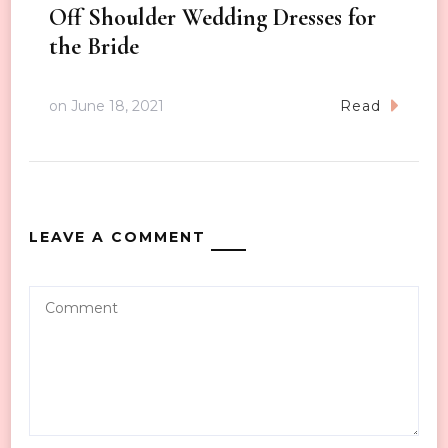
Off Shoulder Wedding Dresses for
the Bride
on
June 18, 2021
Read
LEAVE A COMMENT