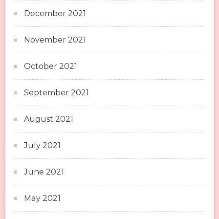
December 2021
November 2021
October 2021
September 2021
August 2021
July 2021
June 2021
May 2021