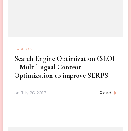
FASHION
Search Engine Optimization (SEO)
– Multilingual Content
Optimization to improve SERPS
on
July 26, 2017
Read