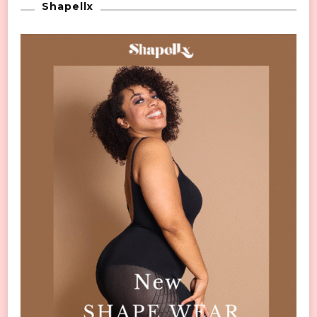
Shapellx