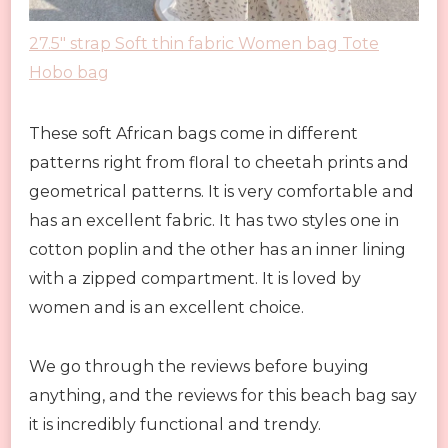
27.5″ strap Soft thin fabric Women bag Tote
Hobo bag
These soft African bags come in different
patterns right from floral to cheetah prints and
geometrical patterns. It is very comfortable and
has an excellent fabric. It has two styles one in
cotton poplin and the other has an inner lining
with a zipped compartment. It is loved by
women and is an excellent choice.
We go through the reviews before buying
anything, and the reviews for this beach bag say
it is incredibly functional and trendy.