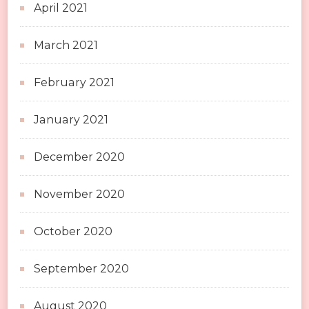
April 2021
March 2021
February 2021
January 2021
December 2020
November 2020
October 2020
September 2020
August 2020