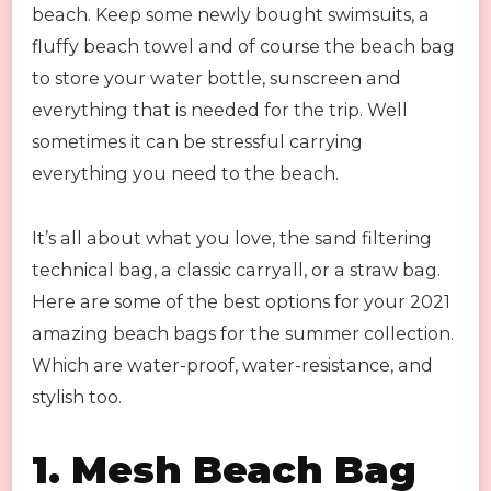
beach. Keep some newly bought swimsuits, a
fluffy beach towel and of course the beach bag
to store your water bottle, sunscreen and
everything that is needed for the trip. Well
sometimes it can be stressful carrying
everything you need to the beach.
It’s all about what you love, the sand filtering
technical bag, a classic carryall, or a straw bag.
Here are some of the best options for your 2021
amazing beach bags for the summer collection.
Which are water-proof, water-resistance, and
stylish too.
1. Mesh Beach Bag