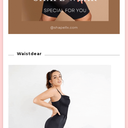
Waistdear