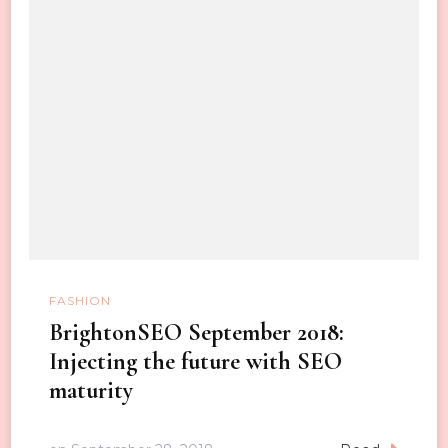
FASHION
BrightonSEO September 2018:
Injecting the future with SEO
maturity