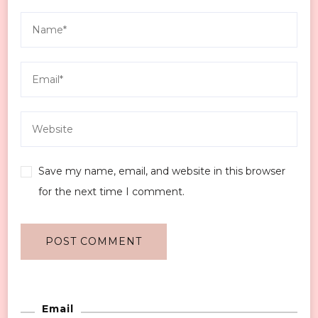
Save my name, email, and website in this browser
for the next time I comment.
Email