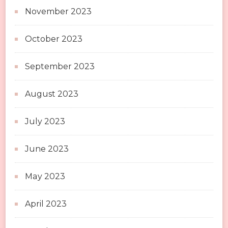
November 2023
October 2023
September 2023
August 2023
July 2023
June 2023
May 2023
April 2023