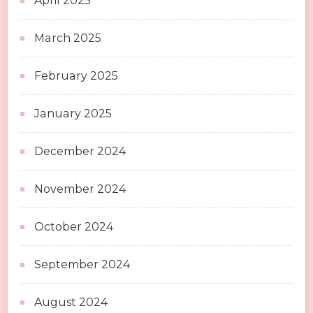
April 2025
March 2025
February 2025
January 2025
December 2024
November 2024
October 2024
September 2024
August 2024