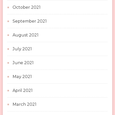
October 2021
September 2021
August 2021
July 2021
June 2021
May 2021
April 2021
March 2021