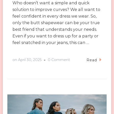
Who doesn’t want a simple and quick
solution to improve curves? We all want to
feel confident in every dress we wear. So,
only the butt shapewear can be your true
best friend that understands your needs.
Even if you want to dress up for a party or
feel snatched in your jeans, this can …
on
on
April 30, 2025
0 Comment
Read
Tips
to
Wear
Butt
Shapewear
for
a