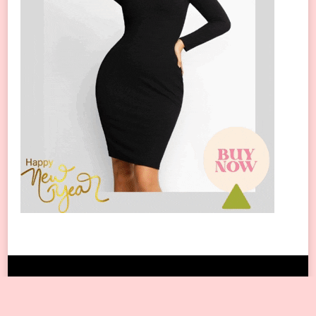
Copyright © 2024 All Rights Reserved.