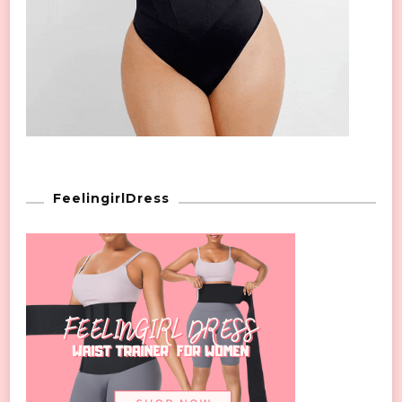
FeelingirlDress