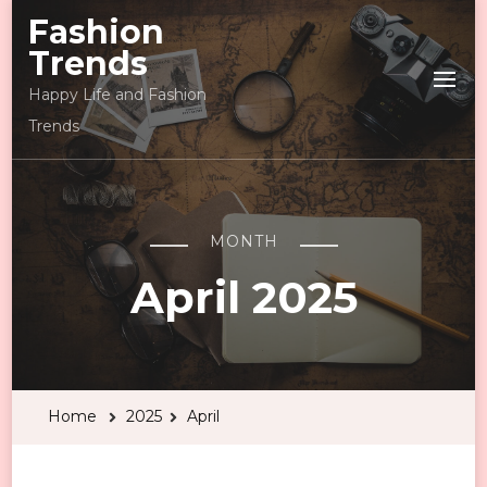
Fashion
Trends
Happy Life and Fashion
Trends
MONTH
April 2025
Home
2025
April