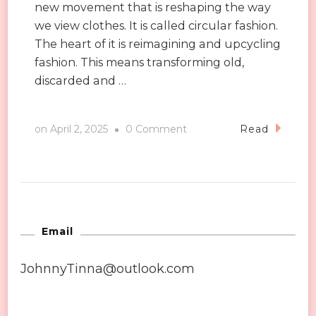
new movement that is reshaping the way
we view clothes. It is called circular fashion.
The heart of it is reimagining and upcycling
fashion. This means transforming old,
discarded and …
on
on
April 2, 2025
0 Comment
Read
Upcycled
&
Reimagined:
The
New
Email
Wave
JohnnyTinna@outlook.com
of
Circular
Fashion