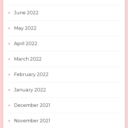
June 2022
May 2022
April 2022
March 2022
February 2022
January 2022
December 2021
November 2021