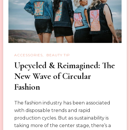
Quick
Fix
ACCESSORIES
BEAUTY TIP
Upcycled & Reimagined: The
New Wave of Circular
Fashion
The fashion industry has been associated
with disposable trends and rapid
production cycles. But as sustainability is
taking more of the center stage, there’s a