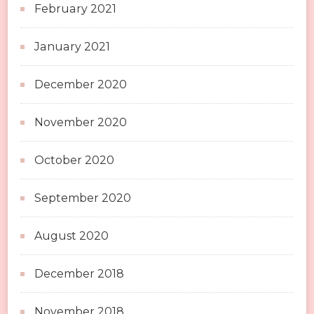
February 2021
January 2021
December 2020
November 2020
October 2020
September 2020
August 2020
December 2018
November 2018