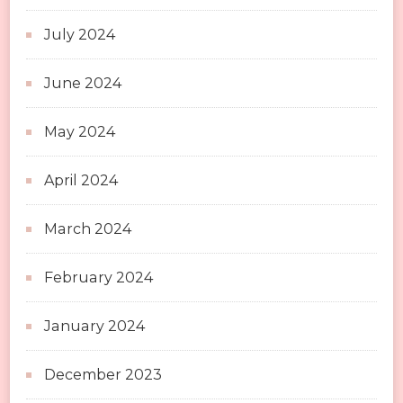
July 2024
June 2024
May 2024
April 2024
March 2024
February 2024
January 2024
December 2023