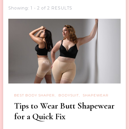
Showing: 1 - 2 of 2 RESULTS
BEST BODY SHAPER
BODYSUIT
SHAPEWEAR
Tips to Wear Butt Shapewear
for a Quick Fix