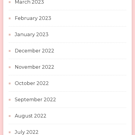
March 2023
February 2023
January 2023
December 2022
November 2022
October 2022
September 2022
August 2022
July 2022