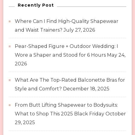
Recently Post
Where Can I Find High-Quality Shapewear
and Waist Trainers?
July 27, 2026
Pear-Shaped Figure + Outdoor Wedding: I
Wore a Shaper and Stood for 6 Hours
May 24,
2026
What Are The Top-Rated Balconette Bras for
Style and Comfort?
December 18, 2025
From Butt Lifting Shapewear to Bodysuits:
What to Shop This 2025 Black Friday
October
29, 2025