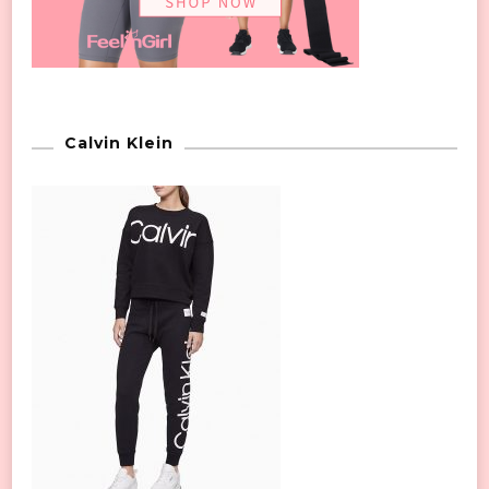
Calvin Klein