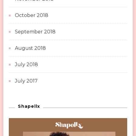
October 2018
September 2018
August 2018
July 2018
July 2017
Shapellx