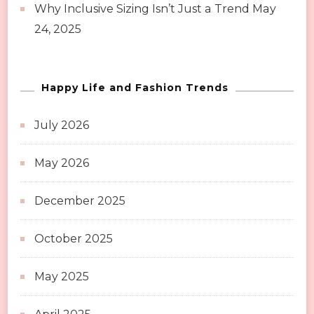
Why Inclusive Sizing Isn’t Just a Trend
May
24, 2025
Happy Life and Fashion Trends
July 2026
May 2026
December 2025
October 2025
May 2025