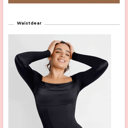
Waistdear