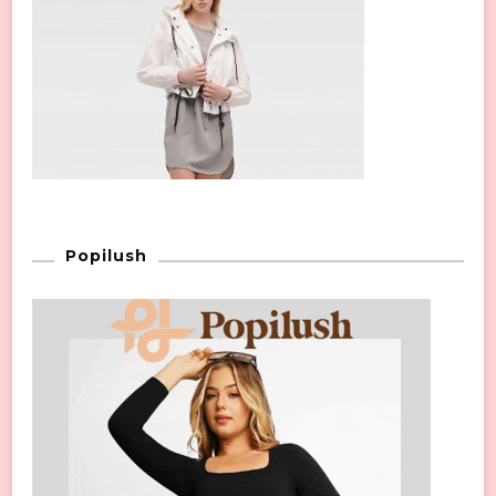
Popilush