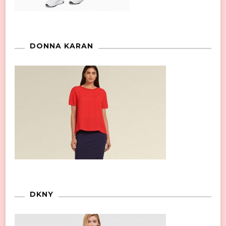
DONNA KARAN
DKNY