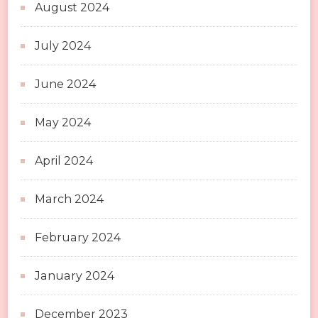
August 2024
July 2024
June 2024
May 2024
April 2024
March 2024
February 2024
January 2024
December 2023