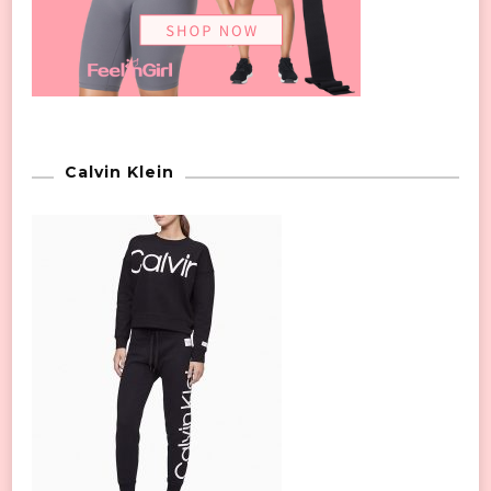
Calvin Klein