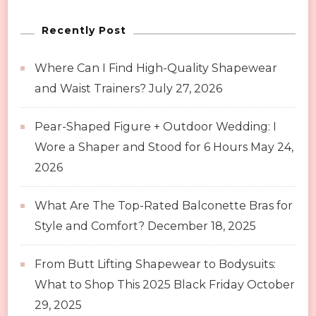
Fashion
Recently Post
Expectations
Where Can I Find High-Quality Shapewear
and Waist Trainers?
July 27, 2026
Pear-Shaped Figure + Outdoor Wedding: I
Wore a Shaper and Stood for 6 Hours
May 24,
2026
What Are The Top-Rated Balconette Bras for
Style and Comfort?
December 18, 2025
From Butt Lifting Shapewear to Bodysuits:
What to Shop This 2025 Black Friday
October
29, 2025