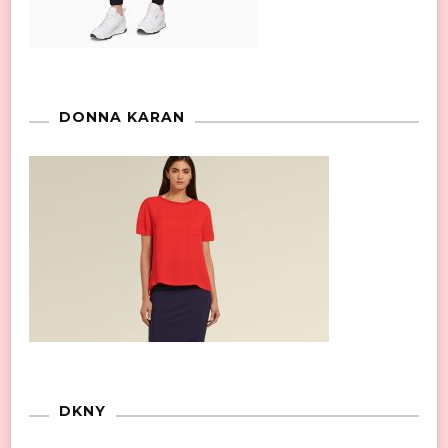
DONNA KARAN
DKNY