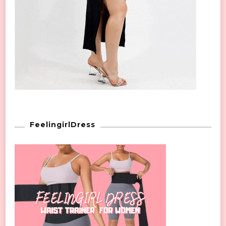
FeelingirlDress