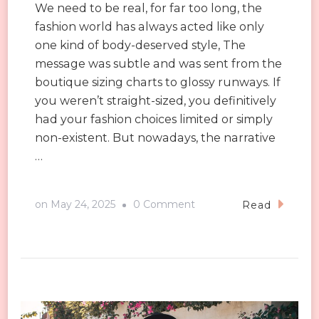
We need to be real, for far too long, the
fashion world has always acted like only
one kind of body-deserved style, The
message was subtle and was sent from the
boutique sizing charts to glossy runways. If
you weren’t straight-sized, you definitively
had your fashion choices limited or simply
non-existent. But nowadays, the narrative
…
on
on
May 24, 2025
0 Comment
Read
Why
Inclusive
Sizing
Isn’t
Just