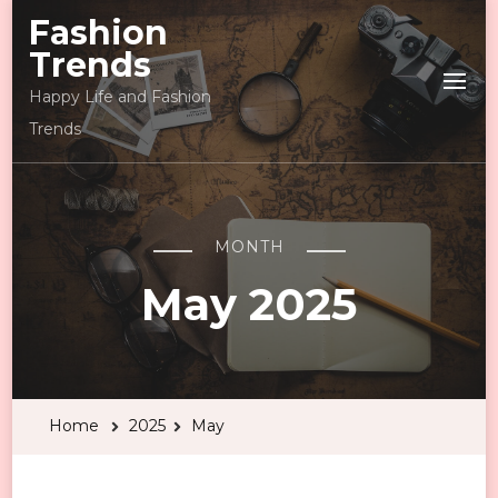
Fashion
Trends
Happy Life and Fashion
Trends
MONTH
May 2025
Home
2025
May