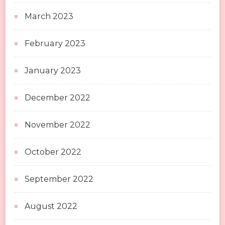
March 2023
February 2023
January 2023
December 2022
November 2022
October 2022
September 2022
August 2022