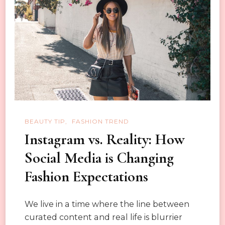
a
Trend
BEAUTY TIP
FASHION TREND
Instagram vs. Reality: How
Social Media is Changing
Fashion Expectations
We live in a time where the line between
curated content and real life is blurrier