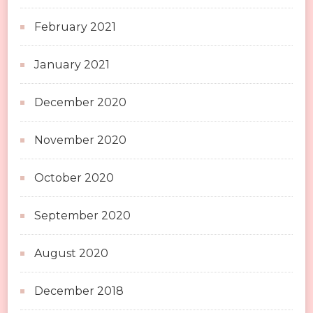
February 2021
January 2021
December 2020
November 2020
October 2020
September 2020
August 2020
December 2018