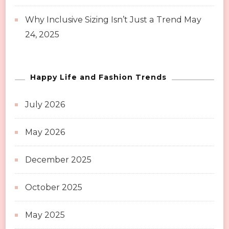
Why Inclusive Sizing Isn’t Just a Trend
May
24, 2025
Happy Life and Fashion Trends
July 2026
May 2026
December 2025
October 2025
May 2025