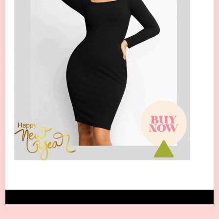
Copyright © 2024 All Rights Reserved.