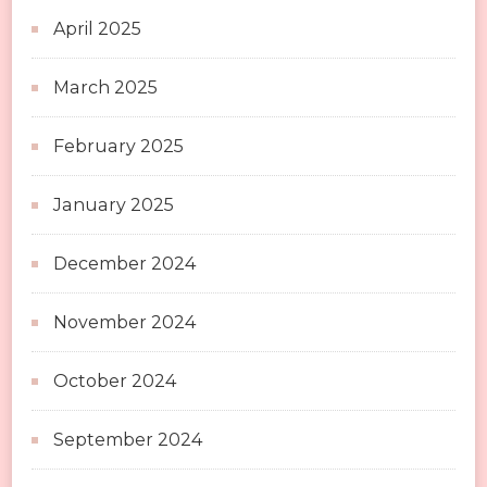
April 2025
March 2025
February 2025
January 2025
December 2024
November 2024
October 2024
September 2024