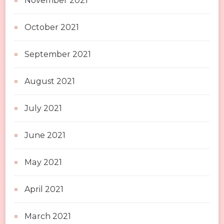
November 2021
October 2021
September 2021
August 2021
July 2021
June 2021
May 2021
April 2021
March 2021