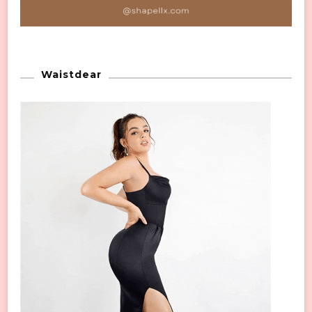
Waistdear