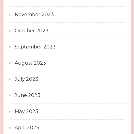
November 2023
October 2023
September 2023
August 2023
July 2023
June 2023
May 2023
April 2023