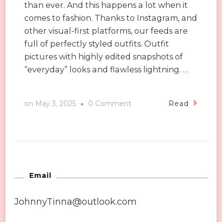
than ever. And this happens a lot when it
comes to fashion. Thanks to Instagram, and
other visual-first platforms, our feeds are
full of perfectly styled outfits. Outfit
pictures with highly edited snapshots of
“everyday” looks and flawless lightning. …
on
on
May 3, 2025
0 Comment
Read
Instagram
vs.
Reality:
How
Social
Email
Media
JohnnyTinna@outlook.com
is
Changing