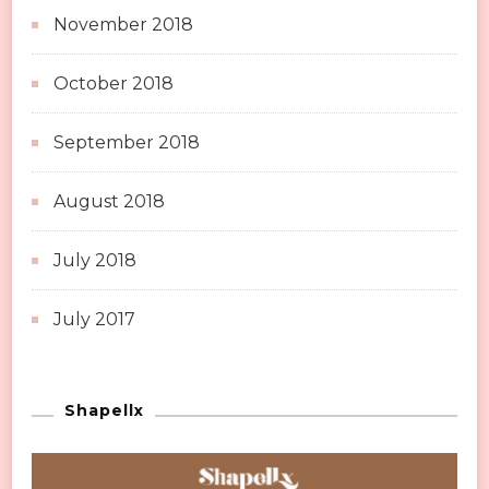
November 2018
October 2018
September 2018
August 2018
July 2018
July 2017
Shapellx