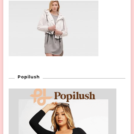
Popilush