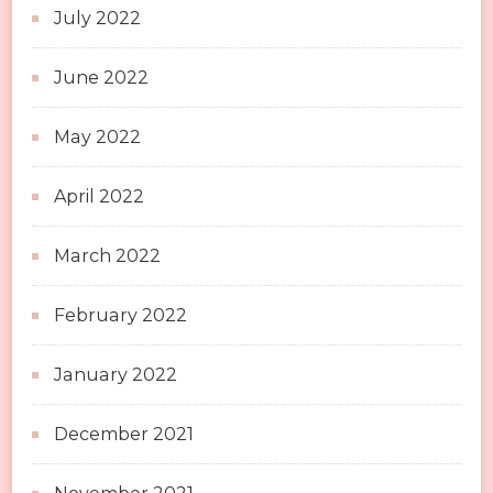
July 2022
June 2022
May 2022
April 2022
March 2022
February 2022
January 2022
December 2021