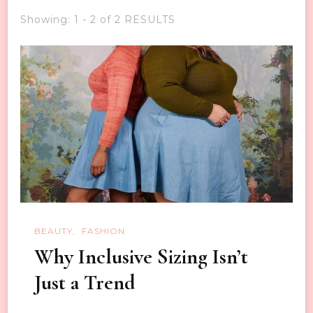
Showing: 1 - 2 of 2 RESULTS
BEAUTY
FASHION
Why Inclusive Sizing Isn’t
Just a Trend