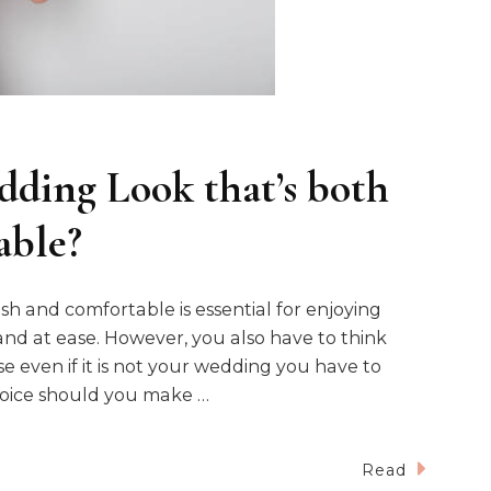
ding Look that’s both
able?
ish and comfortable is essential for enjoying
and at ease. However, you also have to think
 even if it is not your wedding you have to
choice should you make …
Read