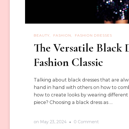
BEAUTY
FASHION
FASHION DRESSES
The Versatile Black 
Fashion Classic
Talking about black dresses that are alway
hand in hand with others on how to combi
how to create looks by wearing different
piece? Choosing a black dress as …
on
on
May 23, 2024
0 Comment