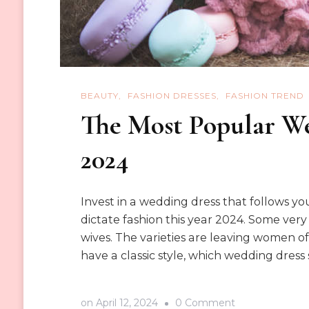
BEAUTY
FASHION DRESSES
FASHION TREND
The Most Popular We
2024
Invest in a wedding dress that follows y
dictate fashion this year 2024. Some ver
wives. The varieties are leaving women of a
have a classic style, which wedding dress
on
on
April 12, 2024
0 Comment