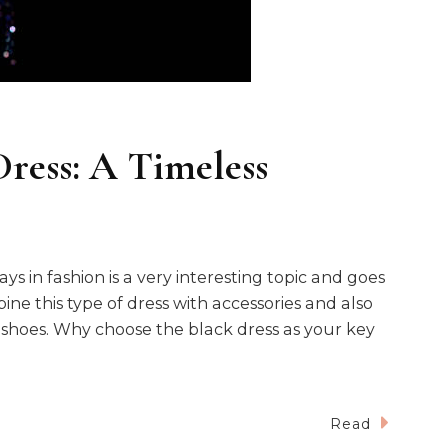
Dress: A Timeless
s in fashion is a very interesting topic and goes
ne this type of dress with accessories and also
 shoes. Why choose the black dress as your key
Read