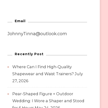
Email
JohnnyTinna@outlook.com
Recently Post
Where Can I Find High-Quality
Shapewear and Waist Trainers?
July
27, 2026
Pear-Shaped Figure + Outdoor
Wedding: I Wore a Shaper and Stood
for 6 Hours
May 24, 2026