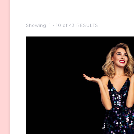
Showing: 1 - 10 of 43 RESULTS