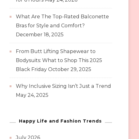
What Are The Top-Rated Balconette
Bras for Style and Comfort?
December 18, 2025
From Butt Lifting Shapewear to
Bodysuits: What to Shop This 2025
Black Friday
October 29, 2025
Why Inclusive Sizing Isn’t Just a Trend
May 24, 2025
Happy Life and Fashion Trends
July 2026