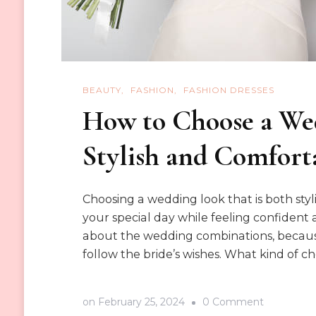
BEAUTY
FASHION
FASHION DRESSES
How to Choose a Wed
Stylish and Comfort
Choosing a wedding look that is both styl
your special day while feeling confident 
about the wedding combinations, because
follow the bride’s wishes. What kind of 
on
on
February 25, 2024
0 Comment