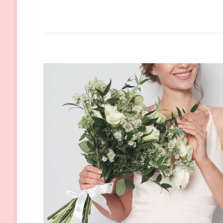
The
Most
Popular
Wedding
Dress
Trends
of
2024