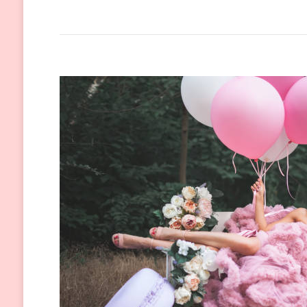
The
Versatile
Black
Dress:
A
Timeless
Fashion
Classic