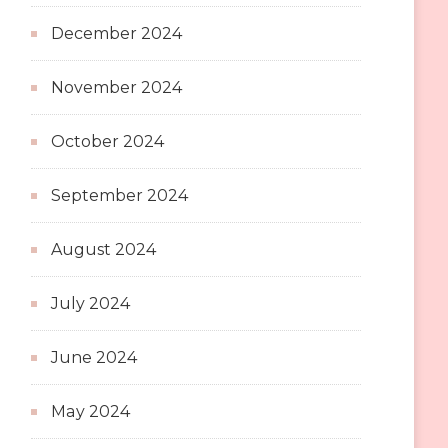
December 2024
November 2024
October 2024
September 2024
August 2024
July 2024
June 2024
May 2024