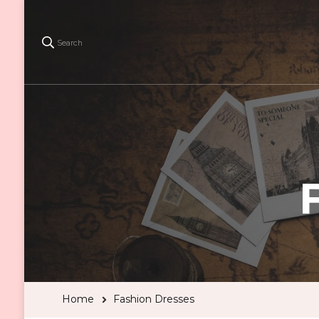
Search
Home
Fashion Dresses