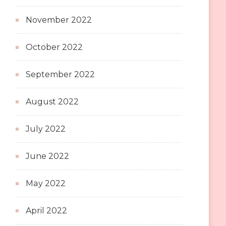
November 2022
October 2022
September 2022
August 2022
July 2022
June 2022
May 2022
April 2022