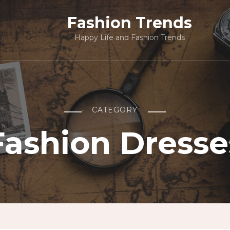
Fashion Trends
Happy Life and Fashion Trends
CATEGORY
Fashion Dresse