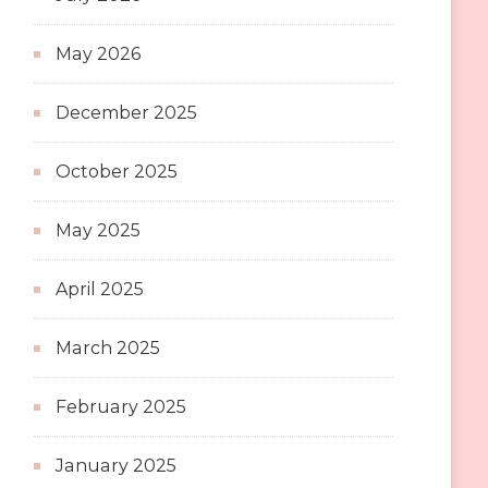
May 2026
December 2025
October 2025
May 2025
April 2025
March 2025
February 2025
January 2025