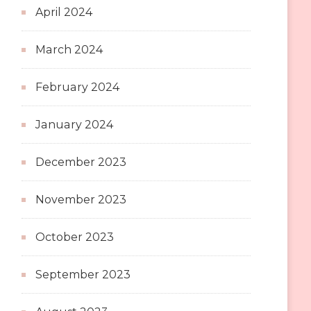
April 2024
March 2024
February 2024
January 2024
December 2023
November 2023
October 2023
September 2023