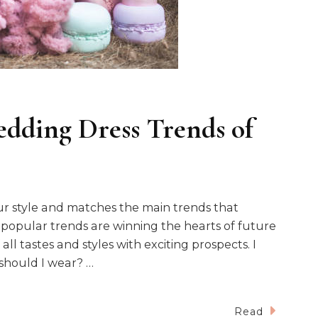
dding Dress Trends of
our style and matches the main trends that
y popular trends are winning the hearts of future
ll tastes and styles with exciting prospects. I
 should I wear? …
Read