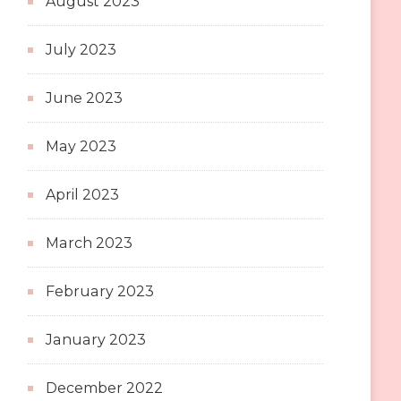
August 2023
July 2023
June 2023
May 2023
April 2023
March 2023
February 2023
January 2023
December 2022