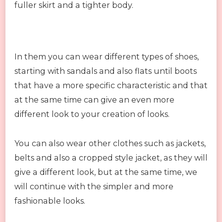
fuller skirt and a tighter body.
In them you can wear different types of shoes,
starting with sandals and also flats until boots
that have a more specific characteristic and that
at the same time can give an even more
different look to your creation of looks.
You can also wear other clothes such as jackets,
belts and also a cropped style jacket, as they will
give a different look, but at the same time, we
will continue with the simpler and more
fashionable looks.