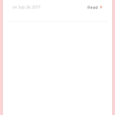
on
July 26, 2017
Read