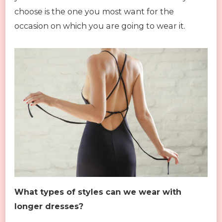
choose is the one you most want for the
occasion on which you are going to wear it.
What types of styles can we wear with
longer dresses?