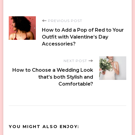
Post
PREVIOUS POST
How to Add a Pop of Red to Your
Navigation
Outfit with Valentine’s Day
Accessories?
NEXT POST
How to Choose a Wedding Look
that’s both Stylish and
Comfortable?
YOU MIGHT ALSO ENJOY: