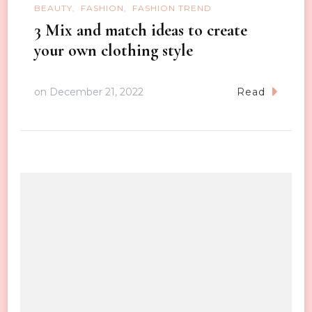
BEAUTY
FASHION
FASHION TREND
3 Mix and match ideas to create
your own clothing style
on
December 21, 2022
Read