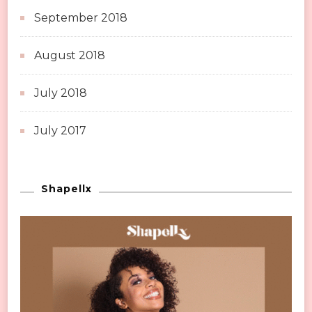
September 2018
August 2018
July 2018
July 2017
Shapellx