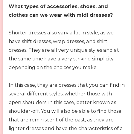
What types of accessories, shoes, and
clothes can we wear with midi dresses?
Shorter dresses also vary a lot in style, as we
have shift dresses, wrap dresses, and shirt
dresses. They are all very unique styles and at
the same time have a very striking simplicity
depending on the choices you make.
In this case, they are dresses that you can find in
several different styles, whether those with
open shoulders, in this case, better known as
shoulder-off. You will also be able to find those
that are reminiscent of the past, as they are
lighter dresses and have the characteristics of a