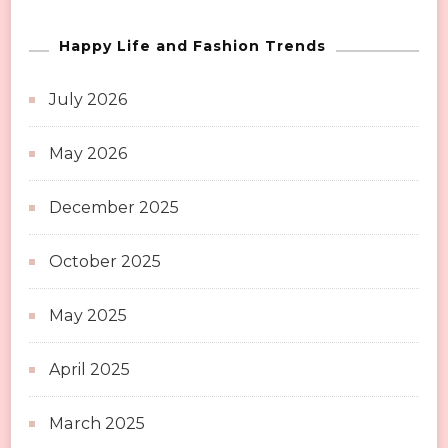
Happy Life and Fashion Trends
July 2026
May 2026
December 2025
October 2025
May 2025
April 2025
March 2025