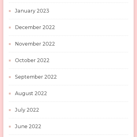
January 2023
December 2022
November 2022
October 2022
September 2022
August 2022
July 2022
June 2022