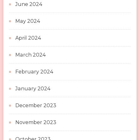
June 2024
May 2024
April 2024
March 2024
February 2024
January 2024
December 2023
November 2023
October 2023