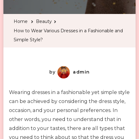
to
Wear
Home
Beauty
Various
How to Wear Various Dresses in a Fashionable and
Dresses
Simple Style?
in
a
Fashionable
and
by
admin
Simple
Style?
Wearing dresses in a fashionable yet simple style
can be achieved by considering the dress style,
occasion, and your personal preferences. In
other words, you need to understand that in
addition to your tastes, there are all types that
you need to think about so that the dress you