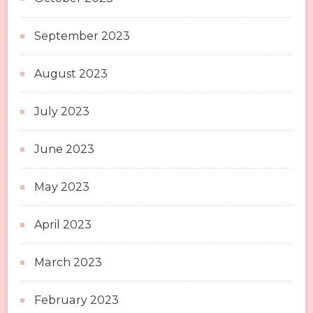
September 2023
August 2023
July 2023
June 2023
May 2023
April 2023
March 2023
February 2023