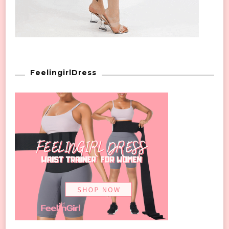
FeelingirlDress