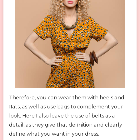
Therefore, you can wear them with heels and
flats, as well as use bags to complement your
look. Here I also leave the use of belts as a
detail, as they give that definition and clearly
define what you want in your dress.