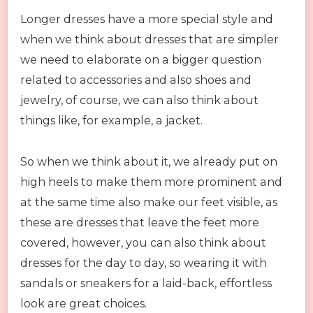
Longer dresses have a more special style and
when we think about dresses that are simpler
we need to elaborate on a bigger question
related to accessories and also shoes and
jewelry, of course, we can also think about
things like, for example, a jacket.
So when we think about it, we already put on
high heels to make them more prominent and
at the same time also make our feet visible, as
these are dresses that leave the feet more
covered, however, you can also think about
dresses for the day to day, so wearing it with
sandals or sneakers for a laid-back, effortless
look are great choices.