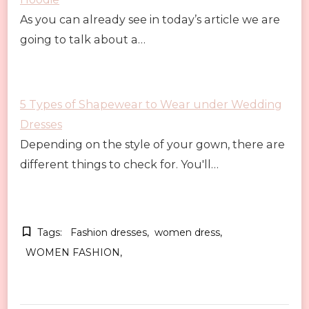
As you can already see in today’s article we are
going to talk about a…
5 Types of Shapewear to Wear under Wedding
Dresses
Depending on the style of your gown, there are
different things to check for. You'll…
Tags:
Fashion dresses
women dress
WOMEN FASHION