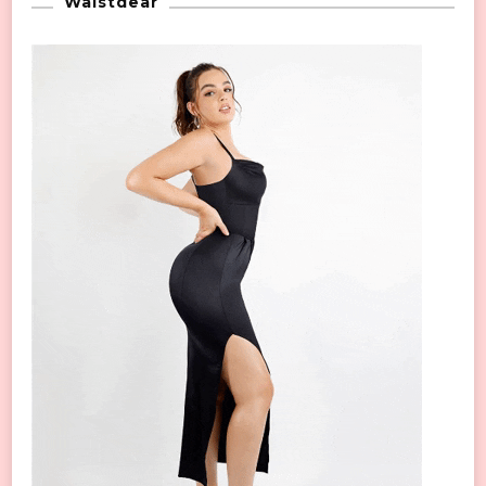
Waistdear