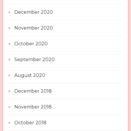
December 2020
November 2020
October 2020
September 2020
August 2020
December 2018
November 2018
October 2018