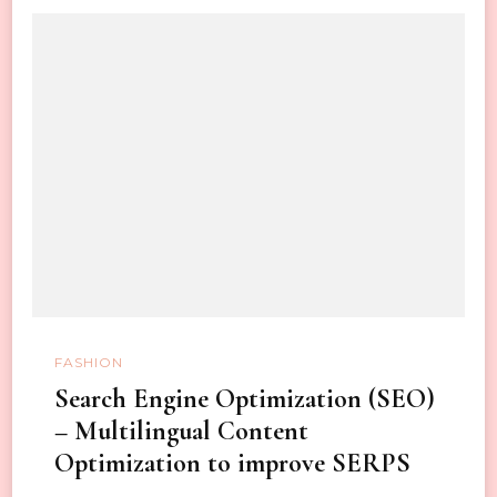
FASHION
Search Engine Optimization (SEO)
– Multilingual Content
Optimization to improve SERPS