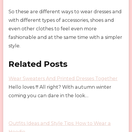
So these are different ways to wear dresses and
with different types of accessories, shoes and
even other clothes to feel even more
fashionable and at the same time with a simpler
style.
Related Posts
Wear Sweaters And Printed Dresses Together
Hello loves !!! All right? With autumn winter
coming you can dare in the look…
Outfits Ideas and Style Tips: How to Wear a
Hoodie