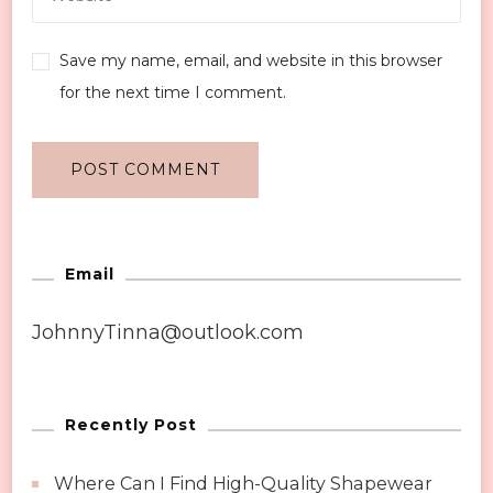
Save my name, email, and website in this browser
for the next time I comment.
Email
JohnnyTinna@outlook.com
Recently Post
Where Can I Find High-Quality Shapewear