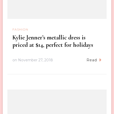
FASHION
Kylie Jenner’s metallic dress is
priced at $14, perfect for holidays
on
November 27, 2018
Read