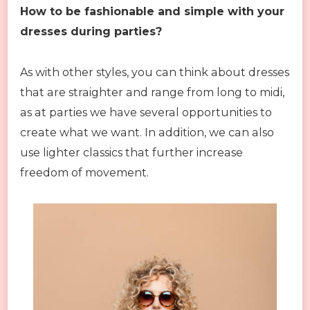
How to be fashionable and simple with your
dresses during parties?
As with other styles, you can think about dresses
that are straighter and range from long to midi,
as at parties we have several opportunities to
create what we want. In addition, we can also
use lighter classics that further increase
freedom of movement.