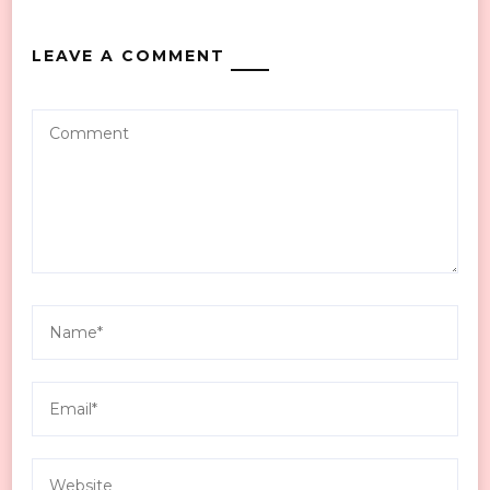
LEAVE A COMMENT