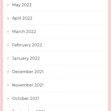
May 2022
April 2022
March 2022
February 2022
January 2022
December 2021
November 2021
October 2021