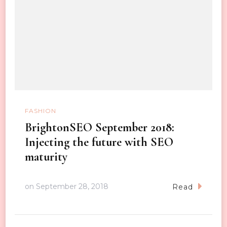
FASHION
BrightonSEO September 2018:
Injecting the future with SEO
maturity
on
September 28, 2018
Read