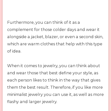
Furthermore, you can think of it as a
complement for those colder days and wear it
alongside a jacket, blazer, or even a second skin,
which are warm clothes that help with this type
of idea.
When it comes to jewelry, you can think about
and wear those that best define your style, as
each person likes to think in the way that gives
them the best result. Therefore, if you like more
minimalist jewelry you can use it, as well as more
flashy and larger jewelry.