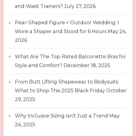
and Waist Trainers?
July 27, 2026
Pear-Shaped Figure + Outdoor Wedding: I
Wore a Shaper and Stood for 6 Hours
May 24,
2026
What Are The Top-Rated Balconette Bras for
Style and Comfort?
December 18, 2025
From Butt Lifting Shapewear to Bodysuits:
What to Shop This 2025 Black Friday
October
29, 2025
Why Inclusive Sizing Isn’t Just a Trend
May
24, 2025