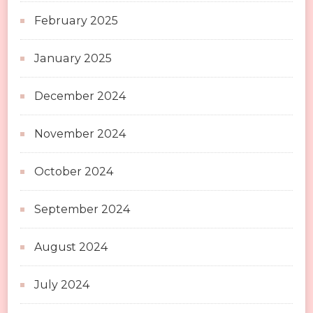
February 2025
January 2025
December 2024
November 2024
October 2024
September 2024
August 2024
July 2024