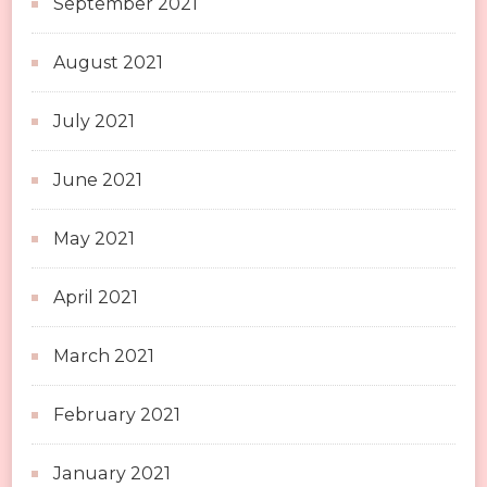
September 2021
August 2021
July 2021
June 2021
May 2021
April 2021
March 2021
February 2021
January 2021