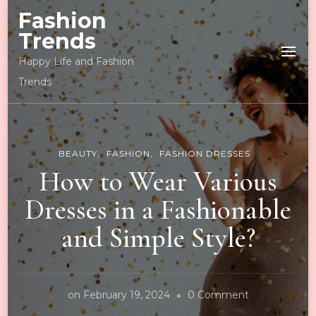
Fashion
Trends
Happy Life and Fashion
Trends
BEAUTY
FASHION
FASHION DRESSES
How to Wear Various
Dresses in a Fashionable
and Simple Style?
on
on
February 19, 2024
0 Comment
How