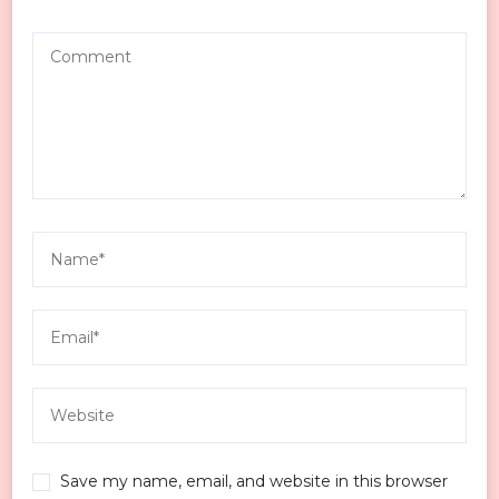
Save my name, email, and website in this browser