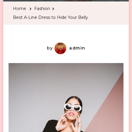
Line
Home
Fashion
Dress
Best A-Line Dress to Hide Your Belly
to
Hide
Your
Belly
by
admin