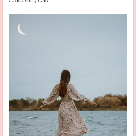
contrasting color.