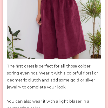
The first dress is perfect for all those colder
spring evenings. Wear it with a colorful floral or
geometric clutch and add some gold or silver
jewelry to complete your look.
You can also wear it with a light blazer in a