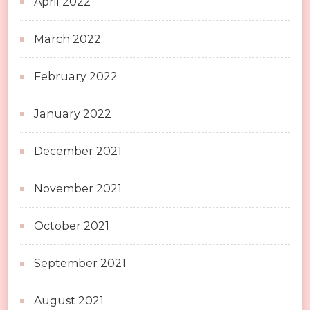
April 2022
March 2022
February 2022
January 2022
December 2021
November 2021
October 2021
September 2021
August 2021