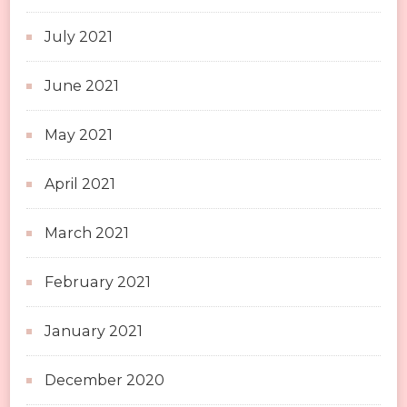
July 2021
June 2021
May 2021
April 2021
March 2021
February 2021
January 2021
December 2020