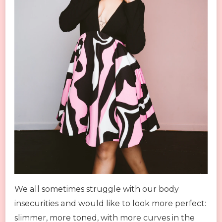
We all sometimes struggle with our body
insecurities and would like to look more perfect:
slimmer, more toned, with more curves in the