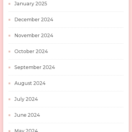
January 2025
December 2024
November 2024
October 2024
September 2024
August 2024
July 2024
June 2024
May 2024