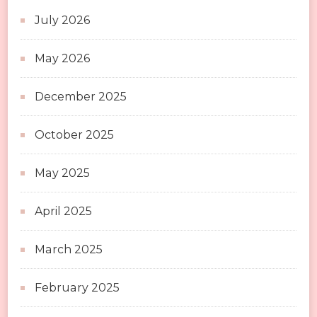
July 2026
May 2026
December 2025
October 2025
May 2025
April 2025
March 2025
February 2025