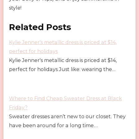
style!
Related Posts
Kylie Jenner's metallic dress is priced at $14,
perfect for holidays
Kylie Jenner's metallic dress is priced at $14,
perfect for holidays Just like: wearing the…
Where to Find Cheap Sweater Dress at Black
Friday?
Sweater dresses aren’t new to our closet. They
have been around for a long time.…