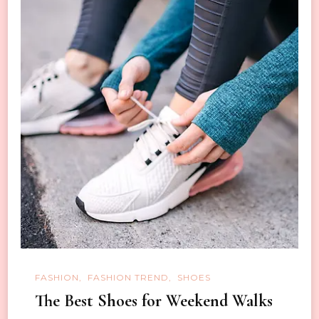
FASHION
FASHION TREND
SHOES
The Best Shoes for Weekend Walks