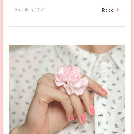
on
July 4, 2024
Read