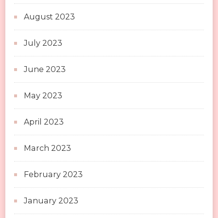
August 2023
July 2023
June 2023
May 2023
April 2023
March 2023
February 2023
January 2023