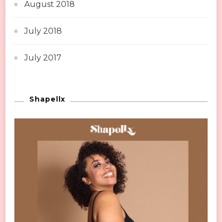
August 2018
July 2018
July 2017
Shapellx