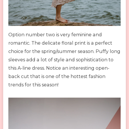
Option number two is very feminine and
romantic. The delicate floral print is a perfect
choice for the spring/summer season. Puffy long
sleeves add a lot of style and sophistication to
this A-line dress. Notice an interesting open-
back cut that is one of the hottest fashion
trends for this season!