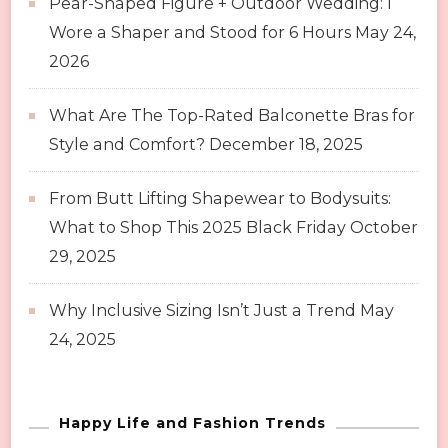
Pear-Shaped Figure + Outdoor Wedding: I
Wore a Shaper and Stood for 6 Hours
May 24,
2026
What Are The Top-Rated Balconette Bras for
Style and Comfort?
December 18, 2025
From Butt Lifting Shapewear to Bodysuits:
What to Shop This 2025 Black Friday
October
29, 2025
Why Inclusive Sizing Isn’t Just a Trend
May
24, 2025
Happy Life and Fashion Trends