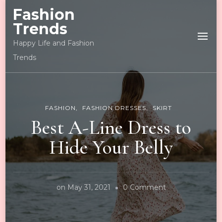
Fashion
Trends
Happy Life and Fashion
Trends
FASHION
FASHION DRESSES
SKIRT
Best A-Line Dress to
Hide Your Belly
on
on
May 31, 2021
0 Comment
Best
A-