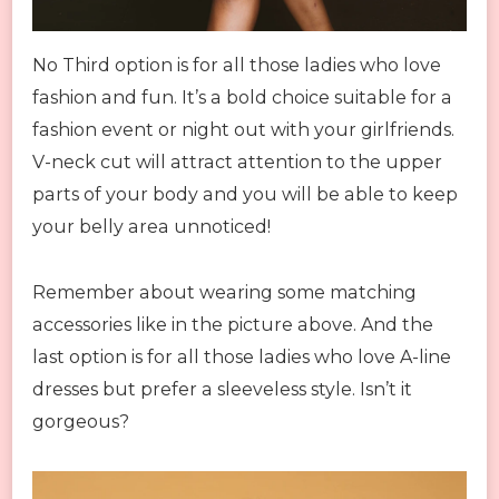
No Third option is for all those ladies who love
fashion and fun. It’s a bold choice suitable for a
fashion event or night out with your girlfriends.
V-neck cut will attract attention to the upper
parts of your body and you will be able to keep
your belly area unnoticed!
Remember about wearing some matching
accessories like in the picture above. And the
last option is for all those ladies who love A-line
dresses but prefer a sleeveless style. Isn’t it
gorgeous?