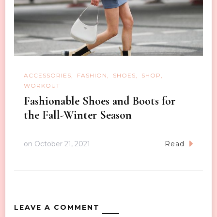
ACCESSORIES
FASHION
SHOES
SHOP
WORKOUT
Fashionable Shoes and Boots for
the Fall-Winter Season
on
October 21, 2021
Read
LEAVE A COMMENT