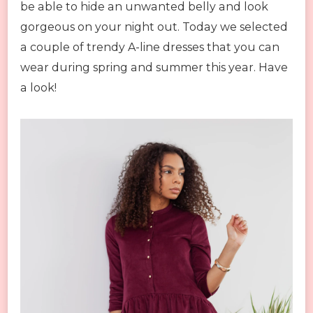
be able to hide an unwanted belly and look
gorgeous on your night out. Today we selected
a couple of trendy A-line dresses that you can
wear during spring and summer this year. Have
a look!