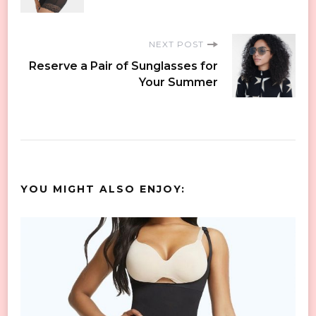
NEXT POST
Reserve a Pair of Sunglasses for
Your Summer
YOU MIGHT ALSO ENJOY: