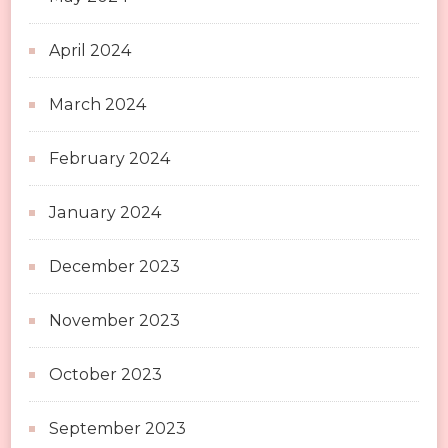
April 2024
March 2024
February 2024
January 2024
December 2023
November 2023
October 2023
September 2023