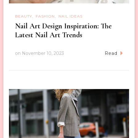
BEAUTY
FASHION
NAIL IDEAS
Nail Art Design Inspiration: The
Latest Nail Art Trends
on
November 10, 2023
Read