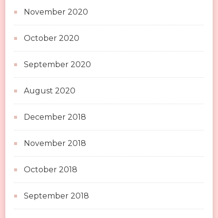
November 2020
October 2020
September 2020
August 2020
December 2018
November 2018
October 2018
September 2018