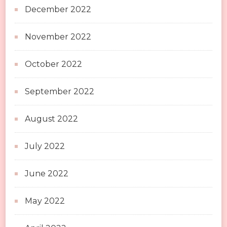
December 2022
November 2022
October 2022
September 2022
August 2022
July 2022
June 2022
May 2022