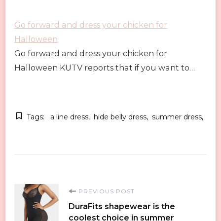
Go forward and dress your chicken for
Halloween
Go forward and dress your chicken for
Halloween KUTV reports that if you want to…
Tags:
a line dress
hide belly dress
summer dress
Post
PREVIOUS POST
DuraFits shapewear is the
Navigation
coolest choice in summer