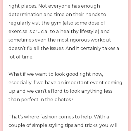
right places. Not everyone has enough
determination and time on their hands to
regularly visit the gym (also some dose of
exercise is crucial to a healthy lifestyle) and
sometimes even the most rigorous workout
doesn’t fix all the issues. And it certainly takes a
lot of time.
What if we want to look good right now,
especially if we have an important event coming
up and we can’t afford to look anything less
than perfect in the photos?
That’s where fashion comes to help. With a
couple of simple styling tips and tricks, you will