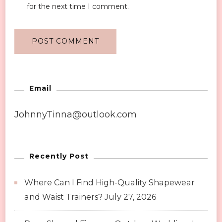
for the next time I comment.
Email
JohnnyTinna@outlook.com
Recently Post
Where Can I Find High-Quality Shapewear
and Waist Trainers?
July 27, 2026