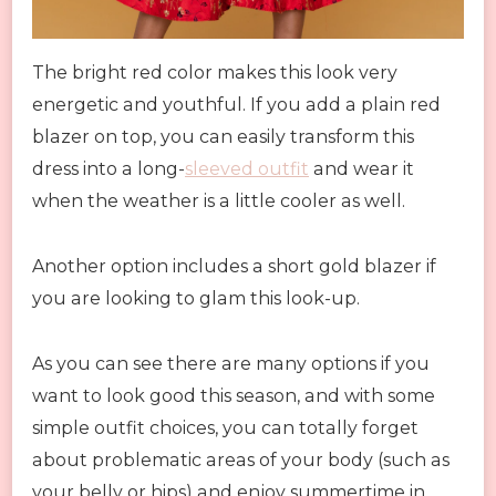
The bright red color makes this look very
energetic and youthful. If you add a plain red
blazer on top, you can easily transform this
dress into a long-
sleeved outfit
and wear it
when the weather is a little cooler as well.
Another option includes a short gold blazer if
you are looking to glam this look-up.
As you can see there are many options if you
want to look good this season, and with some
simple outfit choices, you can totally forget
about problematic areas of your body (such as
your belly or hips) and enjoy summertime in