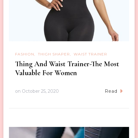
FASHION
THIGH SHAPER
WAIST TRAINER
Thing And Waist Trainer-The Most
Valuable For Women
on
October 25, 2020
Read