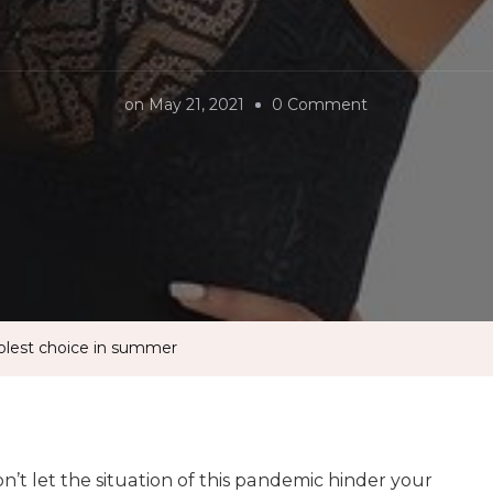
on
on
May 21, 2021
0 Comment
DuraFits
shapewear
is
the
coolest
choice
in
oolest choice in summer
summer
n’t let the situation of this pandemic hinder your