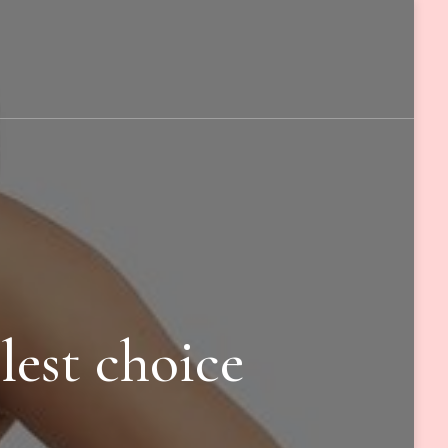
lest choice