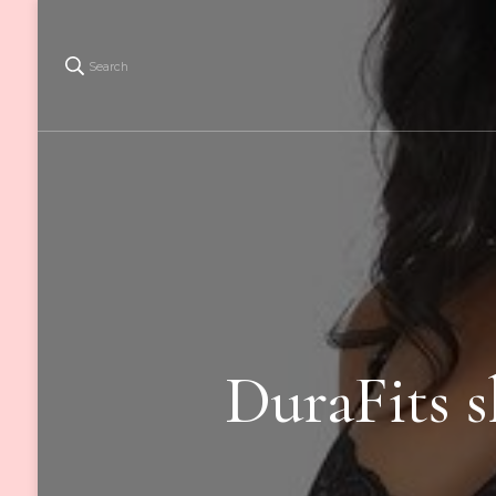
Search
DuraFits s