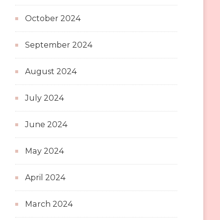
October 2024
September 2024
August 2024
July 2024
June 2024
May 2024
April 2024
March 2024