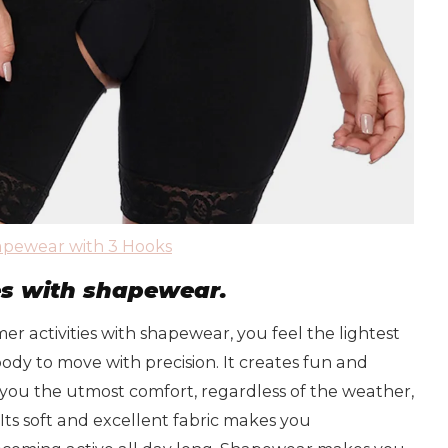
pewear with 3 Hooks
es with shapewear.
 activities with shapewear, you feel the lightest
 body to move with precision. It creates fun and
 you the utmost comfort, regardless of the weather,
 Its soft and excellent fabric makes you