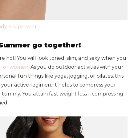
Body Shapewear
Summer go together!
e hot! You will look toned, slim, and sexy when you
 for women
. As you do outdoor activities with your
sonal fun things like yoga, jogging, or pilates, this
ur active regimen. It helps to compress your
nd tummy. You attain fast weight loss – compressing
ned.