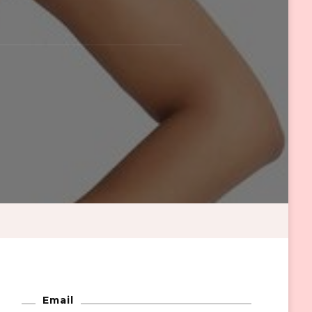
Email