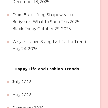
December 18, 2025
From Butt Lifting Shapewear to
Bodysuits: What to Shop This 2025
Black Friday
October 29, 2025
Why Inclusive Sizing Isn’t Just a Trend
May 24, 2025
Happy Life and Fashion Trends
July 2026
May 2026
December 2025