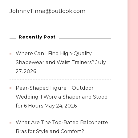
JohnnyTinna@outlook.com
Recently Post
Where Can I Find High-Quality
Shapewear and Waist Trainers?
July
27, 2026
Pear-Shaped Figure + Outdoor
Wedding: I Wore a Shaper and Stood
for 6 Hours
May 24, 2026
What Are The Top-Rated Balconette
Bras for Style and Comfort?