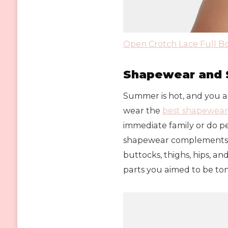
Open Crotch Lace Full 
Shapewear and 
Summer is hot, and you ar
wear the
best shapewear
immediate family or do per
shapewear complements yo
buttocks, thighs, hips, a
parts you aimed to be to