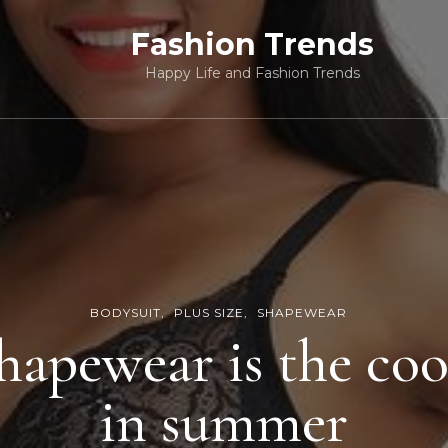
Fashion Trends
Happy Life and Fashion Trends
BODYSUIT
PLUS SIZE
SHAPEWEAR
hapewear is the coo
in summer