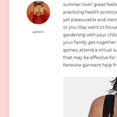
summer lovin’ great feeli
practicing health protoco
yet pleasurable and memo
or you may want to focus
admin
gardening with your child
your family get-together:
games, attend a virtual 
that may be effective for
feminine garment help 