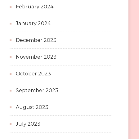
February 2024
January 2024
December 2023
November 2023
October 2023
September 2023
August 2023
July 2023