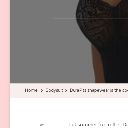
Home
Bodysuit
DuraFits shapewear is the c
Let summer fun roll in! Do
by