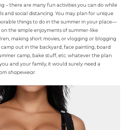
ng – there are many fun activities you can do while
ls and social distancing. You may plan for unique
rable things to do in the summer in your place—
 on the simple enjoyments of summer-like
ren, making short movies, or vlogging or blogging
 camp out in the backyard, face painting, board
summer camp, bake stuff, etc. whatever the plan
 you and your family, it would surely need a
from
shapewear
.