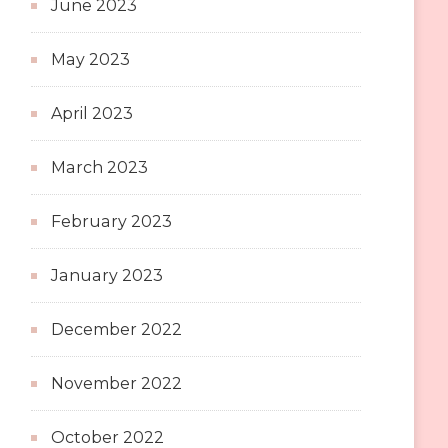
June 2023
May 2023
April 2023
March 2023
February 2023
January 2023
December 2022
November 2022
October 2022