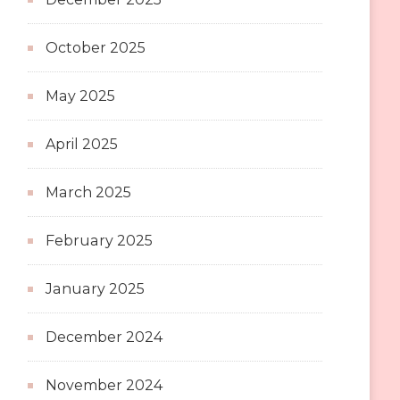
October 2025
May 2025
April 2025
March 2025
February 2025
January 2025
December 2024
November 2024