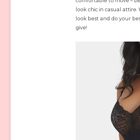
comfortable to move – b
look chic in casual attire
look best and do your be
give!