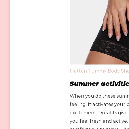
Flatten Tummy Body Sha
Summer activiti
When you do these summer
feeling. It activates your
excitement. Durafits give
you feel fresh and active.