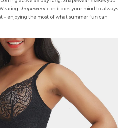
ecoming active all day long. Shapewear makes you
. Wearing
shapewear
conditions your mind to always
st – enjoying the most of what summer fun can