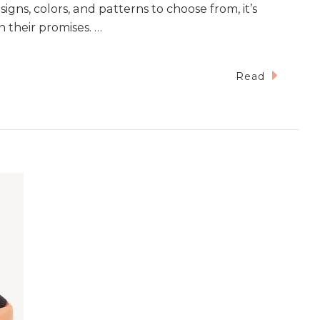
igns, colors, and patterns to choose from, it’s
n their promises. …
Read
ce