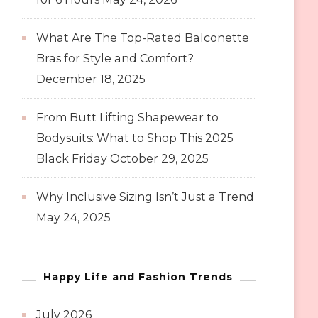
What Are The Top-Rated Balconette
Bras for Style and Comfort?
December 18, 2025
From Butt Lifting Shapewear to
Bodysuits: What to Shop This 2025
Black Friday
October 29, 2025
Why Inclusive Sizing Isn’t Just a Trend
May 24, 2025
Happy Life and Fashion Trends
July 2026