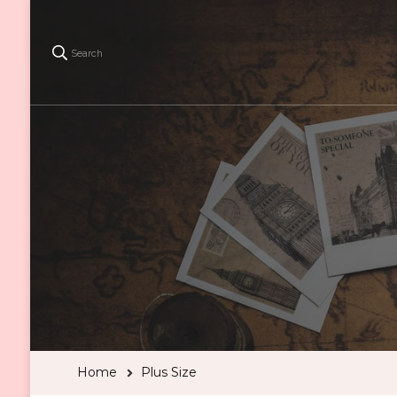
Search
Home
Plus Size