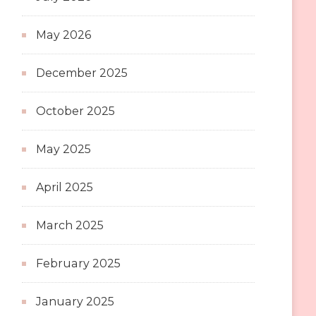
May 2026
December 2025
October 2025
May 2025
April 2025
March 2025
February 2025
January 2025