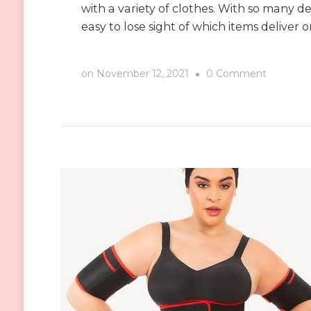
with a variety of clothes. With so many des
easy to lose sight of which items deliver o
on
on
November 12, 2021
0 Comment
You
Gotta
Try
Shapellx
Shapers
and
Feel
the
Differen