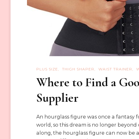
PLUS SIZE
THIGH SHAPER
WAIST TRAINER
Where to Find a Goo
Supplier
An hourglass figure was once a fantasy f
world, so this dream is no longer beyond 
along, the hourglass figure can now be a 