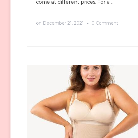
come at different prices. For a …
on
on
December 21, 2021
0 Comment
Where
to
Find
a
Good
Waist
Trainer
Supplier