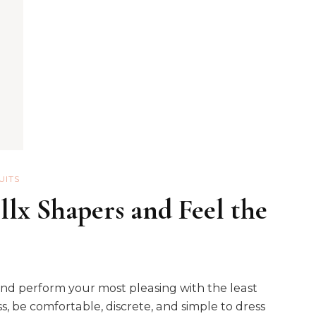
UITS
lx Shapers and Feel the
and perform your most pleasing with the least
, be comfortable, discrete, and simple to dress