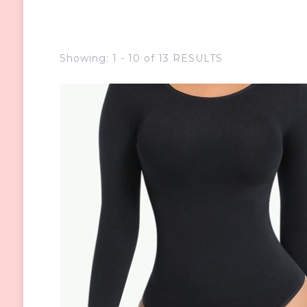
Showing: 1 - 10 of 13 RESULTS