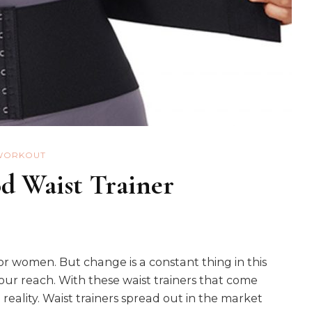
WORKOUT
d Waist Trainer
or women. But change is a constant thing in this
our reach. With these waist trainers that come
reality. Waist trainers spread out in the market