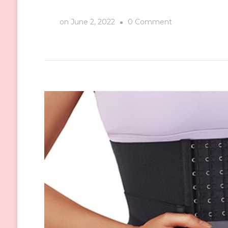
on
on
June 2, 2022
0 Comment
Comfortable
Shapewear
You
Can’t
Miss
From
Sculptshe