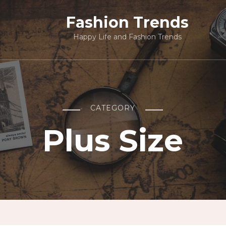
Fashion Trends
Happy Life and Fashion Trends
CATEGORY
Plus Size