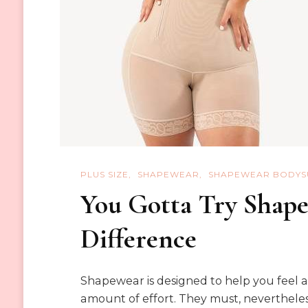
PLUS SIZE
SHAPEWEAR
SHAPEWEAR BODYS
You Gotta Try Shapel
Difference
Shapewear is designed to help you feel 
amount of effort. They must, nevertheless