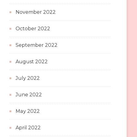
November 2022
October 2022
September 2022
August 2022
July 2022
June 2022
May 2022
April 2022