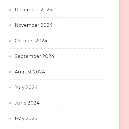
December 2024
November 2024
October 2024
September 2024
August 2024
July 2024
June 2024
May 2024