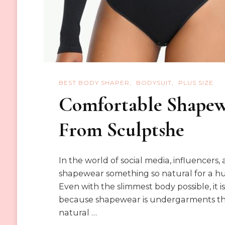
BEST BODY SHAPER
BODYSUIT
PLUS SIZE
Comfortable Shapew
From Sculptshe
In the world of social media, influencers
shapewear something so natural for a 
Even with the slimmest body possible, it
because shapewear is undergarments that
natural …