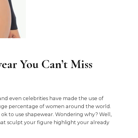
ear You Can’t Miss
, and even celebrities have made the use of
huge percentage of women around the world.
 is ok to use shapewear. Wondering why? Well,
 sculpt your figure highlight your already