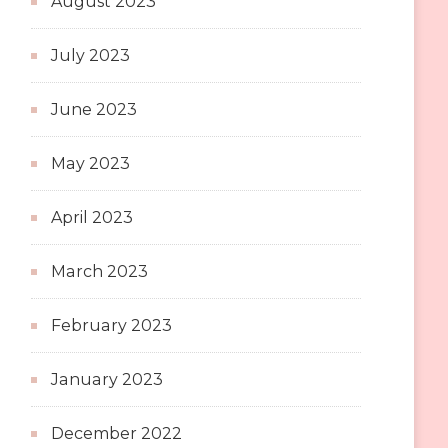
August 2023
July 2023
June 2023
May 2023
April 2023
March 2023
February 2023
January 2023
December 2022