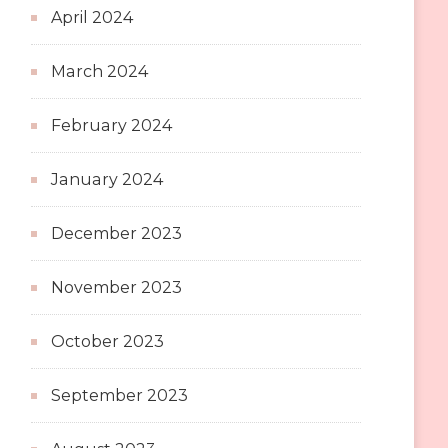
April 2024
March 2024
February 2024
January 2024
December 2023
November 2023
October 2023
September 2023