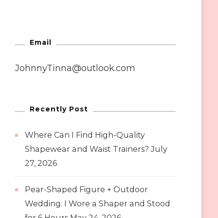
Email
JohnnyTinna@outlook.com
Recently Post
Where Can I Find High-Quality
Shapewear and Waist Trainers?
July
27, 2026
Pear-Shaped Figure + Outdoor
Wedding: I Wore a Shaper and Stood
for 6 Hours
May 24, 2026