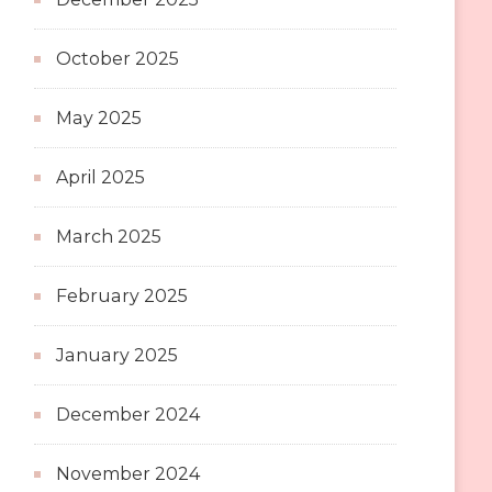
October 2025
May 2025
April 2025
March 2025
February 2025
January 2025
December 2024
November 2024