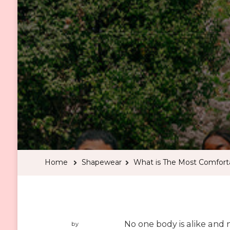
Home
Shapewear
What is The Most Comfort
No one body is alike and 
by