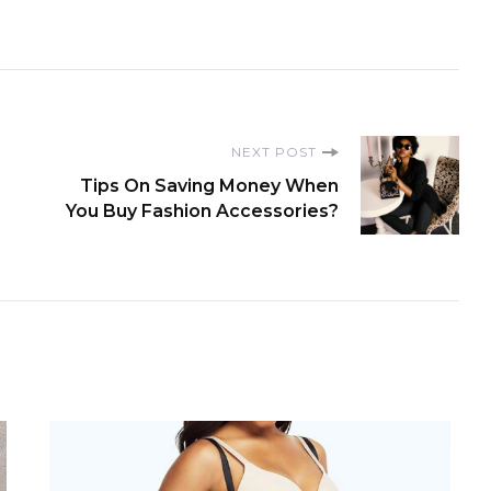
NEXT POST
Tips On Saving Money When
You Buy Fashion Accessories?