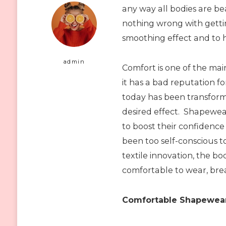
any way all bodies are bea
nothing wrong with gett
smoothing effect and to he
admin
Comfort is one of the ma
it has a bad reputation 
today has been transfor
desired effect. Shapewe
to boost their confidenc
been too self-conscious 
textile innovation, the b
comfortable to wear, bre
Comfortable Shapewear 