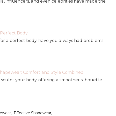
dia, influencers, and even celebrities have made the
Perfect Body
or a perfect body, have you always had problems
 Shapewear: Comfort and Style Combined
sculpt your body, offering a smoother silhouette
pewear
Effective Shapewear