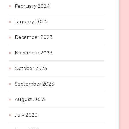
February 2024
January 2024
December 2023
November 2023
October 2023
September 2023
August 2023
July 2023