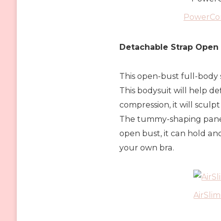
PowerCon
Detachable Strap Open
This open-bust full-body 
This bodysuit will help def
compression, it will scul
The tummy-shaping panels 
open bust, it can hold an
your own bra.
AirSli