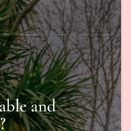
able and
?