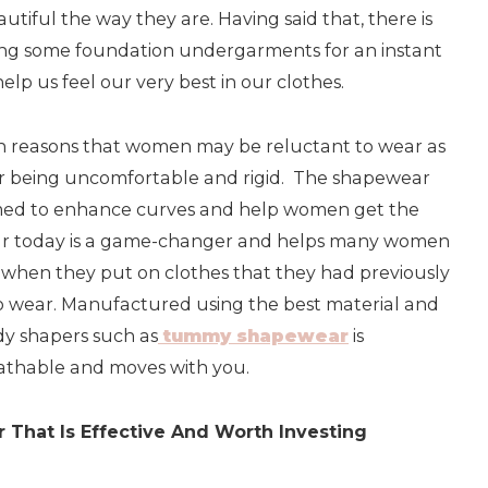
utiful the way they are. Having said that, there is
ing some foundation undergarments for an instant
lp us feel our very best in our clothes.
in reasons that women may be reluctant to wear as
for being uncomfortable and rigid. The shapewear
med to enhance curves and help women get the
ar today is a game-changer and helps many women
e when they put on clothes that they had previously
to wear. Manufactured using the best material and
ody shapers such as
tummy shapewear
is
athable and moves with you.
That Is Effective And Worth Investing