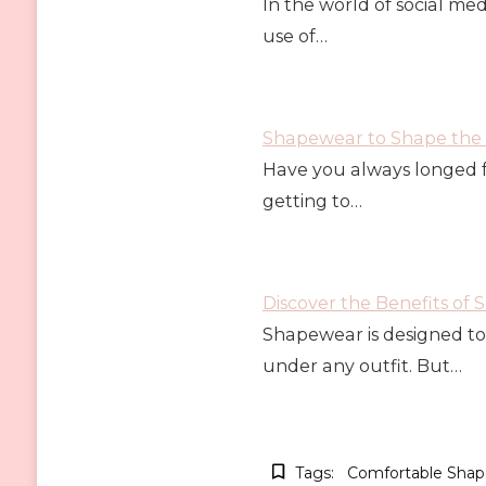
In the world of social me
use of…
Shapewear to Shape the 
Have you always longed f
getting to…
Discover the Benefits of
Shapewear is designed to 
under any outfit. But…
Tags:
Comfortable Sha