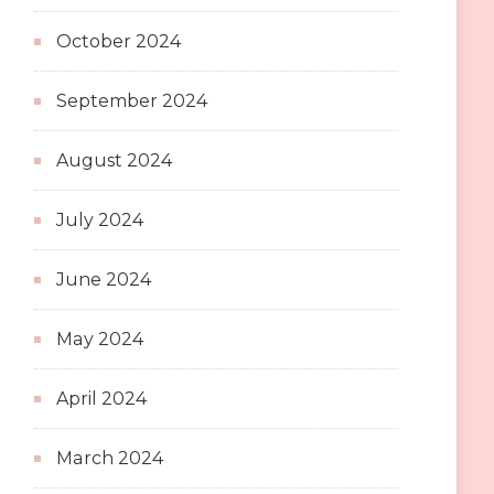
October 2024
September 2024
August 2024
July 2024
June 2024
May 2024
April 2024
March 2024