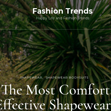
Fashion Trends
Happy Life and Fashion Trends
SHAPEWEAR
SHAPEWEAR BODYSUITS
 The Most Comfort
Effective Shapewear