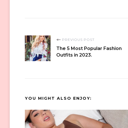
Post
PREVIOUS POST
The 5 Most Popular Fashion
Navigation
Outfits in 2023.
YOU MIGHT ALSO ENJOY: