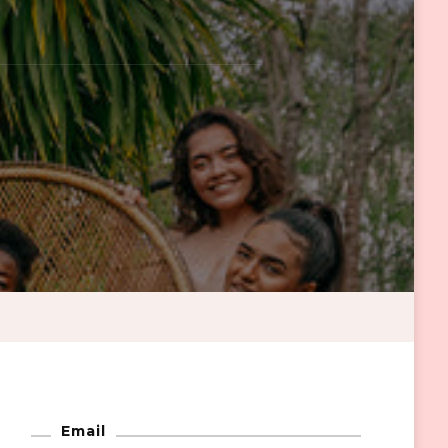
Email