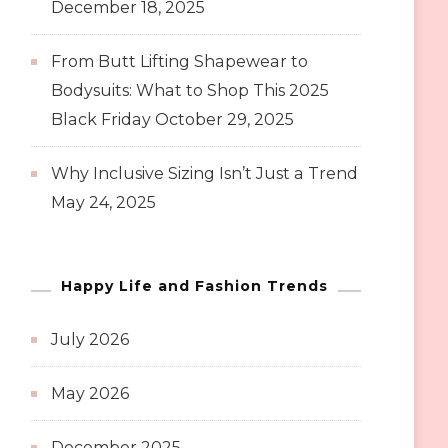
December 18, 2025
From Butt Lifting Shapewear to
Bodysuits: What to Shop This 2025
Black Friday
October 29, 2025
Why Inclusive Sizing Isn’t Just a Trend
May 24, 2025
Happy Life and Fashion Trends
July 2026
May 2026
December 2025