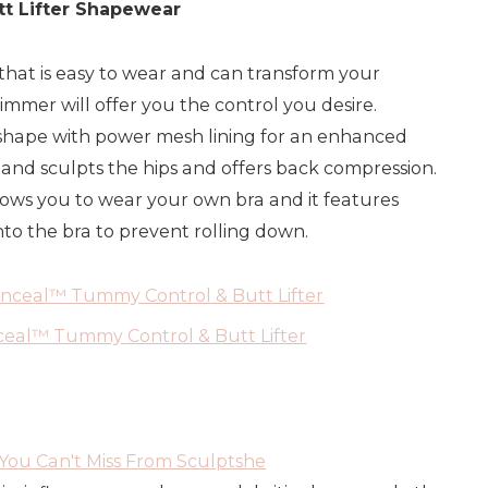
t Lifter Shapewear
that is easy to wear and can transform your
rimmer will offer you the control you desire.
shape with power mesh lining for an enhanced
 and sculpts the hips and offers back compression.
ows you to wear your own bra and it features
to the bra to prevent rolling down.
eal™ Tummy Control & Butt Lifter
ou Can't Miss From Sculptshe