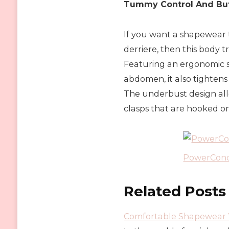
Tummy Control And But
If you want a shapewear 
derriere, then this body t
Featuring an ergonomic 
abdomen, it also tightens
The underbust design all
clasps that are hooked on
PowerConc
Related Posts
Comfortable Shapewear Y