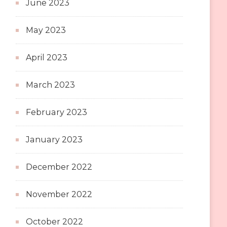
June 2023
May 2023
April 2023
March 2023
February 2023
January 2023
December 2022
November 2022
October 2022