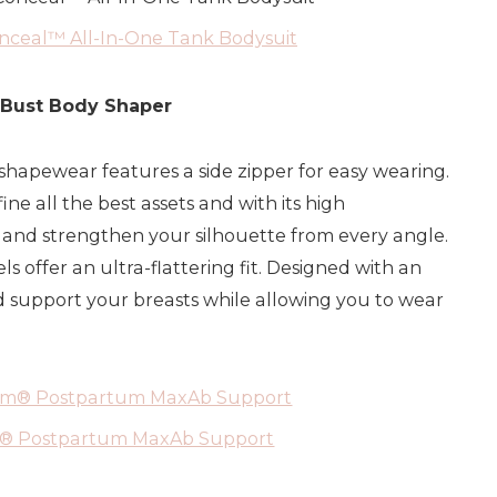
ceal™ All-In-One Tank Bodysuit
 Bust Body Shaper
shapewear features a side zipper for easy wearing.
ine all the best assets and with its high
pt and strengthen your silhouette from every angle.
offer an ultra-flattering fit. Designed with an
d support your breasts while allowing you to wear
m® Postpartum MaxAb Support