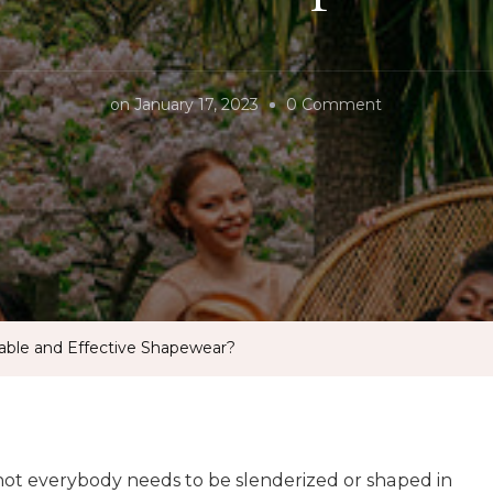
on
on
January 17, 2023
0 Comment
What
is
The
Most
Comfortable
and
Effective
able and Effective Shapewear?
Shapewear?
not everybody needs to be slenderized or shaped in