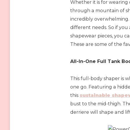
Whether it is for wearing 
through a mountain of s
incredibly overwhelming.
different needs. So if you
shapewear pieces, you ca
These are some of the fav
All-In-One Full Tank B
This full-body shaper is 
one go. Featuring a hidd
this
sustainable shape
bust to the mid-thigh. T
derriere will shape and li