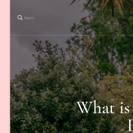
Search
What is