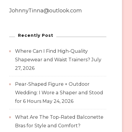
JohnnyTinna@outlook.com
Recently Post
Where Can I Find High-Quality
Shapewear and Waist Trainers?
July
27, 2026
Pear-Shaped Figure + Outdoor
Wedding: I Wore a Shaper and Stood
for 6 Hours
May 24, 2026
What Are The Top-Rated Balconette
Bras for Style and Comfort?