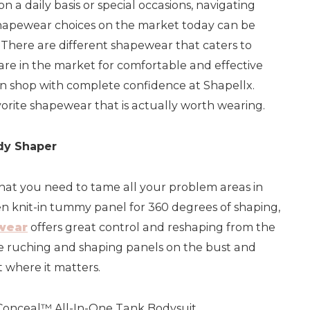
on a daily basis or special occasions, navigating
hapewear choices on the market today can be
 There are different shapewear that caters to
 are in the market for comfortable and effective
n shop with complete confidence at Shapellx.
orite shapewear that is actually worth wearing.
ody Shaper
what you need to tame all your problem areas in
en knit-in tummy panel for 360 degrees of shaping,
wear
offers great control and reshaping from the
he ruching and shaping panels on the bust and
ft where it matters.