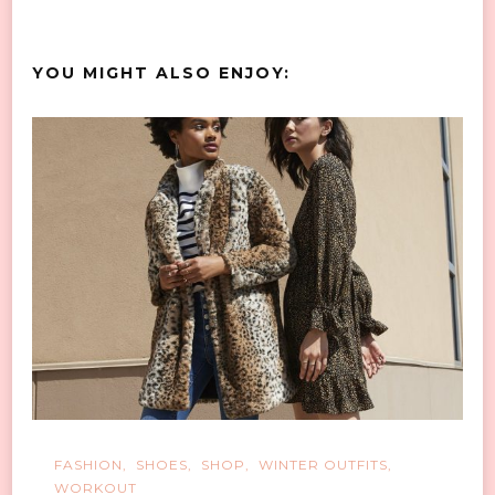
YOU MIGHT ALSO ENJOY:
FASHION
SHOES
SHOP
WINTER OUTFITS
WORKOUT