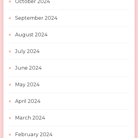
October 2024
September 2024
August 2024
July 2024
June 2024
May 2024
April 2024
March 2024
February 2024