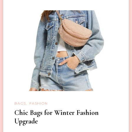
BAGS
FASHION
Chic Bags for Winter Fashion
Upgrade