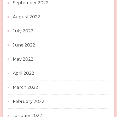
September 2022
August 2022
July 2022
June 2022
May 2022
April 2022
March 2022
February 2022
January 2022