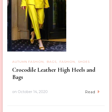
AUTUMN FASHION
BAGS
FASHION
SHOES
Crocodile Leather High Heels and
Bags
on
October 14, 2020
Read