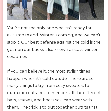
You’re not the only one who isn’t ready for
autumn to end. Winter is coming, and we can’t
stop it. Our best defense against the cold is the
gear on our backs, also known as cute winter
costumes.
If you can believe it, the most stylish times
happen when it’s cold outside. There are so
many things to try, from cozy sweaters to
dramatic coats, not to mention all the different
hats, scarves, and boots you can wear with
them. The trick is to put together outfits that