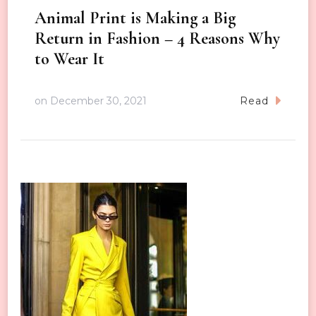
Animal Print is Making a Big
Return in Fashion – 4 Reasons Why
to Wear It
on
December 30, 2021
Read