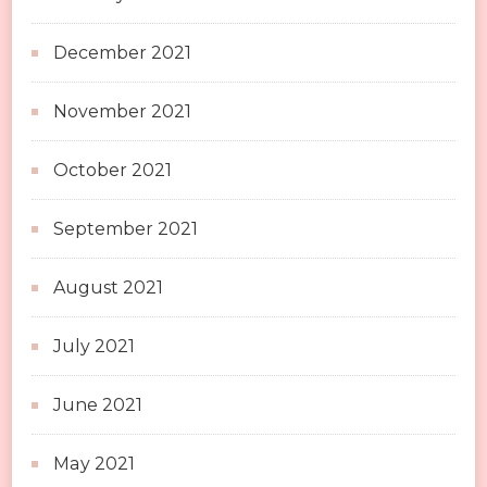
December 2021
November 2021
October 2021
September 2021
August 2021
July 2021
June 2021
May 2021