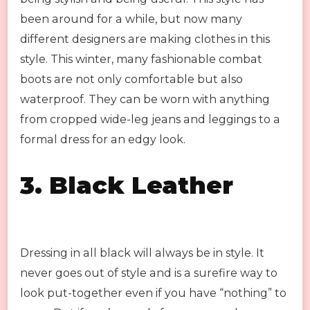
been around for a while, but now many
different designers are making clothes in this
style. This winter, many fashionable combat
boots are not only comfortable but also
waterproof. They can be worn with anything
from cropped wide-leg jeans and leggings to a
formal dress for an edgy look.
3.
Black Leather
Dressing in all black will always be in style. It
never goes out of style and is a surefire way to
look put-together even if you have “nothing” to