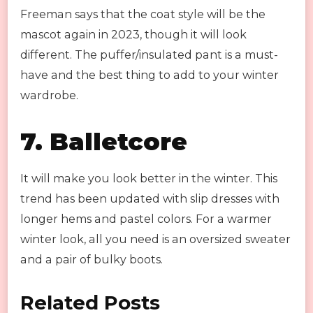
Freeman says that the coat style will be the
mascot again in 2023, though it will look
different. The puffer/insulated pant is a must-
have and the best thing to add to your winter
wardrobe.
7.
Balletcore
It will make you look better in the winter. This
trend has been updated with slip dresses with
longer hems and pastel colors. For a warmer
winter look, all you need is an oversized sweater
and a pair of bulky boots.
Related Posts