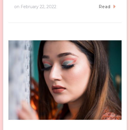
on
February 22, 2022
Read