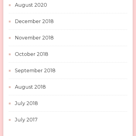
August 2020
December 2018
November 2018
October 2018
September 2018
August 2018
July 2018
July 2017