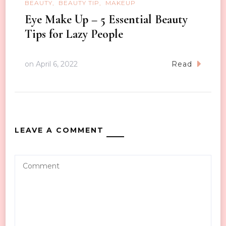
BEAUTY
BEAUTY TIP
MAKEUP
Eye Make Up – 5 Essential Beauty
Tips for Lazy People
on
April 6, 2022
Read
LEAVE A COMMENT