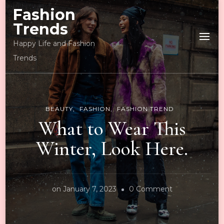
Fashion
Trends
Happy Life and Fashion
Trends
BEAUTY
FASHION
FASHION TREND
What to Wear This
Winter, Look Here.
on
on
January 7, 2023
0 Comment
What
to