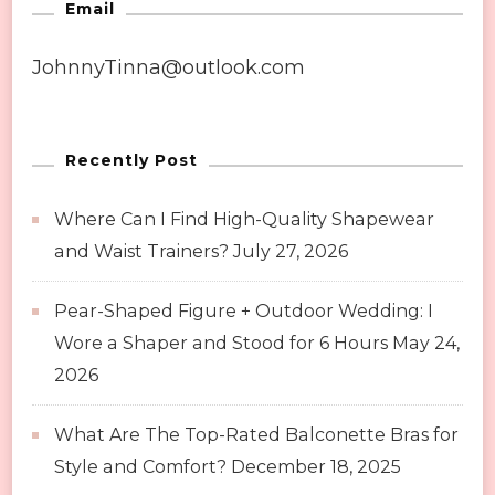
Email
JohnnyTinna@outlook.com
Recently Post
Where Can I Find High-Quality Shapewear
and Waist Trainers?
July 27, 2026
Pear-Shaped Figure + Outdoor Wedding: I
Wore a Shaper and Stood for 6 Hours
May 24,
2026
What Are The Top-Rated Balconette Bras for
Style and Comfort?
December 18, 2025