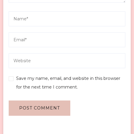
Save my name, email, and website in this browser
for the next time I comment.