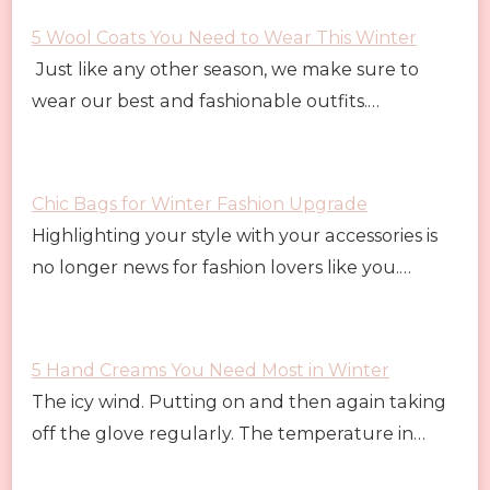
5 Wool Coats You Need to Wear This Winter
Just like any other season, we make sure to
wear our best and fashionable outfits.…
Chic Bags for Winter Fashion Upgrade
Highlighting your style with your accessories is
no longer news for fashion lovers like you.…
5 Hand Creams You Need Most in Winter
The icy wind. Putting on and then again taking
off the glove regularly. The temperature in…