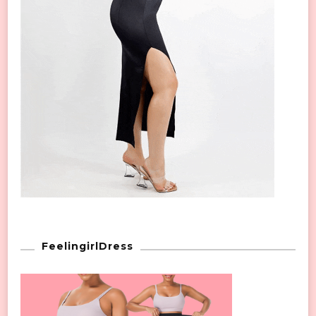
FeelingirlDress