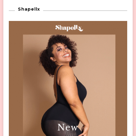
Shapellx