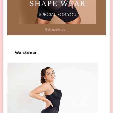
Waistdear