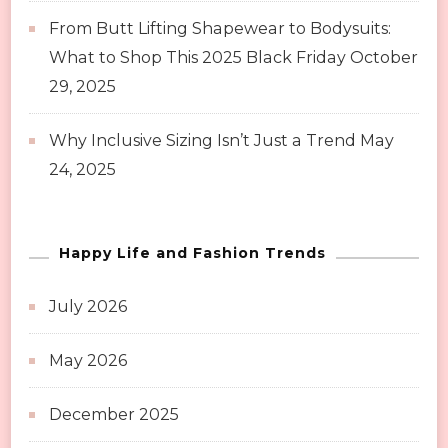
From Butt Lifting Shapewear to Bodysuits:
What to Shop This 2025 Black Friday
October
29, 2025
Why Inclusive Sizing Isn’t Just a Trend
May
24, 2025
Happy Life and Fashion Trends
July 2026
May 2026
December 2025