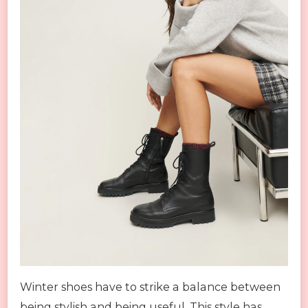
Winter shoes have to strike a balance between
being stylish and being useful. This style has