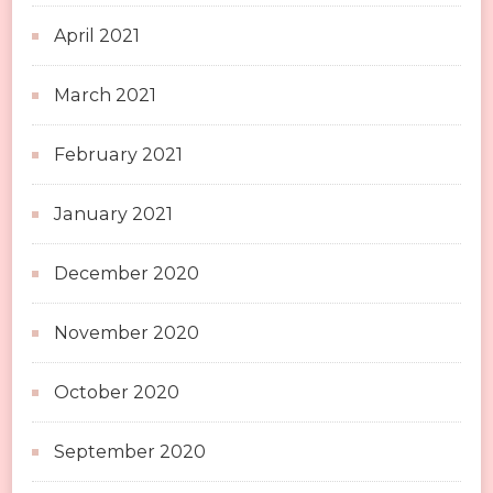
April 2021
March 2021
February 2021
January 2021
December 2020
November 2020
October 2020
September 2020