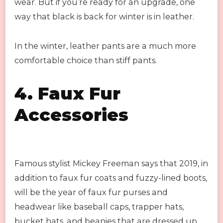
wear. But if you’re ready for an upgrade, one
way that black is back for winter is in leather.
In the winter, leather pants are a much more
comfortable choice than stiff pants.
4.
Faux Fur
Accessories
Famous stylist Mickey Freeman says that 2019, in
addition to faux fur coats and fuzzy-lined boots,
will be the year of faux fur purses and
headwear like baseball caps, trapper hats,
bucket hats, and beanies that are dressed up.