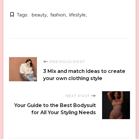
Tags:
beauty
fashion
lifestyle
Post
PREVIOUS POST
3 Mix and match ideas to create
Navigation
your own clothing style
NEXT POST
Your Guide to the Best Bodysuit
for All Your Styling Needs