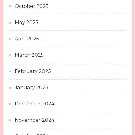
October 2025
May 2025
April 2025
March 2025
February 2025
January 2025
December 2024
November 2024