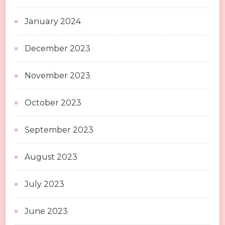
January 2024
December 2023
November 2023
October 2023
September 2023
August 2023
July 2023
June 2023