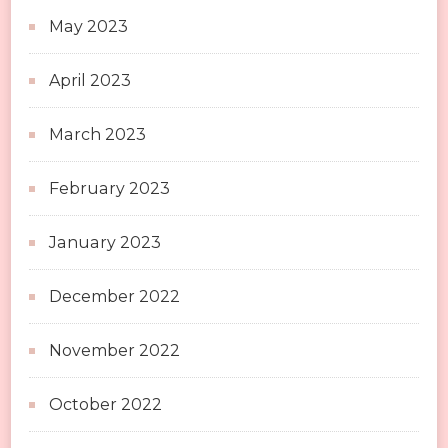
May 2023
April 2023
March 2023
February 2023
January 2023
December 2022
November 2022
October 2022