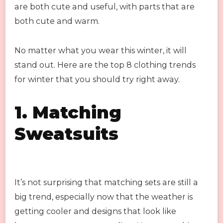
are both cute and useful, with parts that are
both cute and warm.
No matter what you wear this winter, it will
stand out. Here are the top 8 clothing trends
for winter that you should try right away.
1.
Matching
Sweatsuits
It’s not surprising that matching sets are still a
big trend, especially now that the weather is
getting cooler and designs that look like