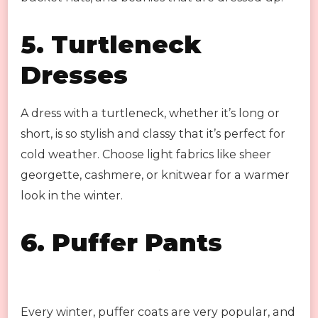
5.
Turtleneck
Dresses
A dress with a turtleneck, whether it’s long or
short, is so stylish and classy that it’s perfect for
cold weather. Choose light fabrics like sheer
georgette, cashmere, or knitwear for a warmer
look in the winter.
6.
Puffer Pants
Every winter, puffer coats are very popular, and