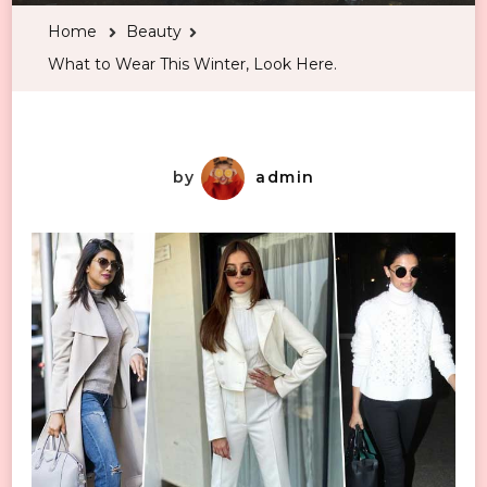
Wear
Home
Beauty
This
What to Wear This Winter, Look Here.
Winter,
Look
Here.
by
admin