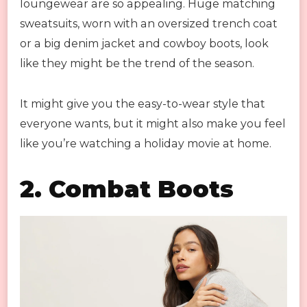
loungewear are so appealing. Huge matching
sweatsuits, worn with an oversized trench coat
or a big denim jacket and cowboy boots, look
like they might be the trend of the season.
It might give you the easy-to-wear style that
everyone wants, but it might also make you feel
like you’re watching a holiday movie at home.
2.
Combat Boots