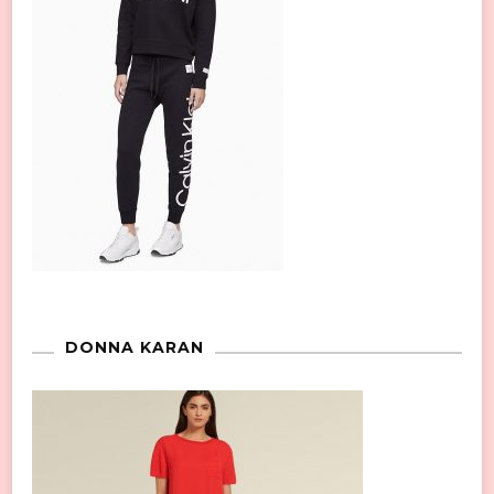
DONNA KARAN