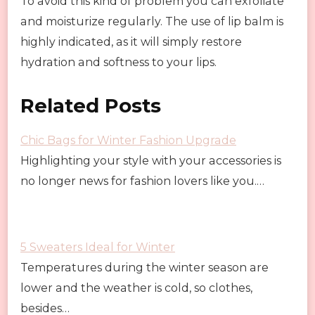
To avoid this kind of problem you can exfoliate
and moisturize regularly. The use of lip balm is
highly indicated, as it will simply restore
hydration and softness to your lips.
Related Posts
Chic Bags for Winter Fashion Upgrade
Highlighting your style with your accessories is
no longer news for fashion lovers like you.…
5 Sweaters Ideal for Winter
Temperatures during the winter season are
lower and the weather is cold, so clothes,
besides…