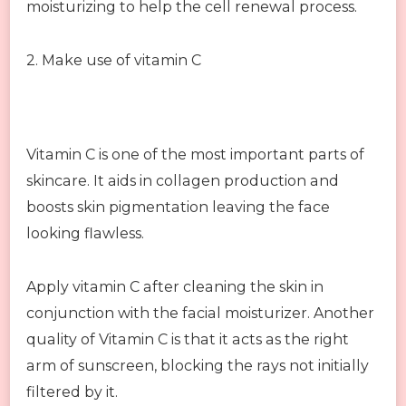
moisturizing to help the cell renewal process.
2. Make use of vitamin C
Vitamin C is one of the most important parts of
skincare. It aids in collagen production and
boosts skin pigmentation leaving the face
looking flawless.
Apply vitamin C after cleaning the skin in
conjunction with the facial moisturizer. Another
quality of Vitamin C is that it acts as the right
arm of sunscreen, blocking the rays not initially
filtered by it.