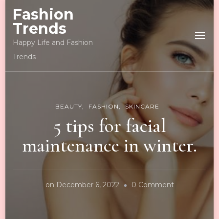
Fashion
Trends
Happy Life and Fashion
Trends
BEAUTY
FASHION
SKINCARE
5 tips for facial
maintenance in winter.
on
on
December 6, 2022
0 Comment
5
tips