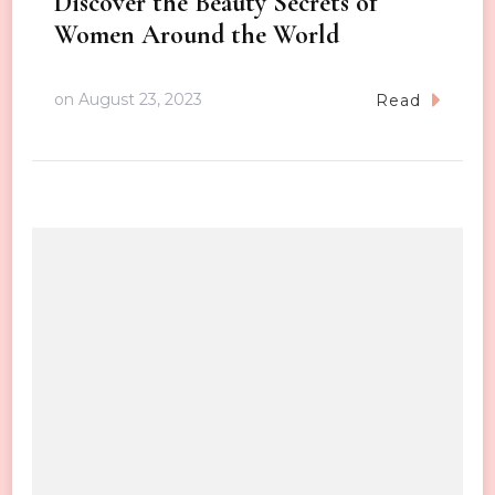
Discover the Beauty Secrets of
Women Around the World
on
August 23, 2023
Read