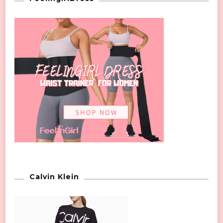
Calvin Klein