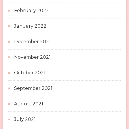
February 2022
January 2022
December 2021
November 2021
October 2021
September 2021
August 2021
July 2021