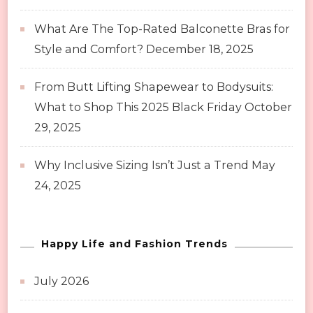
What Are The Top-Rated Balconette Bras for
Style and Comfort?
December 18, 2025
From Butt Lifting Shapewear to Bodysuits:
What to Shop This 2025 Black Friday
October
29, 2025
Why Inclusive Sizing Isn’t Just a Trend
May
24, 2025
Happy Life and Fashion Trends
July 2026