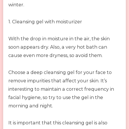
winter.
1. Cleansing gel with moisturizer
With the drop in moisture in the air, the skin
soon appears dry. Also, a very hot bath can
cause even more dryness, so avoid them.
Choose a deep cleansing gel for your face to
remove impurities that affect your skin. It’s
interesting to maintain a correct frequency in
facial hygiene, so try to use the gel in the
morning and night.
It is important that this cleansing gel is also