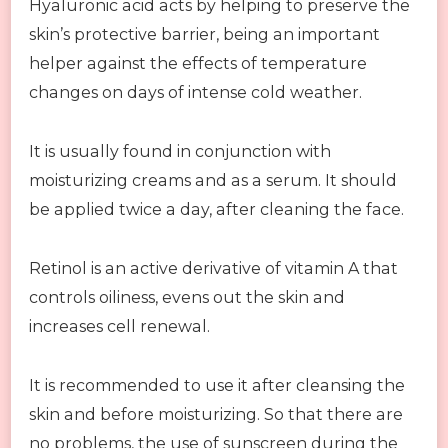
Hyaluronic acid acts by helping to preserve the
skin’s protective barrier, being an important
helper against the effects of temperature
changes on days of intense cold weather.
It is usually found in conjunction with
moisturizing creams and as a serum. It should
be applied twice a day, after cleaning the face.
Retinol is an active derivative of vitamin A that
controls oiliness, evens out the skin and
increases cell renewal.
It is recommended to use it after cleansing the
skin and before moisturizing. So that there are
no problems, the use of sunscreen during the