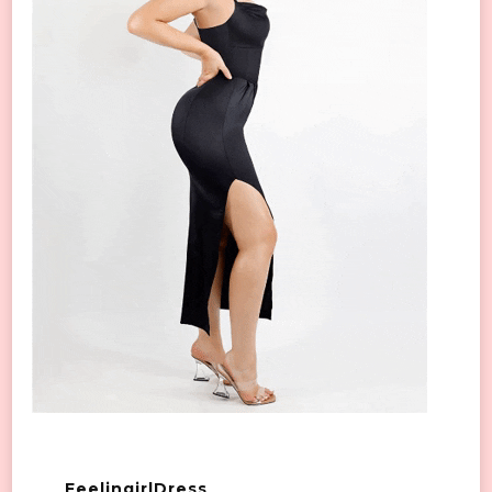
FeelingirlDress