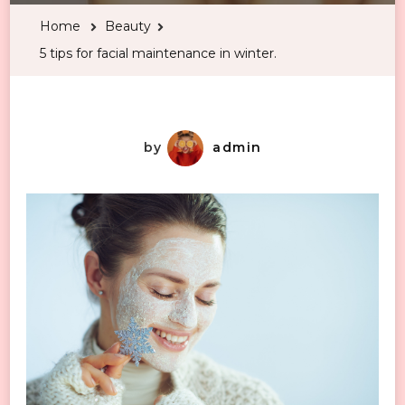
for
Home
Beauty
facial
5 tips for facial maintenance in winter.
maintenance
in
winter.
by
admin