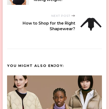
Navigation
NEXT POST
How to Shop for the Right
Shapewear?
YOU MIGHT ALSO ENJOY: