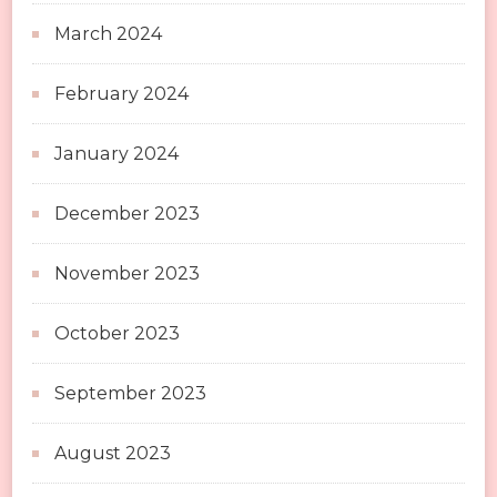
March 2024
February 2024
January 2024
December 2023
November 2023
October 2023
September 2023
August 2023