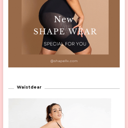
Waistdear