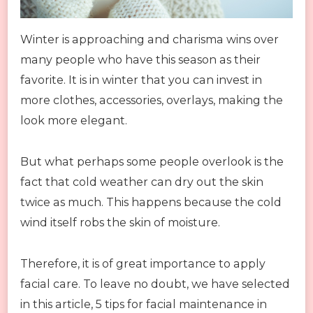
Winter is approaching and charisma wins over
many people who have this season as their
favorite. It is in winter that you can invest in
more clothes, accessories, overlays, making the
look more elegant.
But what perhaps some people overlook is the
fact that cold weather can dry out the skin
twice as much. This happens because the cold
wind itself robs the skin of moisture.
Therefore, it is of great importance to apply
facial care. To leave no doubt, we have selected
in this article, 5 tips for facial maintenance in