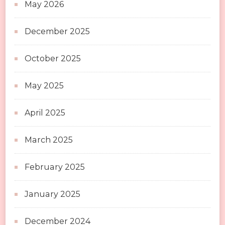
May 2026
December 2025
October 2025
May 2025
April 2025
March 2025
February 2025
January 2025
December 2024