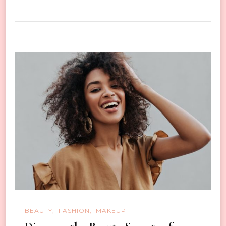
BEAUTY
FASHION
MAKEUP