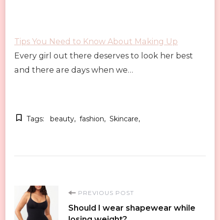
Tips You Need to Know About Making Up
Every girl out there deserves to look her best
and there are days when we…
Tags:
beauty
fashion
Skincare
Post
PREVIOUS POST
Should I wear shapewear while
losing weight?