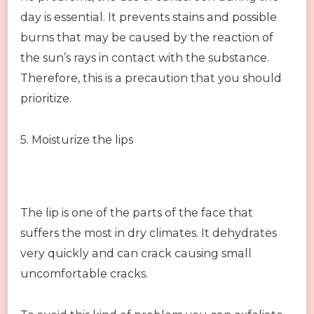
day is essential. It prevents stains and possible
burns that may be caused by the reaction of
the sun’s rays in contact with the substance.
Therefore, this is a precaution that you should
prioritize.
5. Moisturize the lips
The lip is one of the parts of the face that
suffers the most in dry climates. It dehydrates
very quickly and can crack causing small
uncomfortable cracks.