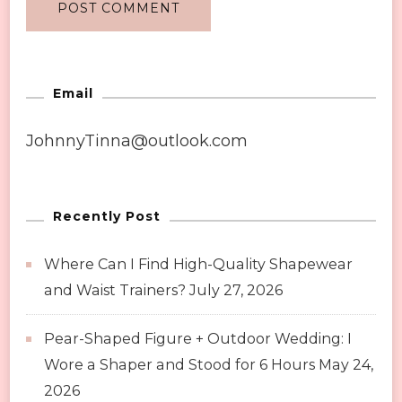
Email
JohnnyTinna@outlook.com
Recently Post
Where Can I Find High-Quality Shapewear
and Waist Trainers?
July 27, 2026
Pear-Shaped Figure + Outdoor Wedding: I
Wore a Shaper and Stood for 6 Hours
May 24,
2026