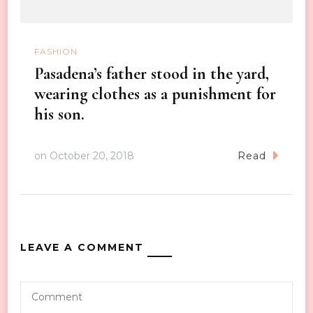
FASHION
Pasadena’s father stood in the yard,
wearing clothes as a punishment for
his son.
on
October 20, 2018
Read
LEAVE A COMMENT