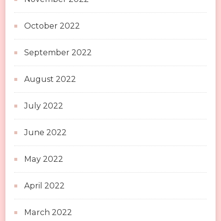
October 2022
September 2022
August 2022
July 2022
June 2022
May 2022
April 2022
March 2022