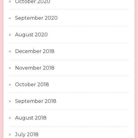
October 2020
September 2020
August 2020
December 2018
November 2018
October 2018
September 2018
August 2018
July 2018