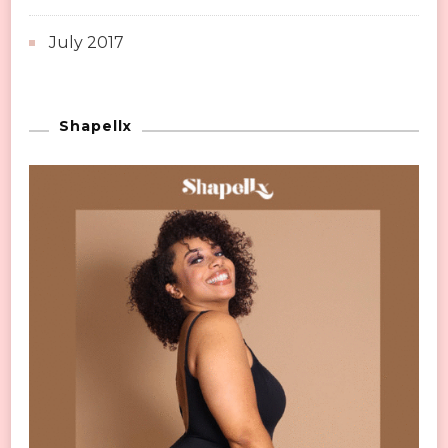
July 2017
Shapellx