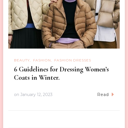
BEAUTY
FASHION
FASHION DRESSES
6 Guidelines for Dressing Women’s
Coats in Winter.
on
January 12, 2023
Read