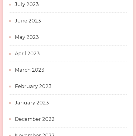
July 2023
June 2023
May 2023
April 2023
March 2023
February 2023
January 2023
December 2022
November 2022