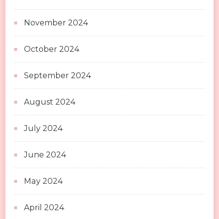
November 2024
October 2024
September 2024
August 2024
July 2024
June 2024
May 2024
April 2024