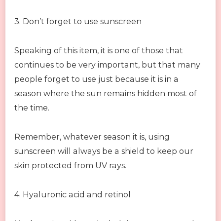
3. Don’t forget to use sunscreen
Speaking of this item, it is one of those that
continues to be very important, but that many
people forget to use just because it is in a
season where the sun remains hidden most of
the time.
Remember, whatever season it is, using
sunscreen will always be a shield to keep our
skin protected from UV rays.
4. Hyaluronic acid and retinol