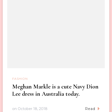
FASHION
Meghan Markle is a cute Navy Dion
Lee dress in Australia today.
on
October 18, 2018
Read