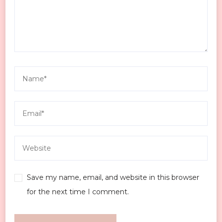
Save my name, email, and website in this browser
for the next time I comment.