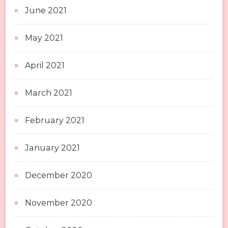
June 2021
May 2021
April 2021
March 2021
February 2021
January 2021
December 2020
November 2020