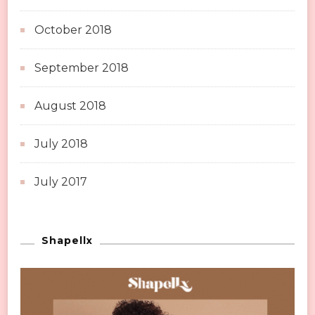
October 2018
September 2018
August 2018
July 2018
July 2017
Shapellx