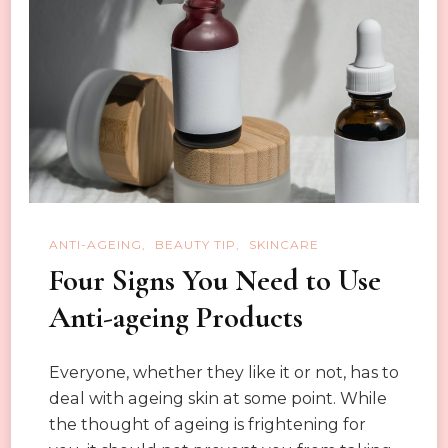
in
winter.
ANTI-AGEING
BEAUTY TIP
SKINCARE
Four Signs You Need to Use
Anti-ageing Products
Everyone, whether they like it or not, has to
deal with ageing skin at some point. While
the thought of ageing is frightening for