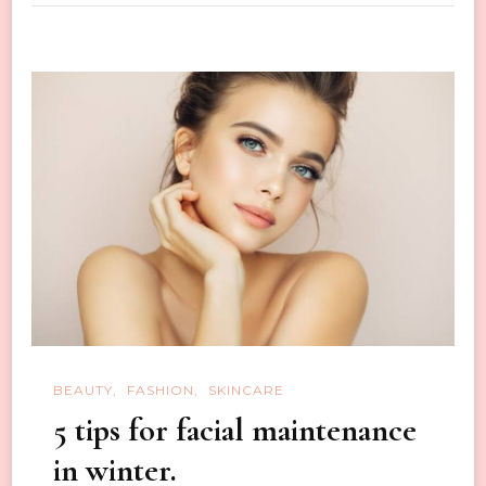
Recipes
for
Healthy
and
Glowing
Skin
BEAUTY
FASHION
SKINCARE
5 tips for facial maintenance
in winter.