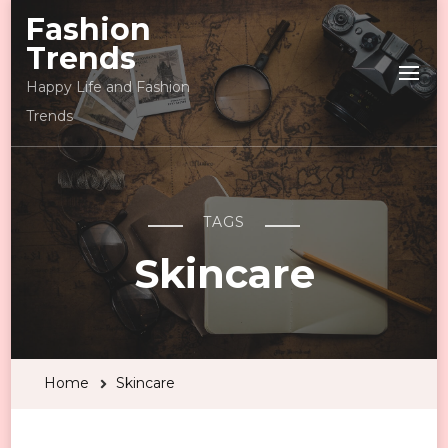
Fashion
Trends
Happy Life and Fashion
Trends
TAGS
Skincare
Home
Skincare