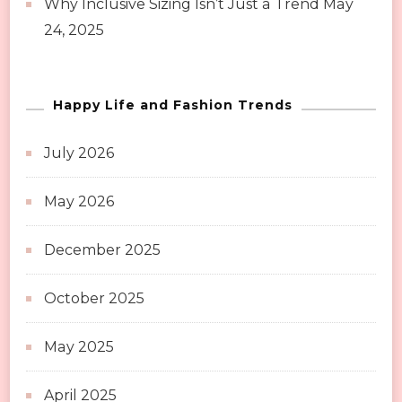
Why Inclusive Sizing Isn’t Just a Trend
May
24, 2025
Happy Life and Fashion Trends
July 2026
May 2026
December 2025
October 2025
May 2025
April 2025