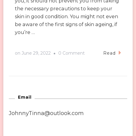
you, it should not prevent you from taking
the necessary precautions to keep your
skin in good condition. You might not even
be aware of the first signs of skin ageing, if
you’re …
on
on
June 29, 2022
0 Comment
Read
Four
Signs
You
Need
to
Email
Use
JohnnyTinna@outlook.com
Anti-
ageing
Products