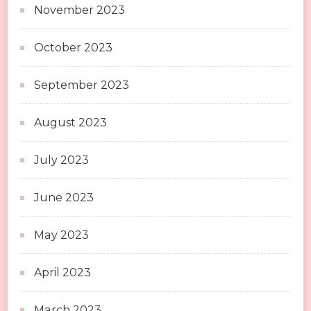
November 2023
October 2023
September 2023
August 2023
July 2023
June 2023
May 2023
April 2023
March 2023