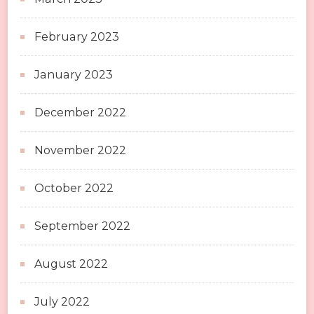
February 2023
January 2023
December 2022
November 2022
October 2022
September 2022
August 2022
July 2022