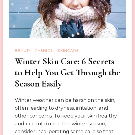
BEAUTY
FASHION
SKINCARE
Winter Skin Care: 6 Secrets
to Help You Get Through the
Season Easily
Winter weather can be harsh on the skin,
often leading to dryness, irritation, and
other concerns. To keep your skin healthy
and radiant during the winter season,
consider incorporating some care so that