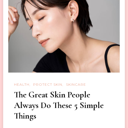
for
Women
HEALTH
PROTECT SKIN
SKINCARE
The Great Skin People
Always Do These 5 Simple
Things