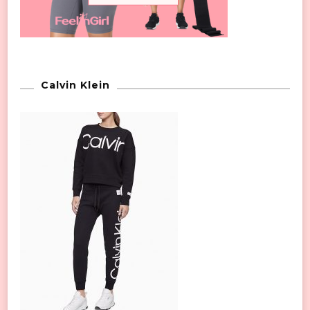
Calvin Klein