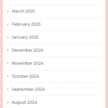
March 2025
February 2025
January 2025
December 2024
November 2024
October 2024
September 2024
August 2024