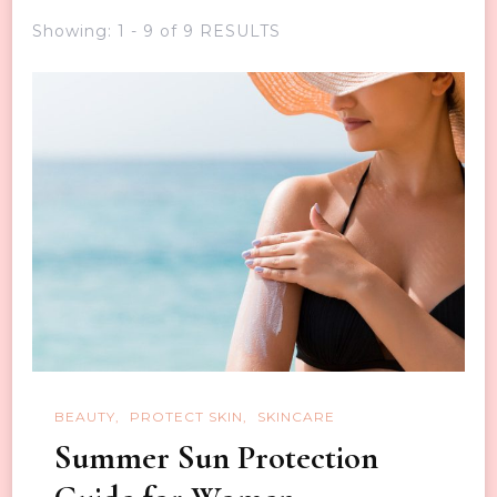
Showing: 1 - 9 of 9 RESULTS
BEAUTY
PROTECT SKIN
SKINCARE
Summer Sun Protection