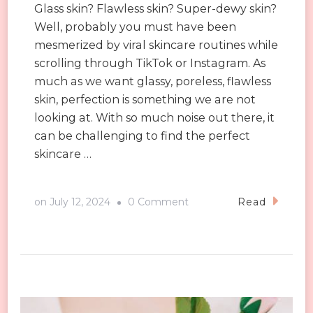
Glass skin? Flawless skin? Super-dewy skin?
Well, probably you must have been
mesmerized by viral skincare routines while
scrolling through TikTok or Instagram. As
much as we want glassy, poreless, flawless
skin, perfection is something we are not
looking at. With so much noise out there, it
can be challenging to find the perfect
skincare …
on
on
July 12, 2024
0 Comment
Read
The
Great
Skin
People
Always