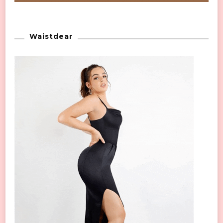
Waistdear