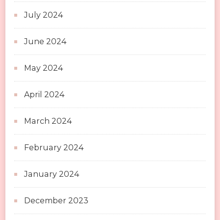
July 2024
June 2024
May 2024
April 2024
March 2024
February 2024
January 2024
December 2023