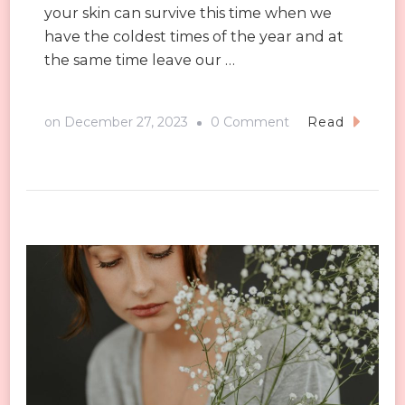
your skin can survive this time when we
have the coldest times of the year and at
the same time leave our …
on
on
December 27, 2023
0 Comment
Read
Winter
Skin
Care:
6
Secrets
to
Help
You
Get
Through