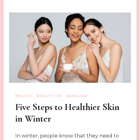
Steps
and
Methods
BEAUTY
BEAUTY TIP
SKINCARE
Five Steps to Healthier Skin
in Winter
In winter, people know that they need to