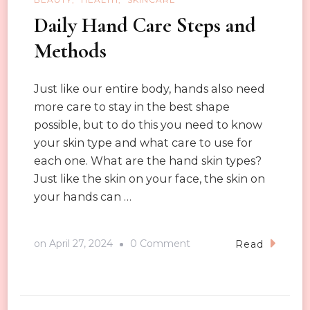
Daily Hand Care Steps and
Methods
Just like our entire body, hands also need
more care to stay in the best shape
possible, but to do this you need to know
your skin type and what care to use for
each one. What are the hand skin types?
Just like the skin on your face, the skin on
your hands can …
on
on
April 27, 2024
0 Comment
Read
Daily
Hand
Care