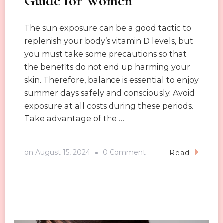
Guide for Women
The sun exposure can be a good tactic to
replenish your body’s vitamin D levels, but
you must take some precautions so that
the benefits do not end up harming your
skin. Therefore, balance is essential to enjoy
summer days safely and consciously. Avoid
exposure at all costs during these periods.
Take advantage of the …
on
on
August 15, 2024
0 Comment
Read
Summer
Sun
Protection
Guide