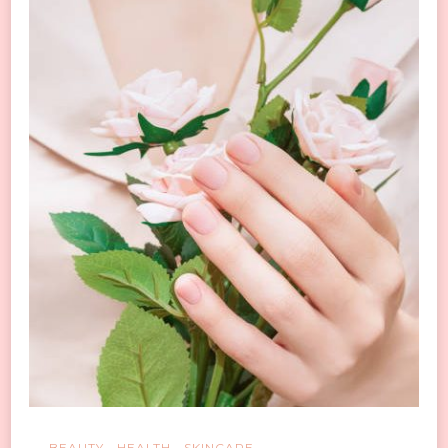
Do
These
5
Simple
Things
BEAUTY
HEALTH
SKINCARE