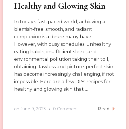
Healthy and Glowing Skin
In today’s fast-paced world, achieving a
blemish-free, smooth, and radiant
complexion is a desire many have.
However, with busy schedules, unhealthy
eating habits, insufficient sleep, and
environmental pollution taking their toll,
obtaining flawless and picture-perfect skin
has become increasingly challenging, if not
impossible. Here are a few DIYs recipes for
healthy and glowing skin that …
on
on
June 9, 2023
0 Comment
Read
Diy
Skincare