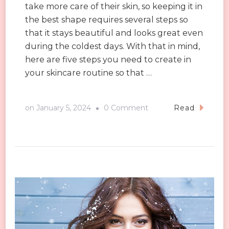
take more care of their skin, so keeping it in
the best shape requires several steps so
that it stays beautiful and looks great even
during the coldest days. With that in mind,
here are five steps you need to create in
your skincare routine so that …
on
on
January 5, 2024
0 Comment
Read
Five
Steps
to
Healthier
Skin
in
Winter