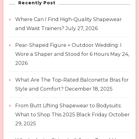
Recently Post
Where Can I Find High-Quality Shapewear
and Waist Trainers?
July 27, 2026
Pear-Shaped Figure + Outdoor Wedding: I
Wore a Shaper and Stood for 6 Hours
May 24,
2026
What Are The Top-Rated Balconette Bras for
Style and Comfort?
December 18, 2025
From Butt Lifting Shapewear to Bodysuits:
What to Shop This 2025 Black Friday
October
29, 2025