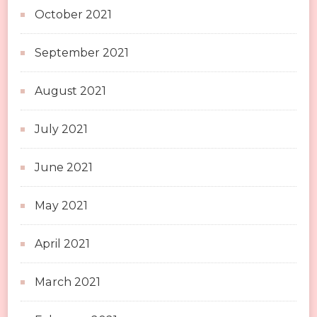
October 2021
September 2021
August 2021
July 2021
June 2021
May 2021
April 2021
March 2021