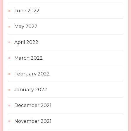
June 2022
May 2022
April 2022
March 2022
February 2022
January 2022
December 2021
November 2021