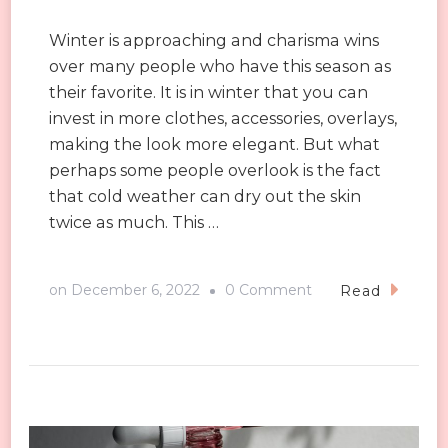
Winter is approaching and charisma wins
over many people who have this season as
their favorite. It is in winter that you can
invest in more clothes, accessories, overlays,
making the look more elegant. But what
perhaps some people overlook is the fact
that cold weather can dry out the skin
twice as much. This …
on
on
December 6, 2022
0 Comment
Read
5
tips
for
facial
maintenance