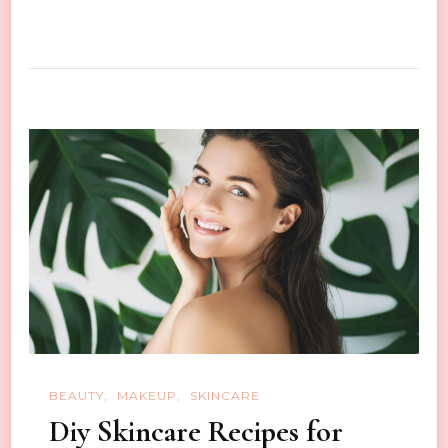
How
to
Take
Good
Skin
Care
In
Autumn
and
Winter
BEAUTY
MAKEUP
SKINCARE
Diy Skincare Recipes for