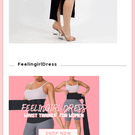
FeelingirlDress