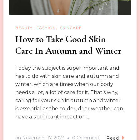
the
Season
Easily
BEAUTY
FASHION
SKINCARE
How to Take Good Skin
Care In Autumn and Winter
Today the subject is super important and
has to do with skin care and autumn and
winter, which are times when our body
needs a lot, a lot of care for it. That’s why,
caring for your skin in autumn and winter
is essential as the colder, drier weather can
have a significant impact on …
on
on
November 17, 2023
0 Comment
Read