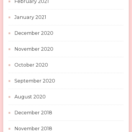
February 2021
January 2021
December 2020
November 2020
October 2020
September 2020
August 2020
December 2018
November 2018