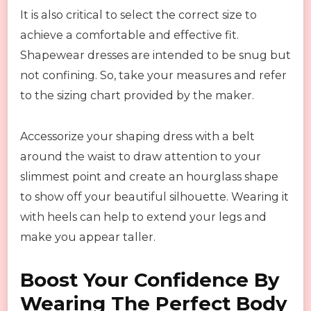
It is also critical to select the correct size to
achieve a comfortable and effective fit.
Shapewear dresses are intended to be snug but
not confining. So, take your measures and refer
to the sizing chart provided by the maker.
Accessorize your shaping dress with a belt
around the waist to draw attention to your
slimmest point and create an hourglass shape
to show off your beautiful silhouette. Wearing it
with heels can help to extend your legs and
make you appear taller.
Boost Your Confidence By
Wearing The Perfect Body