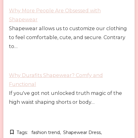
Why More People Are Obsessed with
Shapewear
Shapewear allows us to customize our clothing
to feel comfortable, cute, and secure. Contrary
to…
Why Durafits Shapewear? Comfy and
Functional
If you've got not unlocked truth magic of the
high waist shaping shorts or body…
Tags:
fashion trend
Shapewear Dress