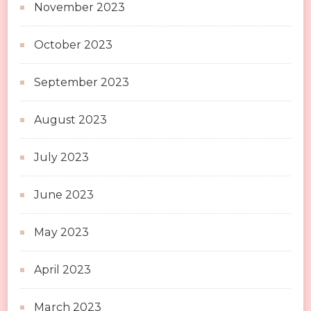
November 2023
October 2023
September 2023
August 2023
July 2023
June 2023
May 2023
April 2023
March 2023