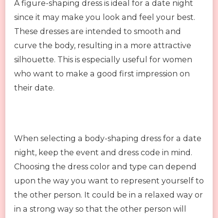
A figure-shaping dress is ideal for a date night
since it may make you look and feel your best.
These dresses are intended to smooth and
curve the body, resulting in a more attractive
silhouette. This is especially useful for women
who want to make a good first impression on
their date.
When selecting a body-shaping dress for a date
night, keep the event and dress code in mind.
Choosing the dress color and type can depend
upon the way you want to represent yourself to
the other person. It could be in a relaxed way or
in a strong way so that the other person will