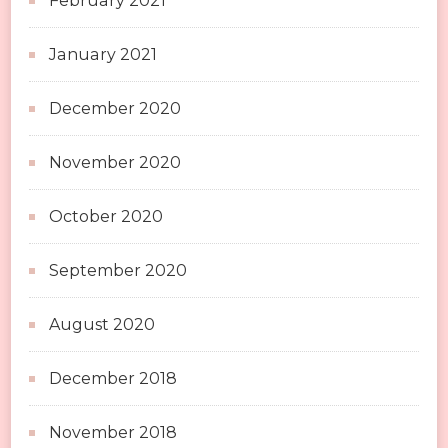
February 2021
January 2021
December 2020
November 2020
October 2020
September 2020
August 2020
December 2018
November 2018