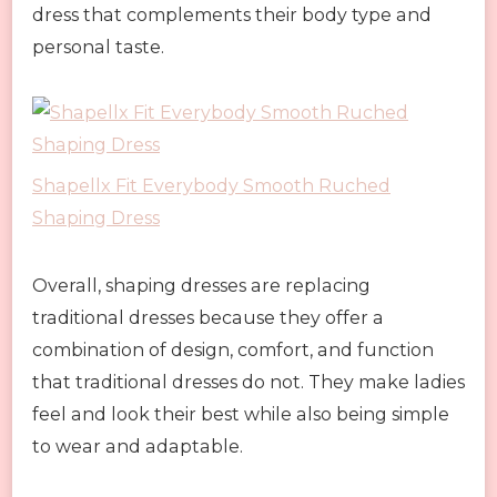
dress that complements their body type and
personal taste.
Shapellx Fit Everybody Smooth Ruched
Shaping Dress
Overall, shaping dresses are replacing
traditional dresses because they offer a
combination of design, comfort, and function
that traditional dresses do not. They make ladies
feel and look their best while also being simple
to wear and adaptable.