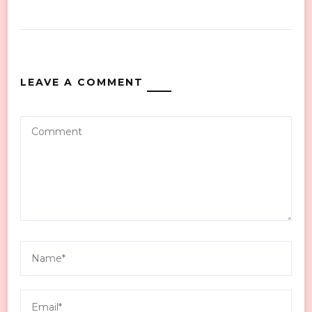
LEAVE A COMMENT