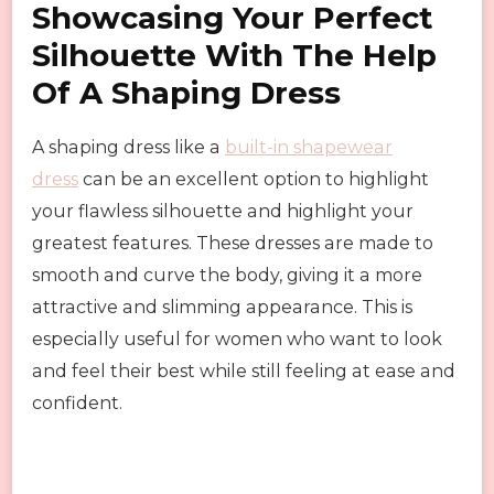
Showcasing Your Perfect
Silhouette With The Help
Of A Shaping Dress
A shaping dress like a
built-in shapewear
dress
can be an excellent option to highlight
your flawless silhouette and highlight your
greatest features. These dresses are made to
smooth and curve the body, giving it a more
attractive and slimming appearance. This is
especially useful for women who want to look
and feel their best while still feeling at ease and
confident.