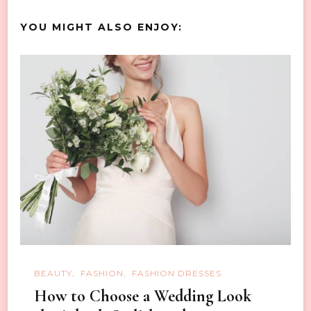
YOU MIGHT ALSO ENJOY:
BEAUTY
FASHION
FASHION DRESSES
How to Choose a Wedding Look