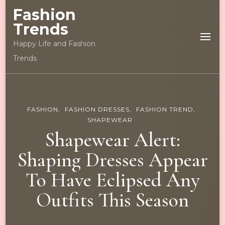
Fashion
Trends
Happy Life and Fashion
Trends
FASHION
FASHION DRESSES
FASHION TREND
SHAPEWEAR
Shapewear Alert:
Shaping Dresses Appear
To Have Eclipsed Any
Outfits This Season