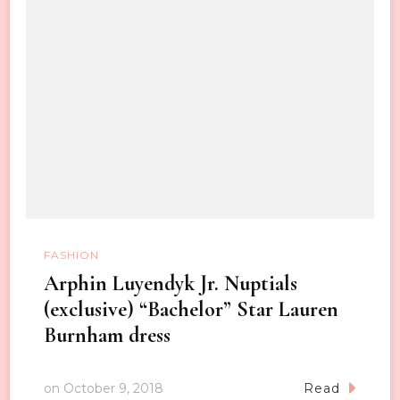
FASHION
Arphin Luyendyk Jr. Nuptials
(exclusive) “Bachelor” Star Lauren
Burnham dress
on
October 9, 2018
Read