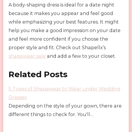
A body-shaping dress is ideal for a date night
because it makes you appear and feel good
while emphasizing your best features. It might
help you make a good impression on your date
and feel more confident if you choose the
proper style and fit. Check out Shapellx’s
shapewear sale
and add a few to your closet.
Related Posts
5 Types of Shapewear to Wear under Wedding
Dresses
Depending on the style of your gown, there are
different things to check for. You'll…