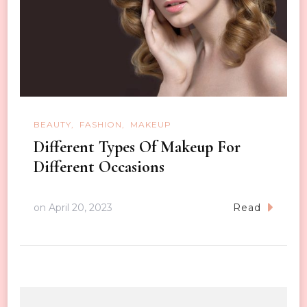
BEAUTY
FASHION
MAKEUP
Different Types Of Makeup For
Different Occasions
on
April 20, 2023
Read