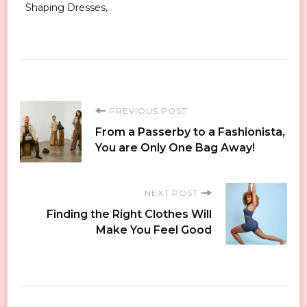
Shaping Dresses
Post
PREVIOUS POST
From a Passerby to a Fashionista,
Navigation
You are Only One Bag Away!
NEXT POST
Finding the Right Clothes Will
Make You Feel Good