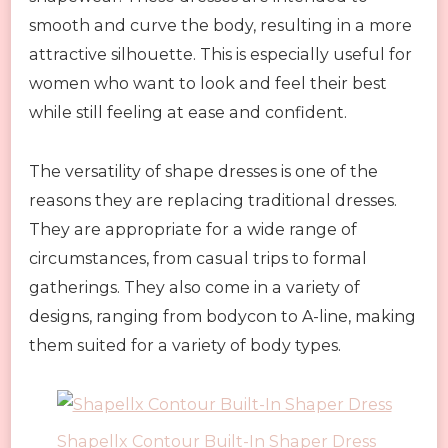
smooth and curve the body, resulting in a more
attractive silhouette. This is especially useful for
women who want to look and feel their best
while still feeling at ease and confident.
The versatility of shape dresses is one of the
reasons they are replacing traditional dresses.
They are appropriate for a wide range of
circumstances, from casual trips to formal
gatherings. They also come in a variety of
designs, ranging from bodycon to A-line, making
them suited for a variety of body types.
Shapellx Contour Built-In Shaper Dress