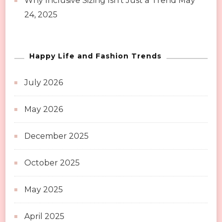
Why Inclusive Sizing Isn’t Just a Trend
May
24, 2025
Happy Life and Fashion Trends
July 2026
May 2026
December 2025
October 2025
May 2025
April 2025