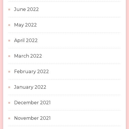
June 2022
May 2022
April 2022
March 2022
February 2022
January 2022
December 2021
November 2021