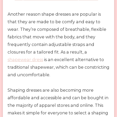
Another reason shape dresses are popular is
that they are made to be comfy and easy to
wear. They’re composed of breathable, flexible
fabrics that move with the body, and they
frequently contain adjustable straps and
closures for a tailored fit. As a result, a
shapewear dress
is an excellent alternative to
traditional shapewear, which can be constricting
and uncomfortable.
Shaping dresses are also becoming more
affordable and accessible and can be bought in
the majority of apparel stores and online. This
makes it simple for everyone to select a shaping