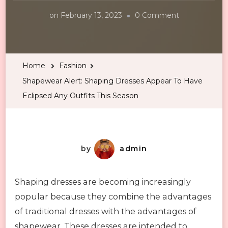
on
on
February 13, 2023
0 Comment
Shapewear
Alert:
Shaping
Home
Fashion
Dresses
Shapewear Alert: Shaping Dresses Appear To Have
Appear
Eclipsed Any Outfits This Season
To
Have
Eclipsed
Any
by
admin
Outfits
This
Shaping dresses are becoming increasingly
Season
popular because they combine the advantages
of traditional dresses with the advantages of
shapewear. These dresses are intended to