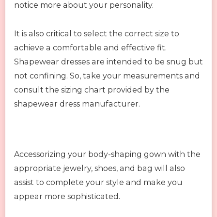
notice more about your personality.
It is also critical to select the correct size to
achieve a comfortable and effective fit.
Shapewear dresses are intended to be snug but
not confining. So, take your measurements and
consult the sizing chart provided by the
shapewear dress manufacturer.
Accessorizing your body-shaping gown with the
appropriate jewelry, shoes, and bag will also
assist to complete your style and make you
appear more sophisticated.