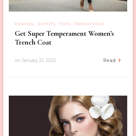
FASHION
OUTFITS
TOPS
TRENCH COAT
Get Super Temperament Women’s
Trench Coat
on
January 21, 2022
Read