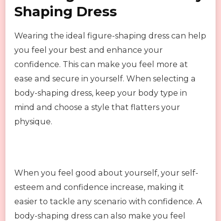
Shaping Dress
Wearing the ideal figure-shaping dress can help
you feel your best and enhance your
confidence. This can make you feel more at
ease and secure in yourself. When selecting a
body-shaping dress, keep your body type in
mind and choose a style that flatters your
physique.
When you feel good about yourself, your self-
esteem and confidence increase, making it
easier to tackle any scenario with confidence. A
body-shaping dress can also make you feel