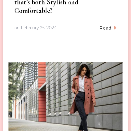
that’s both Stylish and
Comfortable?
on
February 25, 2024
Read