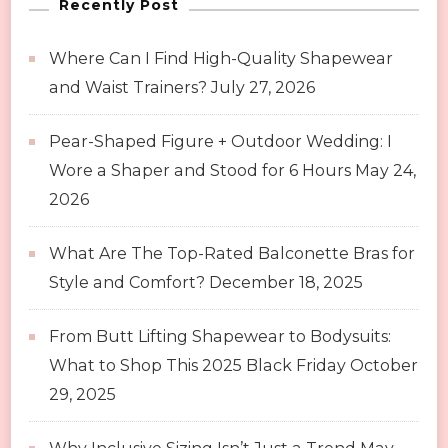
Recently Post
Where Can I Find High-Quality Shapewear
and Waist Trainers?
July 27, 2026
Pear-Shaped Figure + Outdoor Wedding: I
Wore a Shaper and Stood for 6 Hours
May 24,
2026
What Are The Top-Rated Balconette Bras for
Style and Comfort?
December 18, 2025
From Butt Lifting Shapewear to Bodysuits:
What to Shop This 2025 Black Friday
October
29, 2025