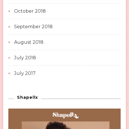
October 2018
September 2018
August 2018
July 2018
July 2017
Shapellx