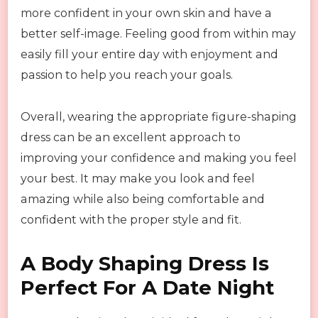
more confident in your own skin and have a
better self-image. Feeling good from within may
easily fill your entire day with enjoyment and
passion to help you reach your goals.
Overall, wearing the appropriate figure-shaping
dress can be an excellent approach to
improving your confidence and making you feel
your best. It may make you look and feel
amazing while also being comfortable and
confident with the proper style and fit.
A Body Shaping Dress Is
Perfect For A Date Night