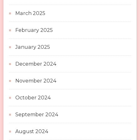
March 2025
February 2025
January 2025
December 2024
November 2024
October 2024
September 2024
August 2024