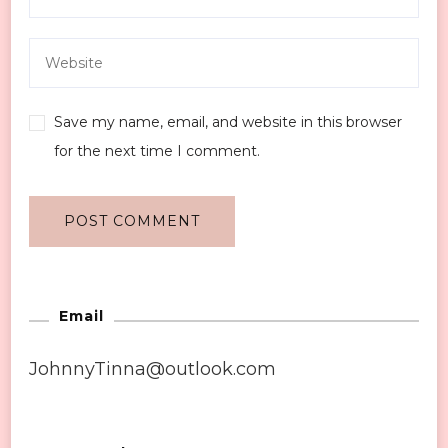
Save my name, email, and website in this browser
for the next time I comment.
Email
JohnnyTinna@outlook.com