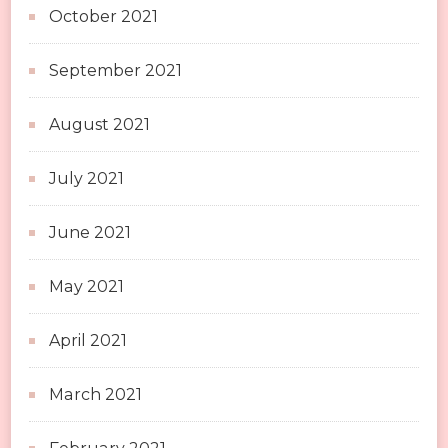
October 2021
September 2021
August 2021
July 2021
June 2021
May 2021
April 2021
March 2021