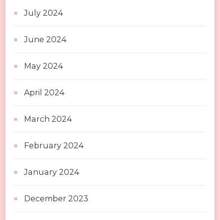
July 2024
June 2024
May 2024
April 2024
March 2024
February 2024
January 2024
December 2023