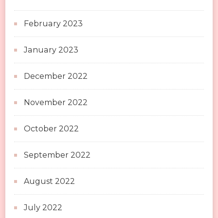
February 2023
January 2023
December 2022
November 2022
October 2022
September 2022
August 2022
July 2022