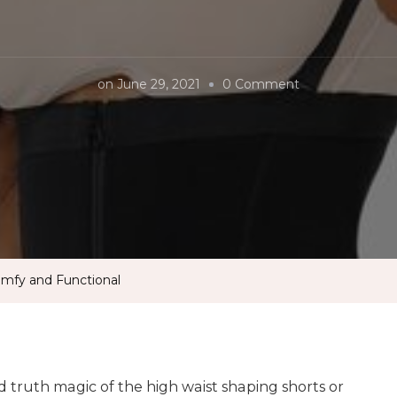
on
on
June 29, 2021
0 Comment
Why
Durafits
Shapewear?
Comfy
and
Functional
mfy and Functional
d truth magic of the high waist shaping shorts or