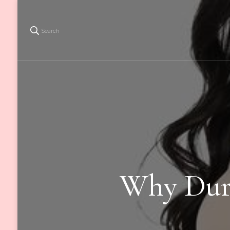
Search
Why Dura