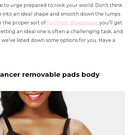
ime to urge prepared to rock your world. Don’t think
rge into an ideal shape and smooth down the lumps
 the proper sort of
full body shapewear
, you’ll get
getting an ideal one is often a challenging task, and
his, we’ve listed down some options for you. Have a
hancer removable pads body