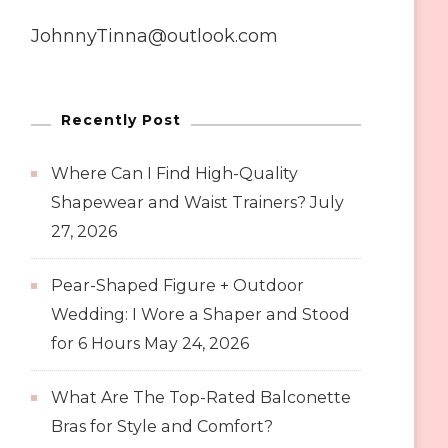
JohnnyTinna@outlook.com
Recently Post
Where Can I Find High-Quality
Shapewear and Waist Trainers?
July
27, 2026
Pear-Shaped Figure + Outdoor
Wedding: I Wore a Shaper and Stood
for 6 Hours
May 24, 2026
What Are The Top-Rated Balconette
Bras for Style and Comfort?