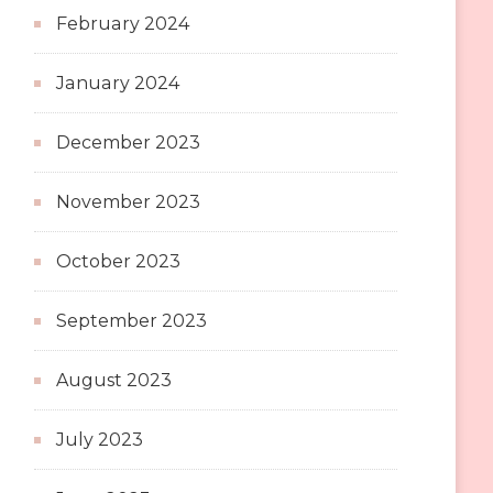
February 2024
January 2024
December 2023
November 2023
October 2023
September 2023
August 2023
July 2023