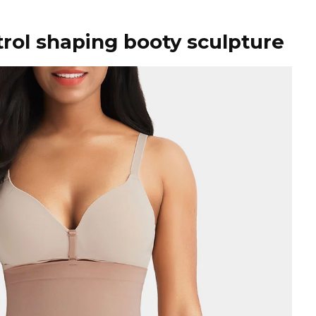
rol shaping booty sculpture