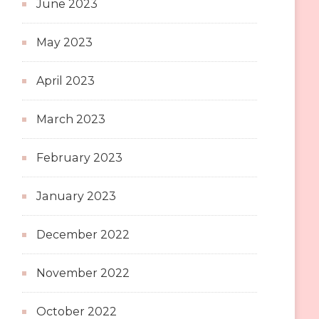
June 2023
May 2023
April 2023
March 2023
February 2023
January 2023
December 2022
November 2022
October 2022