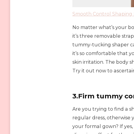
Smooth Control Shaping 
No matter what’s your body 
it’s three removable strap
tummy-tucking shaper can
it’s so comfortable that y
skin irritation. The body
Try it out now to ascerta
3.Firm tummy co
Are you trying to find a 
regular dress, otherwis
your formal gown? If yes, t