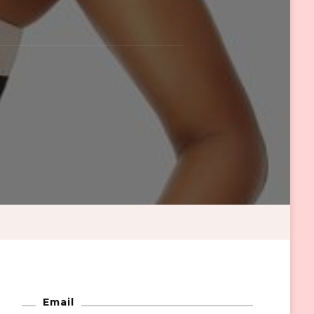
Email