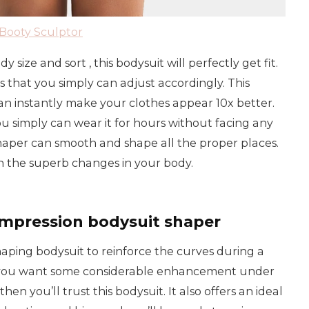
Booty Sculptor
size and sort , this bodysuit will perfectly get fit.
s that you simply can adjust accordingly. This
 instantly make your clothes appear 10x better.
ou simply can wear it for hours without facing any
 shaper can smooth and shape all the proper places.
in the superb changes in your body.
mpression bodysuit shaper
shaping bodysuit to reinforce the curves during a
e you want some considerable enhancement under
hen you’ll trust this bodysuit. It also offers an ideal