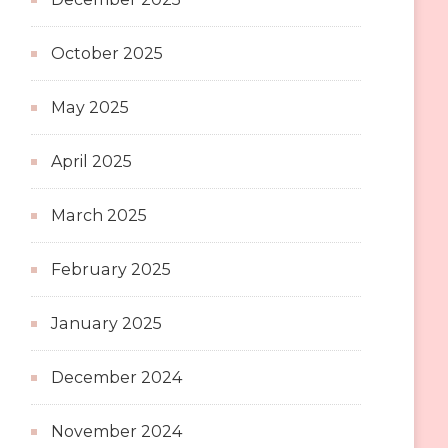
October 2025
May 2025
April 2025
March 2025
February 2025
January 2025
December 2024
November 2024