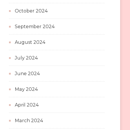
October 2024
September 2024
August 2024
July 2024
June 2024
May 2024
April 2024
March 2024