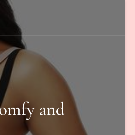
Comfy and