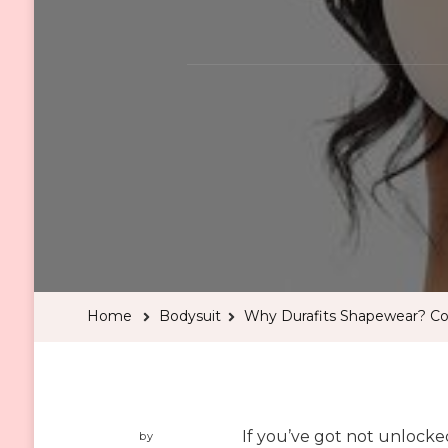
Home
Bodysuit
Why Durafits Shapewear? Co
If you’ve got not unlocke
by