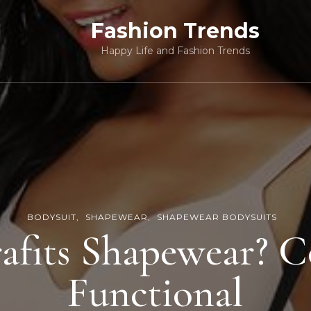
Fashion Trends
Happy Life and Fashion Trends
BODYSUIT
SHAPEWEAR
SHAPEWEAR BODYSUITS
fits Shapewear? 
Functional