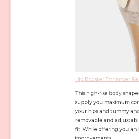
Hip Booster Enhancer R
This high-rise body shape
supply you maximum comfor
your hips and tummy and 
removable and adjustable
fit. While offering you an 
improvements.