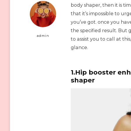
body shaper, then it is t
that it’s impossible to u
you’ve got. once you have
the specified result. But 
admin
to assist you to call at t
glance.
1.Hip booster en
shaper