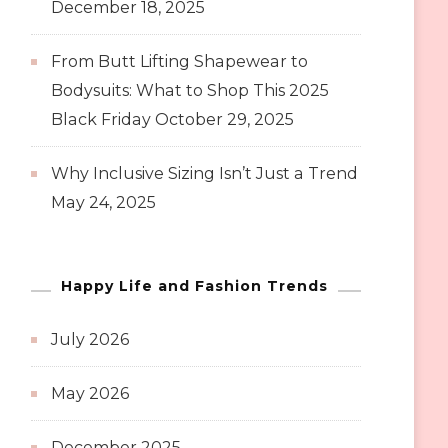
December 18, 2025
From Butt Lifting Shapewear to
Bodysuits: What to Shop This 2025
Black Friday
October 29, 2025
Why Inclusive Sizing Isn’t Just a Trend
May 24, 2025
Happy Life and Fashion Trends
July 2026
May 2026
December 2025