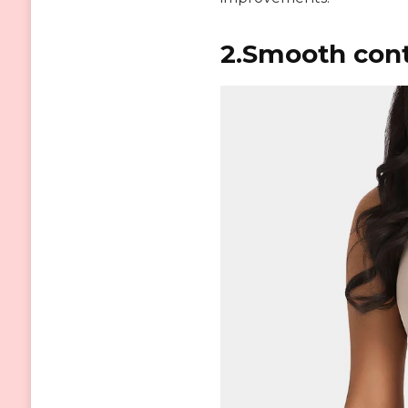
2.Smooth cont