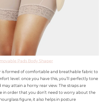
emovable Pads Body Shaper
r is formed of comfortable and breathable fabric to
t level. once you have this, you’ll perfectly tone
may attain a horny rear view. The straps are
 in order that you don’t need to worry about the
hourglass figure, it also helps in posture