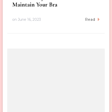
Maintain Your Bra
on
June 16, 2023
Read