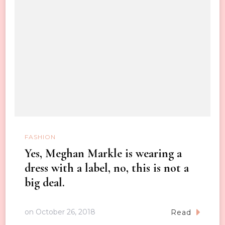
FASHION
Yes, Meghan Markle is wearing a
dress with a label, no, this is not a
big deal.
on
October 26, 2018
Read