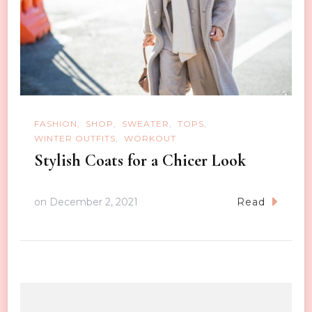
FASHION
SHOP
SWEATER
TOPS
WINTER OUTFITS
WORKOUT
Stylish Coats for a Chicer Look
on
December 2, 2021
Read