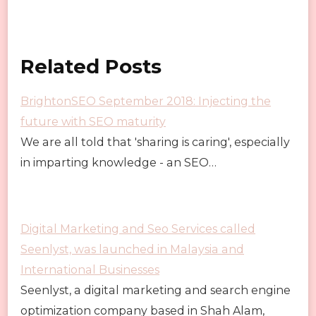
Related Posts
BrightonSEO September 2018: Injecting the
future with SEO maturity
We are all told that 'sharing is caring', especially
in imparting knowledge - an SEO…
Digital Marketing and Seo Services called
Seenlyst, was launched in Malaysia and
International Businesses
Seenlyst, a digital marketing and search engine
optimization company based in Shah Alam,