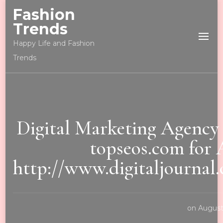
Fashion
Trends
Happy Life and Fashion
Trends
Digital Marketing Agenc
topseos.com for 
http://www.digitaljourna
on
August