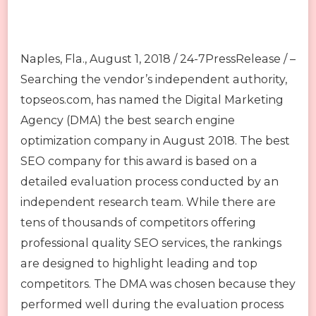
Naples, Fla., August 1, 2018 / 24-7PressRelease / –
Searching the vendor’s independent authority,
topseos.com, has named the Digital Marketing
Agency (DMA) the best search engine
optimization company in August 2018. The best
SEO company for this award is based on a
detailed evaluation process conducted by an
independent research team. While there are
tens of thousands of competitors offering
professional quality SEO services, the rankings
are designed to highlight leading and top
competitors. The DMA was chosen because they
performed well during the evaluation process