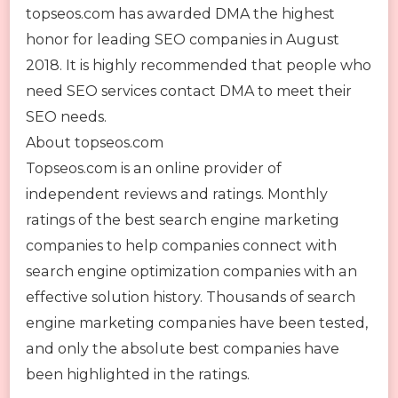
topseos.com has awarded DMA the highest
honor for leading SEO companies in August
2018. It is highly recommended that people who
need SEO services contact DMA to meet their
SEO needs.
About topseos.com
Topseos.com is an online provider of
independent reviews and ratings. Monthly
ratings of the best search engine marketing
companies to help companies connect with
search engine optimization companies with an
effective solution history. Thousands of search
engine marketing companies have been tested,
and only the absolute best companies have
been highlighted in the ratings.