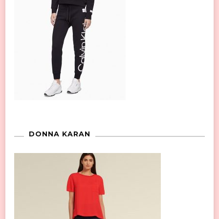
DONNA KARAN