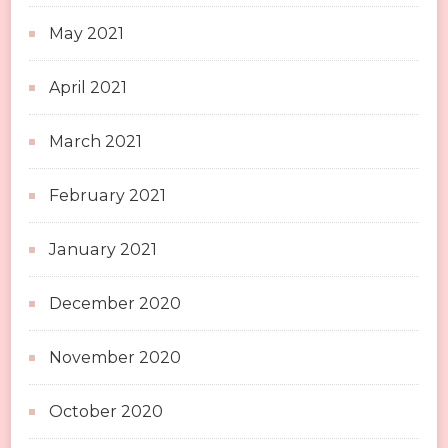
May 2021
April 2021
March 2021
February 2021
January 2021
December 2020
November 2020
October 2020