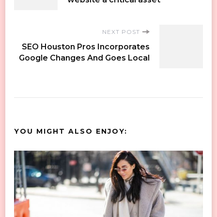
Navigation
NEXT POST
SEO Houston Pros Incorporates
Google Changes And Goes Local
YOU MIGHT ALSO ENJOY: