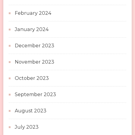
February 2024
January 2024
December 2023
November 2023
October 2023
September 2023
August 2023
July 2023