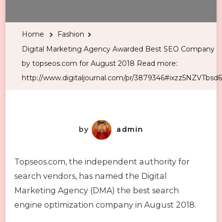
Home
Fashion
Digital Marketing Agency Awarded Best SEO Company
by topseos.com for August 2018 Read more:
http://www.digitaljournal.com/pr/3879346#ixzz5NZVTbsd6
by
admin
Topseos.com, the independent authority for
search vendors, has named the Digital
Marketing Agency (DMA) the best search
engine optimization company in August 2018.