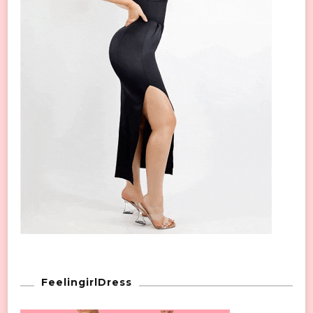
FeelingirlDress