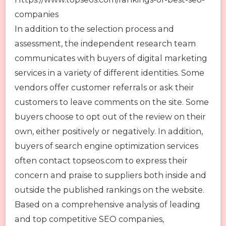
companies
In addition to the selection process and
assessment, the independent research team
communicates with buyers of digital marketing
services in a variety of different identities. Some
vendors offer customer referrals or ask their
customers to leave comments on the site. Some
buyers choose to opt out of the review on their
own, either positively or negatively. In addition,
buyers of search engine optimization services
often contact topseos.com to express their
concern and praise to suppliers both inside and
outside the published rankings on the website.
Based on a comprehensive analysis of leading
and top competitive SEO companies,