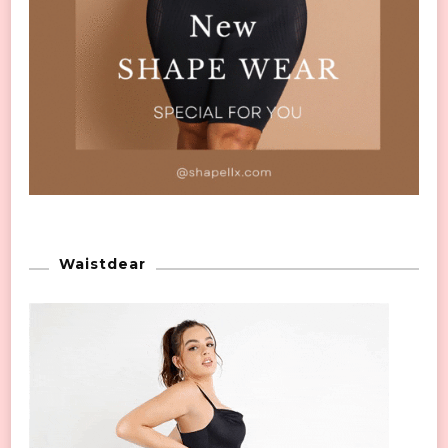
Waistdear