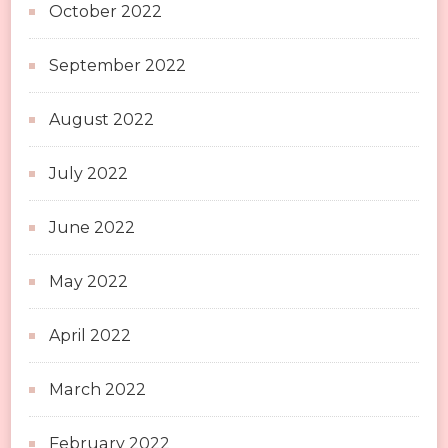
October 2022
September 2022
August 2022
July 2022
June 2022
May 2022
April 2022
March 2022
February 2022