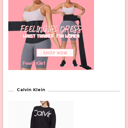
Calvin Klein