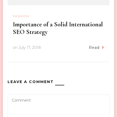
FASHION
Importance of a Solid International
SEO Strategy
on
July 17, 2018
Read
LEAVE A COMMENT