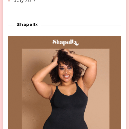
July 2017
Shapellx