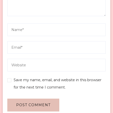
Save my name, email, and website in this browser
for the next time I comment.