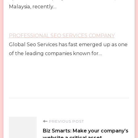
Malaysia, recently…
PROFESSIONAL SEO SERVICES COMPANY
Global Seo Services has fast emerged up as one
of the leading companies known for…
Post
PREVIOUS POST
Biz Smarts: Make your company’s
website a critical asset