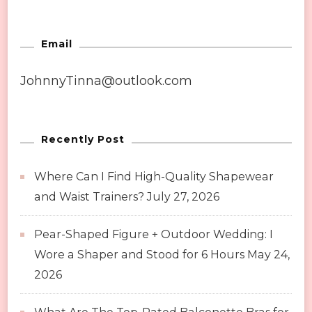
Email
JohnnyTinna@outlook.com
Recently Post
Where Can I Find High-Quality Shapewear
and Waist Trainers?
July 27, 2026
Pear-Shaped Figure + Outdoor Wedding: I
Wore a Shaper and Stood for 6 Hours
May 24,
2026