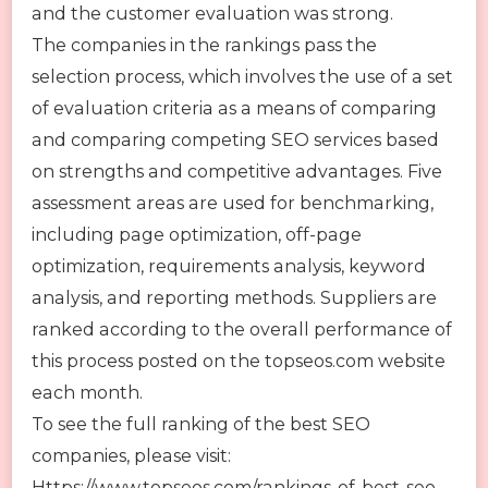
and the customer evaluation was strong.
The companies in the rankings pass the
selection process, which involves the use of a set
of evaluation criteria as a means of comparing
and comparing competing SEO services based
on strengths and competitive advantages. Five
assessment areas are used for benchmarking,
including page optimization, off-page
optimization, requirements analysis, keyword
analysis, and reporting methods. Suppliers are
ranked according to the overall performance of
this process posted on the topseos.com website
each month.
To see the full ranking of the best SEO
companies, please visit:
Https://www.topseos.com/rankings-of-best-seo-