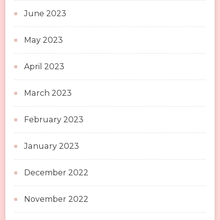
June 2023
May 2023
April 2023
March 2023
February 2023
January 2023
December 2022
November 2022