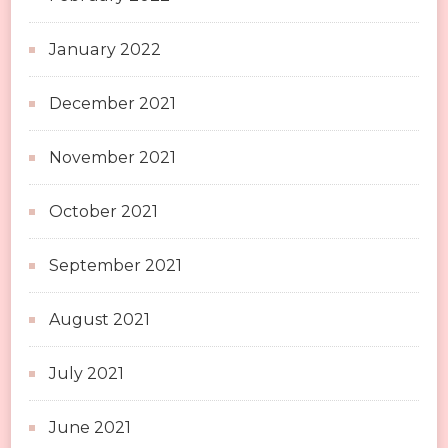
January 2022
December 2021
November 2021
October 2021
September 2021
August 2021
July 2021
June 2021