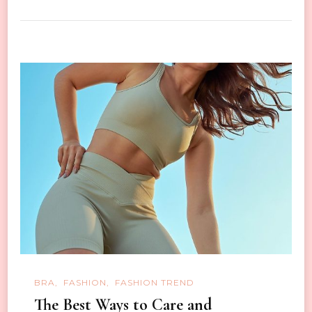
BRA
FASHION
FASHION TREND
The Best Ways to Care and