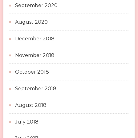
September 2020
August 2020
December 2018
November 2018
October 2018
September 2018
August 2018
July 2018