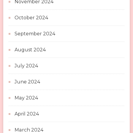
November 2024
October 2024
September 2024
August 2024
July 2024
June 2024
May 2024
April 2024
March 2024