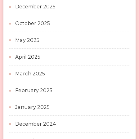
December 2025
October 2025
May 2025
April 2025
March 2025
February 2025
January 2025
December 2024