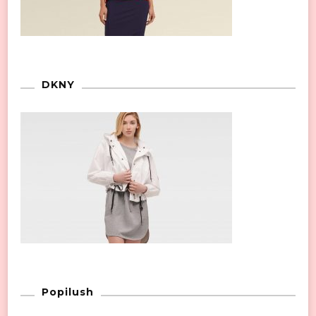
DKNY
Popilush