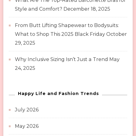
What Are The Top-Rated Balconette Bras for
Style and Comfort?
December 18, 2025
From Butt Lifting Shapewear to Bodysuits:
What to Shop This 2025 Black Friday
October
29, 2025
Why Inclusive Sizing Isn’t Just a Trend
May
24, 2025
Happy Life and Fashion Trends
July 2026
May 2026