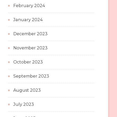
February 2024
January 2024
December 2023
November 2023
October 2023
September 2023
August 2023
July 2023