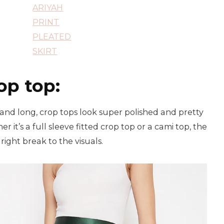
ARIYAH
PRINT
PLEATED
SKIRT
op top:
 and long, crop tops look super polished and pretty
r it’s a full sleeve fitted crop top or a cami top, the
right break to the visuals.