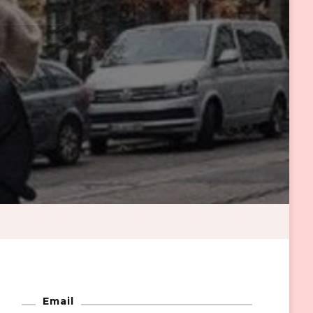
Email