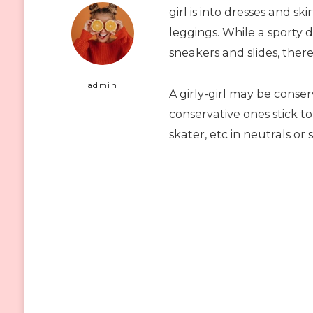
girl is into dresses and ski
leggings. While a sporty 
sneakers and slides, there 
admin
A girly-girl may be conse
conservative ones stick to
skater, etc in neutrals or s