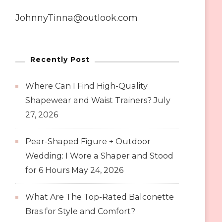
JohnnyTinna@outlook.com
Recently Post
Where Can I Find High-Quality
Shapewear and Waist Trainers?
July
27, 2026
Pear-Shaped Figure + Outdoor
Wedding: I Wore a Shaper and Stood
for 6 Hours
May 24, 2026
What Are The Top-Rated Balconette
Bras for Style and Comfort?