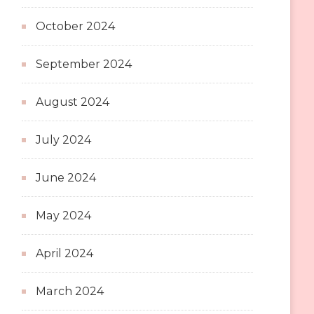
October 2024
September 2024
August 2024
July 2024
June 2024
May 2024
April 2024
March 2024