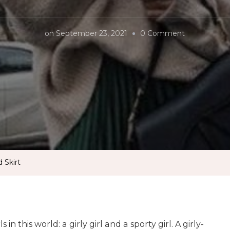
on
on
September 23, 2021
0 Comment
Ways
to
Style
Pleated
Skirt
 Skirt
 in this world: a girly girl and a sporty girl. A girly-