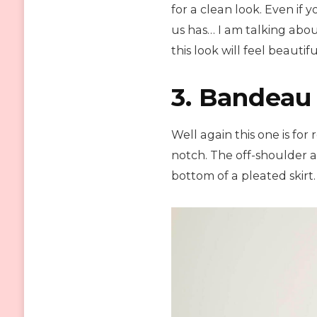
for a clean look. Even if 
us has… I am talking abou
this look will feel beautifu
3. Bandeau 
Well again this one is for
notch. The off-shoulder an
bottom of a pleated skirt. 