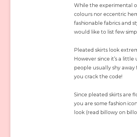
While the experimental o
colours nor eccentric he
fashionable fabrics and st
would like to list few simp
Pleated skirts look extre
However since it’s a little
people usually shy away 
you crack the code!
Since pleated skirts are 
you are some fashion icon
look (read billowy on bill