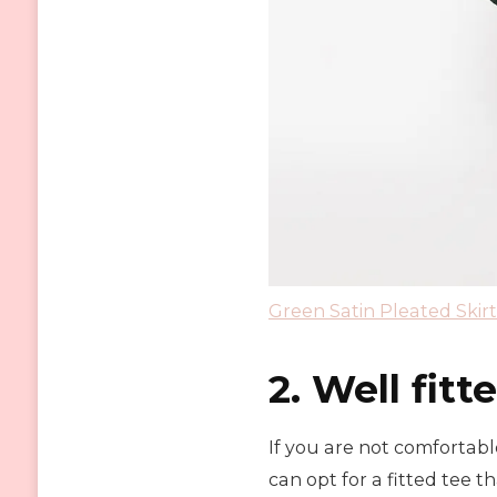
Green Satin Pleated Skirt
2. Well fitt
If you are not comfortabl
can opt for a fitted tee th