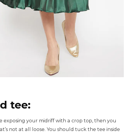
ed tee:
e exposing your midriff with a crop top, then you
at’s not at all loose. You should tuck the tee inside