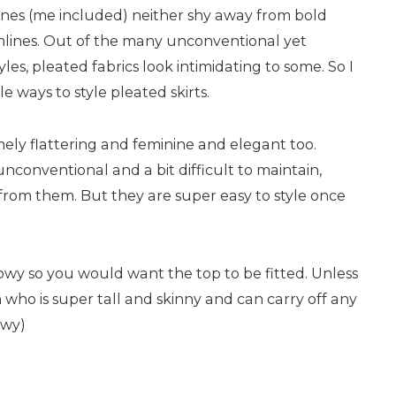
nes (me included) neither shy away from bold
mlines. Out of the many unconventional yet
yles, pleated fabrics look intimidating to some. So I
le ways to style pleated skirts.
mely flattering and feminine and elegant too.
 unconventional and a bit difficult to maintain,
from them. But they are super easy to style once
flowy so you would want the top to be fitted. Unless
 who is super tall and skinny and can carry off any
owy)