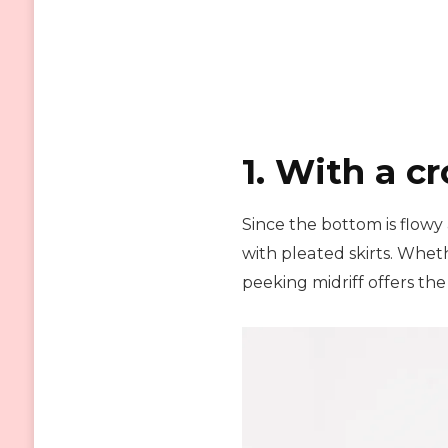
1. With a cr
Since the bottom is flowy
with pleated skirts. Whethe
peeking midriff offers the 