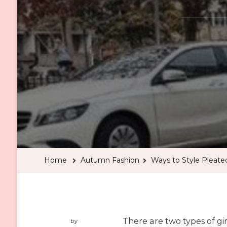
Home
Autumn Fashion
Ways to Style Pleated
There are two types of girls
by