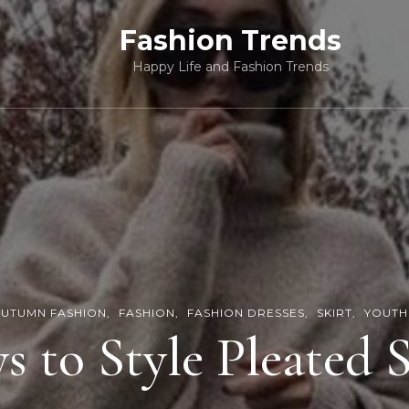
Fashion Trends
Happy Life and Fashion Trends
UTUMN FASHION
FASHION
FASHION DRESSES
SKIRT
YOUTH
s to Style Pleated S