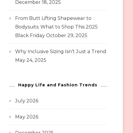
December 18, 2025
From Butt Lifting Shapewear to
Bodysuits: What to Shop This 2025
Black Friday
October 29, 2025
Why Inclusive Sizing Isn’t Just a Trend
May 24, 2025
Happy Life and Fashion Trends
July 2026
May 2026
December 2025