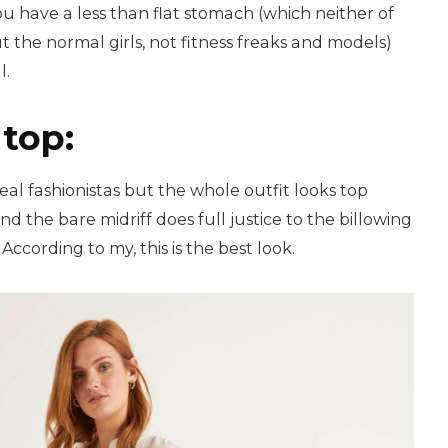
you have a less than flat stomach (which neither of
t the normal girls, not fitness freaks and models)
l.
top:
 real fashionistas but the whole outfit looks top
d the bare midriff does full justice to the billowing
According to my, this is the best look.