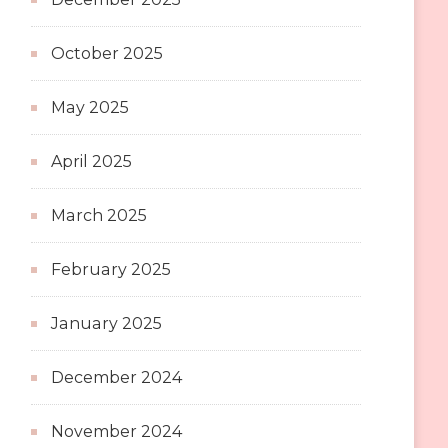
October 2025
May 2025
April 2025
March 2025
February 2025
January 2025
December 2024
November 2024