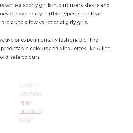
rts while a sporty girl is into trousers, shorts and
doesn’t have many further types other than
are quite a few varieties of girly girls.
rvative or experimentally fashionable. The
 predictable colours and silhouettes like A-line,
olid, safe colours.
CLOSET
LONDON
PINK
PLEATED
SKIRT