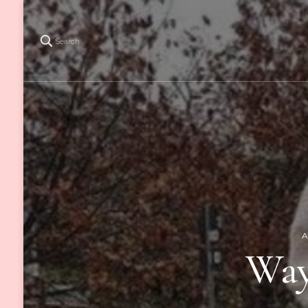
Search
A
Way