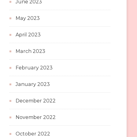
June 2023
May 2023
April 2023
March 2023
February 2023
January 2023
December 2022
November 2022
October 2022