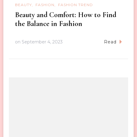
BEAUTY
FASHION
FASHION TREND
Beauty and Comfort: How to Find
the Balance in Fashion
on
September 4, 2023
Read