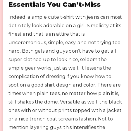
Essentials You Can’t-Miss
Indeed, a simple cute t-shirt with jeans can most
definitely look adorable on a girl. Simplicity at its
finest and that is an attire that is
unceremonious, simple, easy, and not trying too
hard. Both gals and guys don’t have to get all
super clothed up to look nice, seldom the
simple gear works just as well. It lessens the
complication of dressing if you know how to
spot on a good shirt design and color. There are
times when plain tees, no matter how plain it is,
still shakes the dome. Versatile as well, the black
ones with or without prints topped with a jacket
or a nice trench coat screams fashion. Not to
mention layering guys, this intensifies the