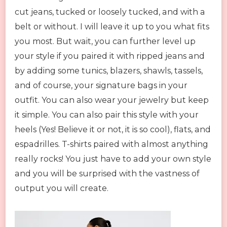
cut jeans, tucked or loosely tucked, and with a
belt or without. I will leave it up to you what fits
you most. But wait, you can further level up
your style if you paired it with ripped jeans and
by adding some tunics, blazers, shawls, tassels,
and of course, your signature bags in your
outfit. You can also wear your jewelry but keep
it simple. You can also pair this style with your
heels (Yes! Believe it or not, it is so cool), flats, and
espadrilles. T-shirts paired with almost anything
really rocks! You just have to add your own style
and you will be surprised with the vastness of
output you will create.