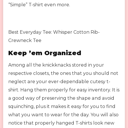
“Simple” T-shirt even more.
Best Everyday Tee: Whisper Cotton Rib-
Crewneck Tee
Keep ’em Organized
Among all the knickknacks stored in your
respective closets, the ones that you should not
neglect are your ever-dependable cutesy t-
shirt. Hang them properly for easy inventory. It is
a good way of preserving the shape and avoid
squinching, plus it makes it easy for you to find
what you want to wear for the day. You will also
notice that properly hanged T-shirts look new