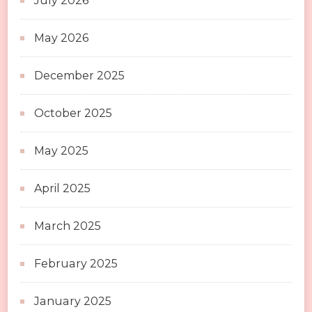
July 2026
May 2026
December 2025
October 2025
May 2025
April 2025
March 2025
February 2025
January 2025