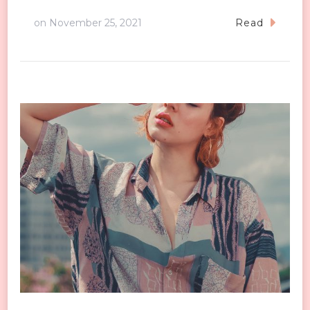
on
November 25, 2021
Read