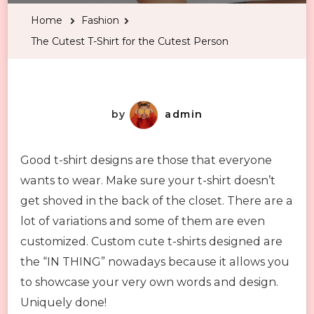
T-
Home
Fashion
Shirt
The Cutest T-Shirt for the Cutest Person
for
the
Cutest
Person
by
admin
Good t-shirt designs are those that everyone
wants to wear. Make sure your t-shirt doesn’t
get shoved in the back of the closet. There are a
lot of variations and some of them are even
customized. Custom cute t-shirts designed are
the “IN THING” nowadays because it allows you
to showcase your very own words and design.
Uniquely done!