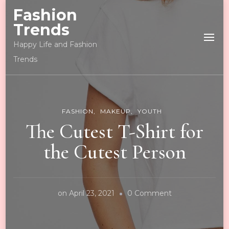
Fashion
Trends
Happy Life and Fashion
Trends
FASHION
MAKEUP
YOUTH
The Cutest T-Shirt for
the Cutest Person
on
on
April 23, 2021
0 Comment
The
Cutest