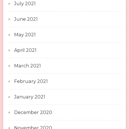
July 2021
June 2021
May 2021
April 2021
March 2021
February 2021
January 2021
December 2020
November 2020