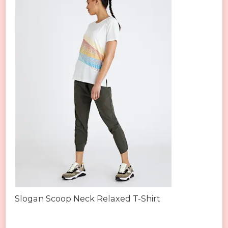
Slogan Scoop Neck Relaxed T-Shirt