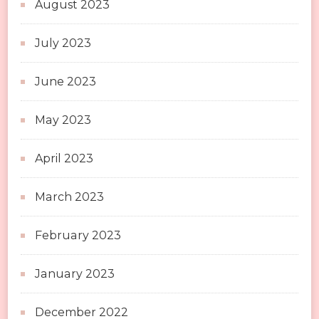
August 2023
July 2023
June 2023
May 2023
April 2023
March 2023
February 2023
January 2023
December 2022