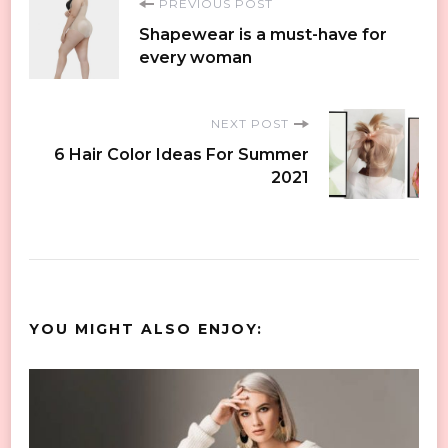
Post
PREVIOUS POST
Shapewear is a must-have for
Navigation
every woman
NEXT POST
6 Hair Color Ideas For Summer
2021
YOU MIGHT ALSO ENJOY: