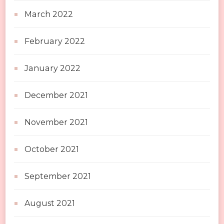
March 2022
February 2022
January 2022
December 2021
November 2021
October 2021
September 2021
August 2021