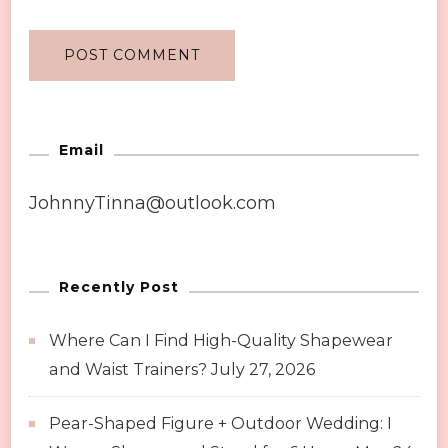
Email
JohnnyTinna@outlook.com
Recently Post
Where Can I Find High-Quality Shapewear
and Waist Trainers?
July 27, 2026
Pear-Shaped Figure + Outdoor Wedding: I