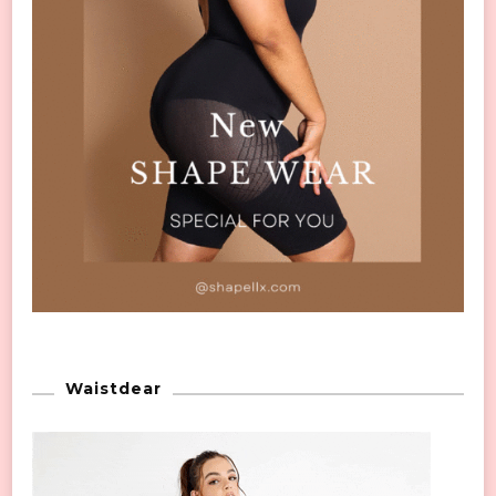
Waistdear