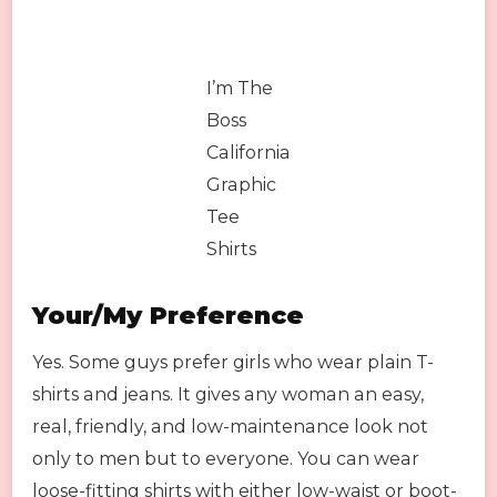
I’m The
Boss
California
Graphic
Tee
Shirts
Your/My Preference
Yes. Some guys prefer girls who wear plain T-
shirts and jeans. It gives any woman an easy,
real, friendly, and low-maintenance look not
only to men but to everyone. You can wear
loose-fitting shirts with either low-waist or boot-