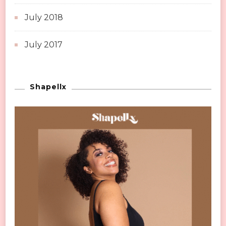
July 2018
July 2017
Shapellx