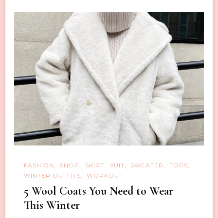
FASHION
SHOP
SKIRT
SUIT
SWEATER
TOPS
WINTER OUTFITS
WORKOUT
5 Wool Coats You Need to Wear
This Winter