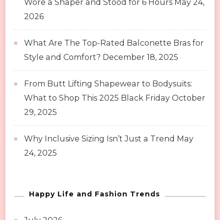
Wore a Shaper and Stood for 6 Hours
May 24,
2026
What Are The Top-Rated Balconette Bras for
Style and Comfort?
December 18, 2025
From Butt Lifting Shapewear to Bodysuits:
What to Shop This 2025 Black Friday
October
29, 2025
Why Inclusive Sizing Isn’t Just a Trend
May
24, 2025
Happy Life and Fashion Trends