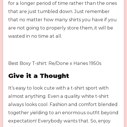
for a longer period of time rather than the ones
that are just tumbled down. Just remember
that no matter how many shirts you have if you
are not going to properly store them, it will be
wasted in no time at all.
Best Boxy T-shirt: Re/Done x Hanes 1950s
Give it a Thought
It’s easy to look cute with a t-shirt sport with
almost anything. Even a quality white t-shirt
always looks cool. Fashion and comfort blended
together yielding to an enormous outfit beyond
expectation! Everybody wants that. So, enjoy