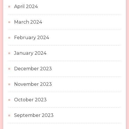
April 2024
March 2024
February 2024
January 2024
December 2023
November 2023
October 2023
September 2023