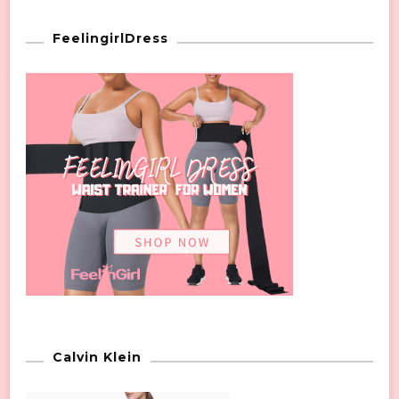
FeelingirlDress
Calvin Klein