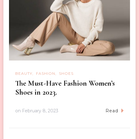
BEAUTY
FASHION
SHOES
The Must-Have Fashion Women’s
Shoes in 2023.
on
February 8, 2023
Read