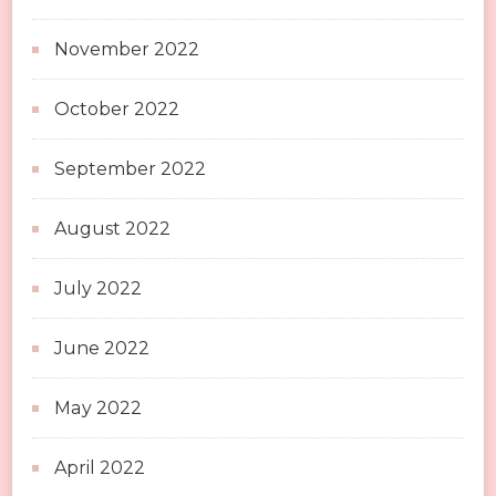
November 2022
October 2022
September 2022
August 2022
July 2022
June 2022
May 2022
April 2022