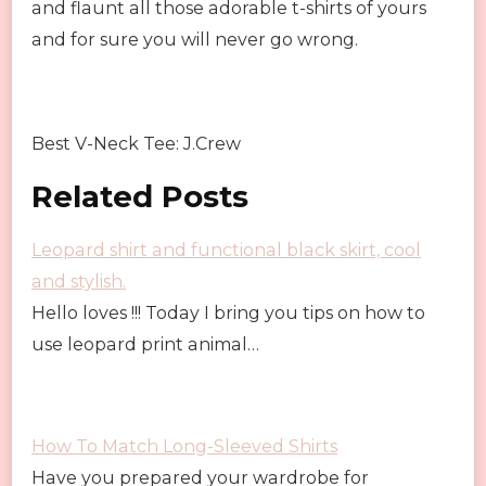
and flaunt all those adorable t-shirts of yours
and for sure you will never go wrong.
Best V-Neck Tee: J.Crew
Related Posts
Leopard shirt and functional black skirt, cool
and stylish.
Hello loves !!! Today I bring you tips on how to
use leopard print animal…
How To Match Long-Sleeved Shirts
Have you prepared your wardrobe for