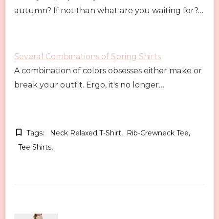
autumn? If not than what are you waiting for?…
Several Combinations of Spring Shirts
A combination of colors obsesses either make or
break your outfit. Ergo, it's no longer…
Tags:
Neck Relaxed T-Shirt
Rib-Crewneck Tee
Tee Shirts