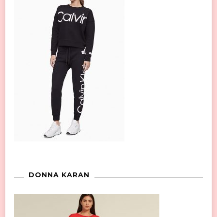
DONNA KARAN