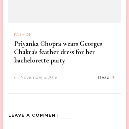
FASHION
Priyanka Chopra wears Georges
Chakra’s feather dress for her
bachelorette party
on
November 6, 2018
Read
LEAVE A COMMENT