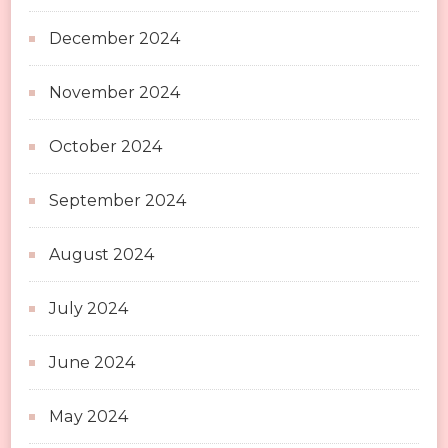
December 2024
November 2024
October 2024
September 2024
August 2024
July 2024
June 2024
May 2024