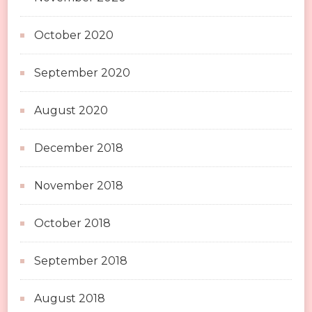
October 2020
September 2020
August 2020
December 2018
November 2018
October 2018
September 2018
August 2018