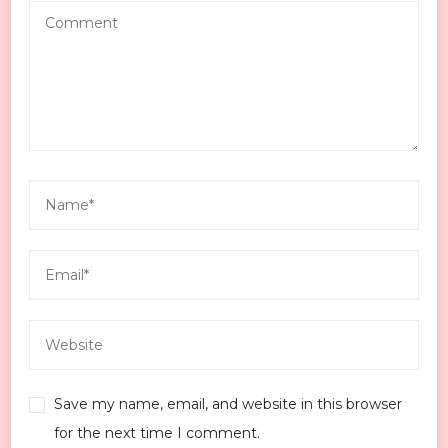
Save my name, email, and website in this browser
for the next time I comment.