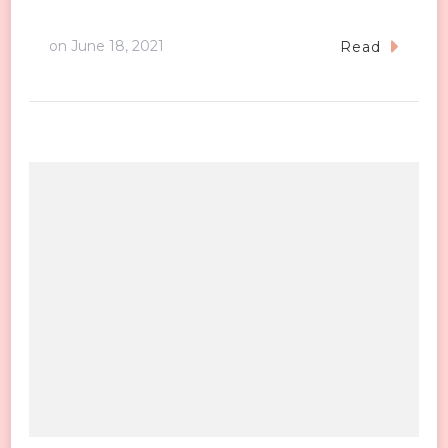
on
June 18, 2021
Read