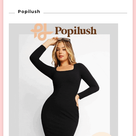
Popilush