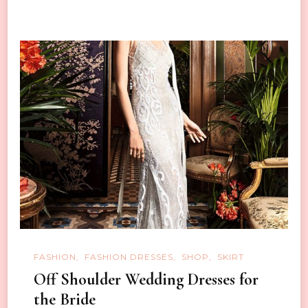
FASHION
FASHION DRESSES
SHOP
SKIRT
Off Shoulder Wedding Dresses for
the Bride