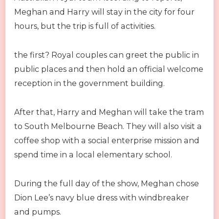
Meghan and Harry will stay in the city for four
hours, but the trip is full of activities.
the first? Royal couples can greet the public in
public places and then hold an official welcome
reception in the government building.
After that, Harry and Meghan will take the tram
to South Melbourne Beach. They will also visit a
coffee shop with a social enterprise mission and
spend time in a local elementary school.
During the full day of the show, Meghan chose
Dion Lee’s navy blue dress with windbreaker
and pumps.