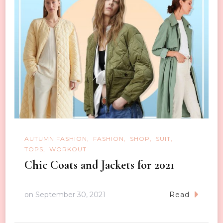
AUTUMN FASHION
FASHION
SHOP
SUIT
TOPS
WORKOUT
Chic Coats and Jackets for 2021
on
September 30, 2021
Read