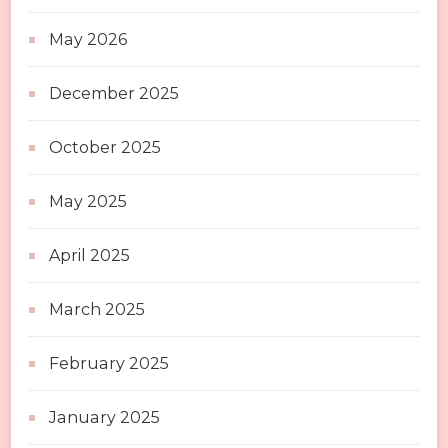
May 2026
December 2025
October 2025
May 2025
April 2025
March 2025
February 2025
January 2025