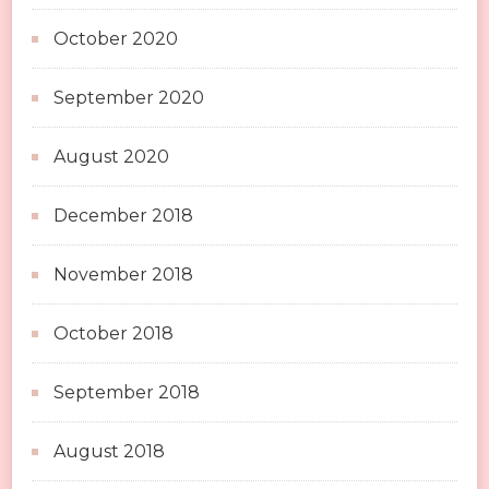
October 2020
September 2020
August 2020
December 2018
November 2018
October 2018
September 2018
August 2018