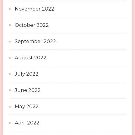
November 2022
October 2022
September 2022
August 2022
July 2022
June 2022
May 2022
April 2022