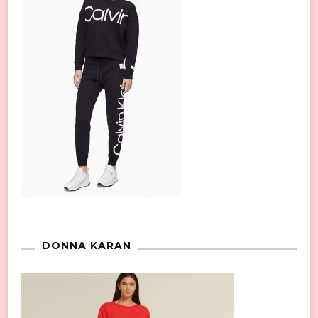
DONNA KARAN