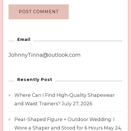
Email
JohnnyTinna@outlook.com
Recently Post
Where Can I Find High-Quality Shapewear
and Waist Trainers?
July 27, 2026
Pear-Shaped Figure + Outdoor Wedding: I
Wore a Shaper and Stood for 6 Hours
May 24,