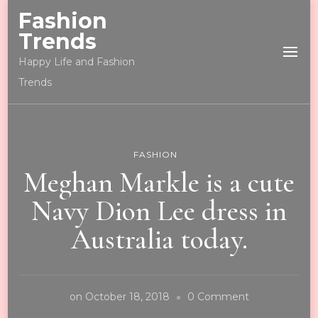
Fashion
Trends
Happy Life and Fashion
Trends
FASHION
Meghan Markle is a cute
Navy Dion Lee dress in
Australia today.
on
on
October 18, 2018
0 Comment
Meghan