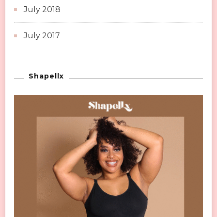
July 2018
July 2017
Shapellx