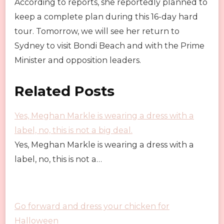
According to reports, she reportedly planned to
keep a complete plan during this 16-day hard
tour. Tomorrow, we will see her return to
Sydney to visit Bondi Beach and with the Prime
Minister and opposition leaders.
Related Posts
Yes, Meghan Markle is wearing a dress with a
label, no, this is not a big deal.
Yes, Meghan Markle is wearing a dress with a
label, no, this is not a…
Go forward and dress your chicken for
Halloween