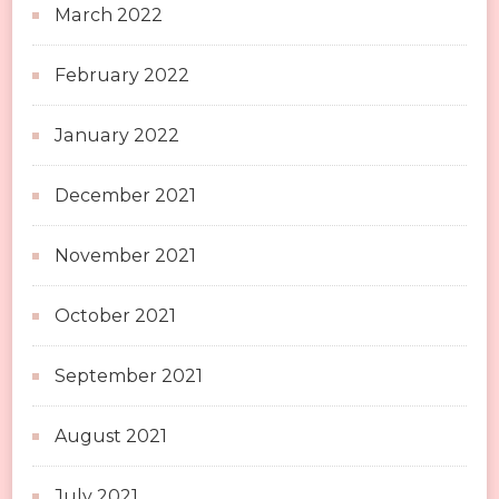
March 2022
February 2022
January 2022
December 2021
November 2021
October 2021
September 2021
August 2021
July 2021