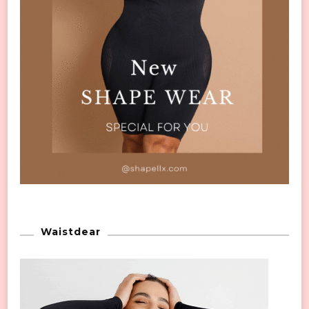
Waistdear