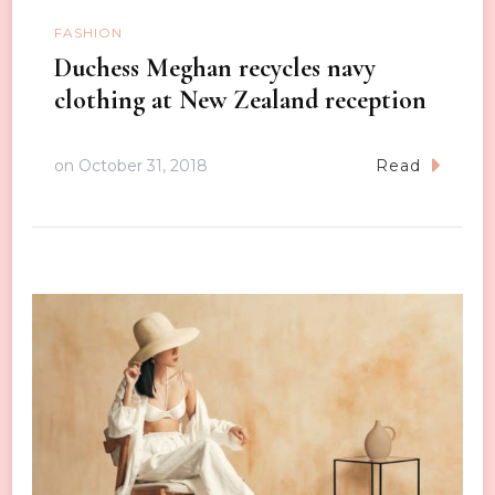
FASHION
Duchess Meghan recycles navy
clothing at New Zealand reception
on
October 31, 2018
Read