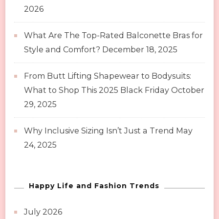
2026
What Are The Top-Rated Balconette Bras for
Style and Comfort?
December 18, 2025
From Butt Lifting Shapewear to Bodysuits:
What to Shop This 2025 Black Friday
October
29, 2025
Why Inclusive Sizing Isn’t Just a Trend
May
24, 2025
Happy Life and Fashion Trends
July 2026