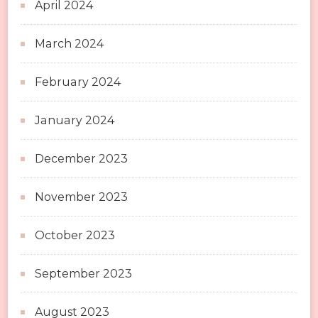
April 2024
March 2024
February 2024
January 2024
December 2023
November 2023
October 2023
September 2023
August 2023