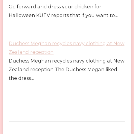
Go forward and dress your chicken for
Halloween KUTV reports that if you want to…
Duchess Meghan recycles navy clothing at New
Zealand reception
Duchess Meghan recycles navy clothing at New
Zealand reception The Duchess Megan liked
the dress…