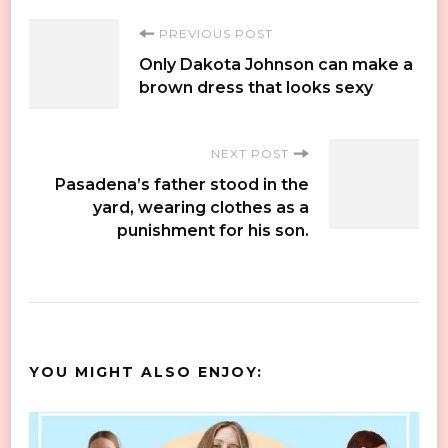
Post
PREVIOUS POST
Only Dakota Johnson can make a
Navigation
brown dress that looks sexy
NEXT POST
Pasadena’s father stood in the
yard, wearing clothes as a
punishment for his son.
YOU MIGHT ALSO ENJOY: