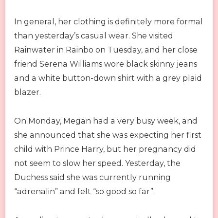
In general, her clothing is definitely more formal
than yesterday’s casual wear. She visited
Rainwater in Rainbo on Tuesday, and her close
friend Serena Williams wore black skinny jeans
and a white button-down shirt with a grey plaid
blazer.
On Monday, Megan had a very busy week, and
she announced that she was expecting her first
child with Prince Harry, but her pregnancy did
not seem to slow her speed. Yesterday, the
Duchess said she was currently running
“adrenalin” and felt “so good so far”.