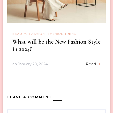
BEAUTY
FASHION
FASHION TREND
What will be the New Fashion Style
in 2024?
on
January 20, 2024
Read
LEAVE A COMMENT