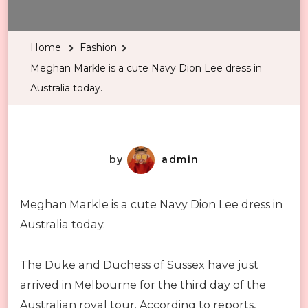
Markle
is
Home
Fashion
a
Meghan Markle is a cute Navy Dion Lee dress in
cute
Australia today.
Navy
Dion
Lee
dress
by
admin
in
Australia
Meghan Markle is a cute Navy Dion Lee dress in
today.
Australia today.
The Duke and Duchess of Sussex have just
arrived in Melbourne for the third day of the
Australian royal tour. According to reports,