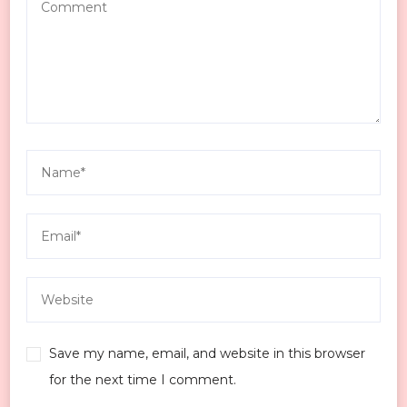
Save my name, email, and website in this browser
for the next time I comment.