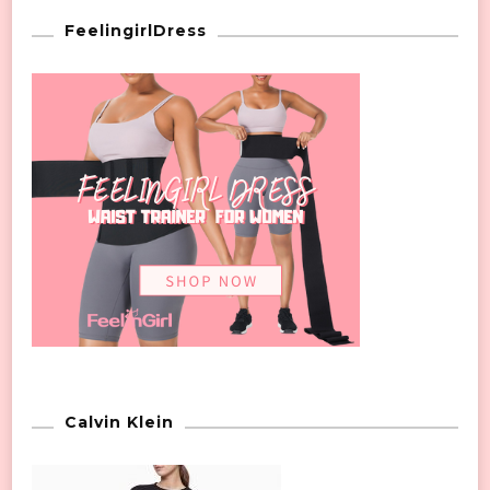
FeelingirlDress
Calvin Klein