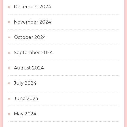
December 2024
November 2024
October 2024
September 2024
August 2024
July 2024
June 2024
May 2024