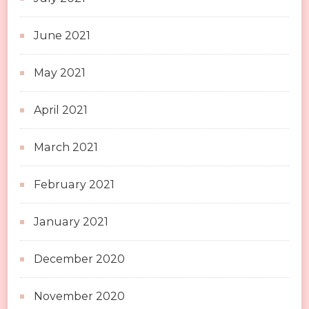
June 2021
May 2021
April 2021
March 2021
February 2021
January 2021
December 2020
November 2020