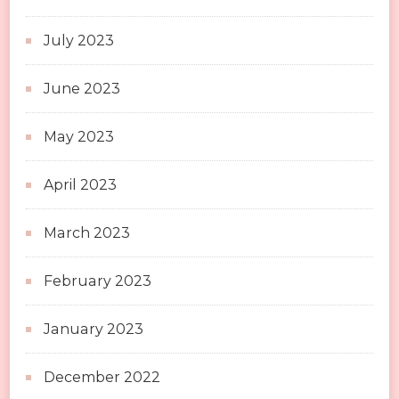
July 2023
June 2023
May 2023
April 2023
March 2023
February 2023
January 2023
December 2022