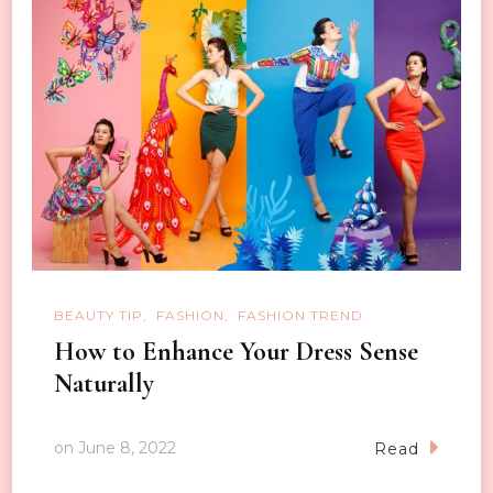
BEAUTY TIP
FASHION
FASHION TREND
How to Enhance Your Dress Sense
Naturally
on
June 8, 2022
Read