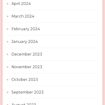
April 2024
March 2024
February 2024
January 2024
December 2023
November 2023
October 2023
September 2023
August 2023