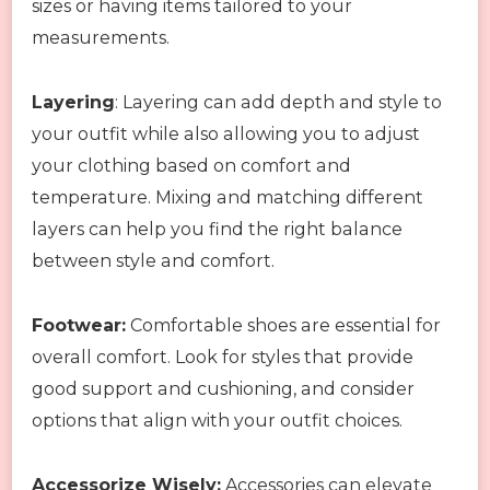
sizes or having items tailored to your
measurements.
Layering
: Layering can add depth and style to
your outfit while also allowing you to adjust
your clothing based on comfort and
temperature. Mixing and matching different
layers can help you find the right balance
between style and comfort.
Footwear:
Comfortable shoes are essential for
overall comfort. Look for styles that provide
good support and cushioning, and consider
options that align with your outfit choices.
Accessorize Wisely:
Accessories can elevate