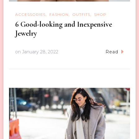
ACCESSORIES
FASHION
OUTFITS
SHOP
6 Good-looking and Inexpensive
Jewelry
on
January 28, 2022
Read