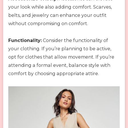
your look while also adding comfort. Scarves,
belts, and jewelry can enhance your outfit
without compromising on comfort.
Functionality:
Consider the functionality of
your clothing. If you’re planning to be active,
opt for clothes that allow movement. If you’re
attending a formal event, balance style with
comfort by choosing appropriate attire.