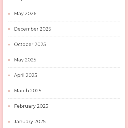
May 2026
December 2025
October 2025
May 2025
April 2025
March 2025
February 2025
January 2025