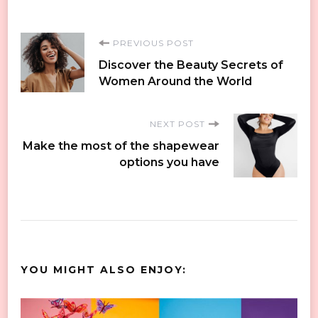
Post
PREVIOUS POST
Discover the Beauty Secrets of
Navigation
Women Around the World
NEXT POST
Make the most of the shapewear
options you have
YOU MIGHT ALSO ENJOY: