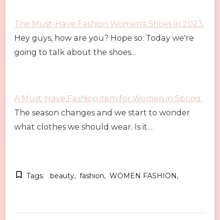
The Must-Have Fashion Women's Shoes in 2023.
Hey guys, how are you? Hope so. Today we're
going to talk about the shoes…
A Must-Have Fashion item for Women in Spring.
The season changes and we start to wonder
what clothes we should wear. Is it…
Tags:
beauty
fashion
WOMEN FASHION