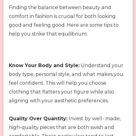
Finding the balance between beauty and
comfort in fashion is crucial for both looking
good and feeling good. Here are some tips to
help you strike that equilibrium:
Know Your Body and Style:
Understand your
body type, personal style, and what makes you
feel confident. This will help you choose
clothing that flatters your figure while also
aligning with your aesthetic preferences.
Quality Over Quantity:
Invest by well- made,
high-quality pieces that are both swish and