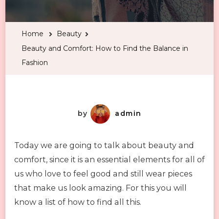
and
Comfort:
Home
Beauty
How
Beauty and Comfort: How to Find the Balance in
to
Fashion
Find
the
Balance
in
by
admin
Fashion
Today we are going to talk about beauty and
comfort, since it is an essential elements for all of
us who love to feel good and still wear pieces
that make us look amazing. For this you will
know a list of how to find all this.