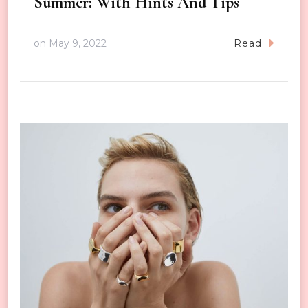
Summer: With Hints And Tips
on
May 9, 2022
Read