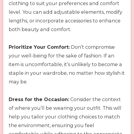
clothing to suit your preferences and comfort
level. You can add adjustable elements, modify
lengths, or incorporate accessories to enhance
both beauty and comfort.
Prioritize Your Comfort:
Don’t compromise
your well-being for the sake of fashion. If an
item is uncomfortable, it’s unlikely to become a
staple in your wardrobe, no matter how stylish it
may be.
Dress for the Occasion:
Consider the context
of where you’ll be wearing your outfit. This will
help you tailor your clothing choices to match
the environment, ensuring you feel