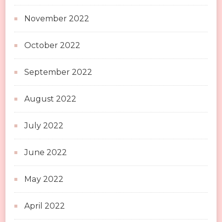
November 2022
October 2022
September 2022
August 2022
July 2022
June 2022
May 2022
April 2022