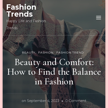
Fashion
Trends
Happy Life and Fashion
Trends
BEAUTY
FASHION
FASHION TREND
Beauty and Comfort:
How to Find the Balance
in Fashion
on
on
September 4, 2023
0 Comment
Beauty