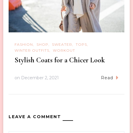
FASHION
SHOP
SWEATER
TOPS
WINTER OUTFITS
WORKOUT
Stylish Coats for a Chicer Look
on
December 2, 2021
Read
LEAVE A COMMENT