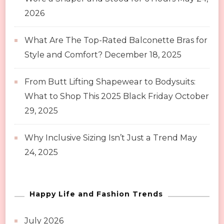
2026
What Are The Top-Rated Balconette Bras for
Style and Comfort?
December 18, 2025
From Butt Lifting Shapewear to Bodysuits:
What to Shop This 2025 Black Friday
October
29, 2025
Why Inclusive Sizing Isn’t Just a Trend
May
24, 2025
Happy Life and Fashion Trends
July 2026