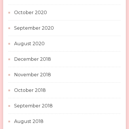
October 2020
September 2020
August 2020
December 2018
November 2018
October 2018
September 2018
August 2018