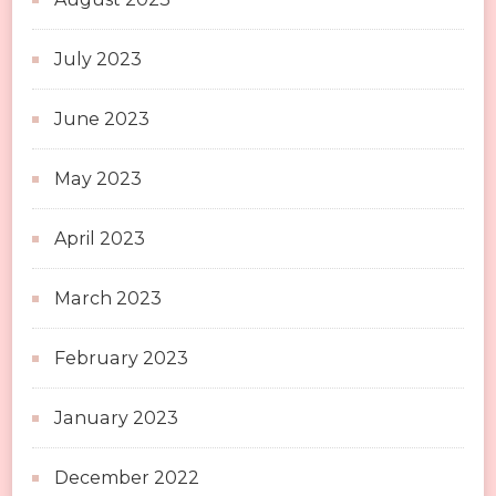
July 2023
June 2023
May 2023
April 2023
March 2023
February 2023
January 2023
December 2022