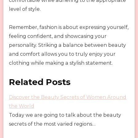
comfortable while adhering to the appropriate
level of style.
Remember, fashion is about expressing yourself,
feeling confident, and showcasing your
personality. Striking a balance between beauty
and comfort allows you to truly enjoy your
clothing while making a stylish statement.
Related Posts
Discover the Beauty Secrets of Women Around
the World
Today we are going to talk about the beauty
secrets of the most varied regions…