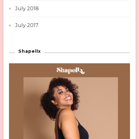
July 2018
July 2017
Shapellx