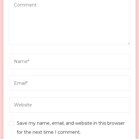
Save my name, email, and website in this browser
for the next time I comment.