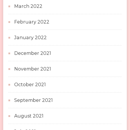
March 2022
February 2022
January 2022
December 2021
November 2021
October 2021
September 2021
August 2021