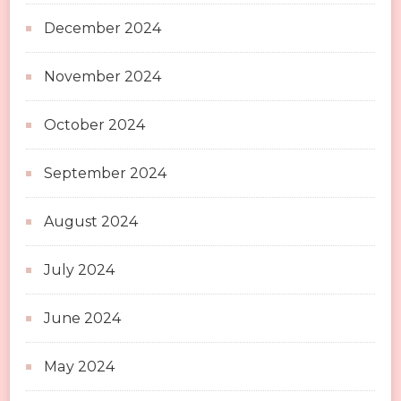
December 2024
November 2024
October 2024
September 2024
August 2024
July 2024
June 2024
May 2024