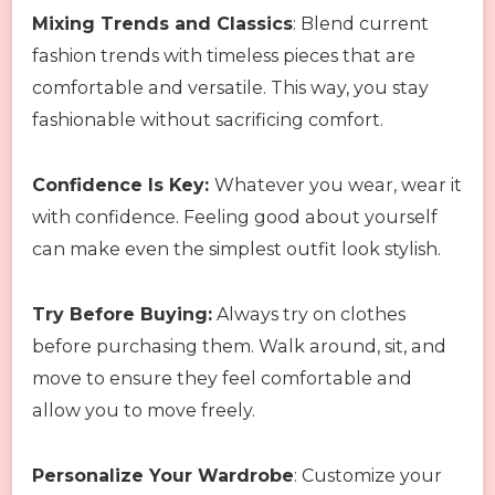
Mixing Trends and Classics
: Blend current
fashion trends with timeless pieces that are
comfortable and versatile. This way, you stay
fashionable without sacrificing comfort.
Confidence Is Key:
Whatever you wear, wear it
with confidence. Feeling good about yourself
can make even the simplest outfit look stylish.
Try Before Buying:
Always try on clothes
before purchasing them. Walk around, sit, and
move to ensure they feel comfortable and
allow you to move freely.
Personalize Your Wardrobe
: Customize your