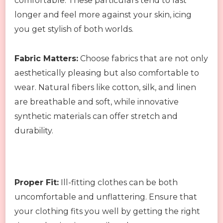
comfortable. These particulars tend to last
longer and feel more against your skin, icing
you get stylish of both worlds.
Fabric Matters:
Choose fabrics that are not only
aesthetically pleasing but also comfortable to
wear. Natural fibers like cotton, silk, and linen
are breathable and soft, while innovative
synthetic materials can offer stretch and
durability.
Proper Fit:
Ill-fitting clothes can be both
uncomfortable and unflattering. Ensure that
your clothing fits you well by getting the right