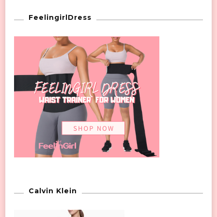
FeelingirlDress
Calvin Klein