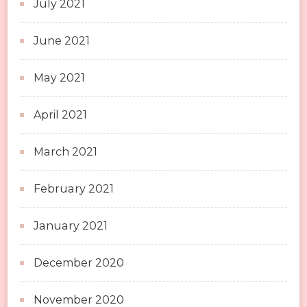
July 2021
June 2021
May 2021
April 2021
March 2021
February 2021
January 2021
December 2020
November 2020