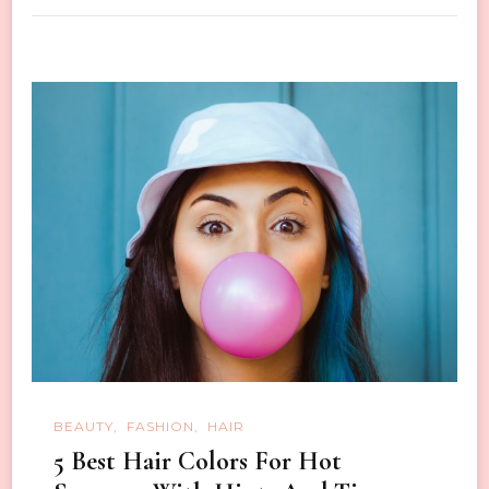
BEAUTY
FASHION
HAIR
5 Best Hair Colors For Hot