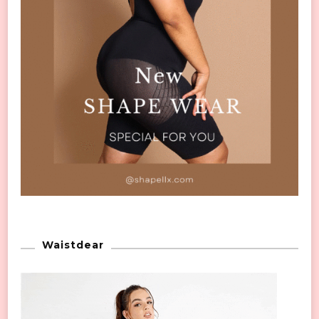
Waistdear