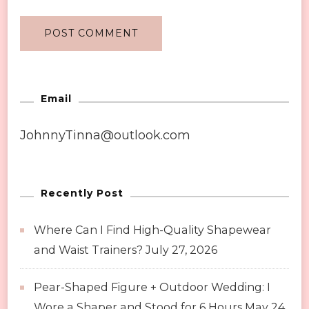
Email
JohnnyTinna@outlook.com
Recently Post
Where Can I Find High-Quality Shapewear
and Waist Trainers?
July 27, 2026
Pear-Shaped Figure + Outdoor Wedding: I
Wore a Shaper and Stood for 6 Hours
May 24,