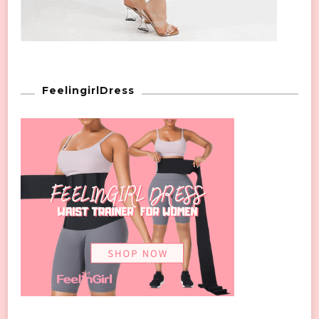
FeelingirlDress