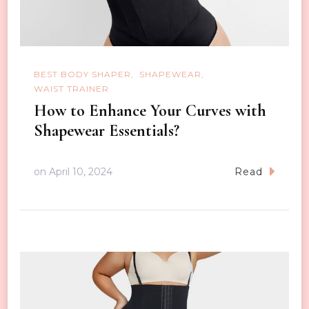
BEST BODY SHAPER
SHAPEWEAR
WAIST TRAINER
How to Enhance Your Curves with
Shapewear Essentials?
on
April 10, 2024
Read