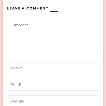
LEAVE A COMMENT