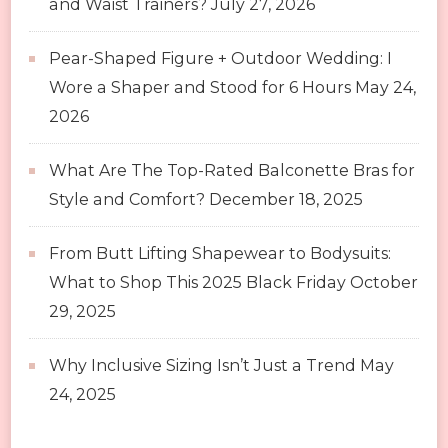
and Waist Trainers?
July 27, 2026
Pear-Shaped Figure + Outdoor Wedding: I
Wore a Shaper and Stood for 6 Hours
May 24,
2026
What Are The Top-Rated Balconette Bras for
Style and Comfort?
December 18, 2025
From Butt Lifting Shapewear to Bodysuits:
What to Shop This 2025 Black Friday
October
29, 2025
Why Inclusive Sizing Isn’t Just a Trend
May
24, 2025