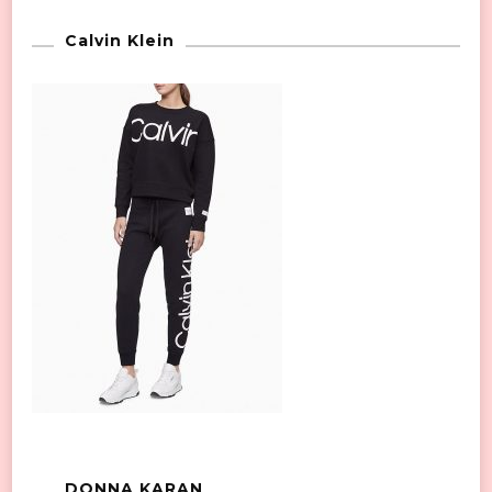
Calvin Klein
DONNA KARAN