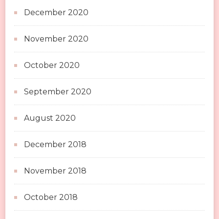
December 2020
November 2020
October 2020
September 2020
August 2020
December 2018
November 2018
October 2018