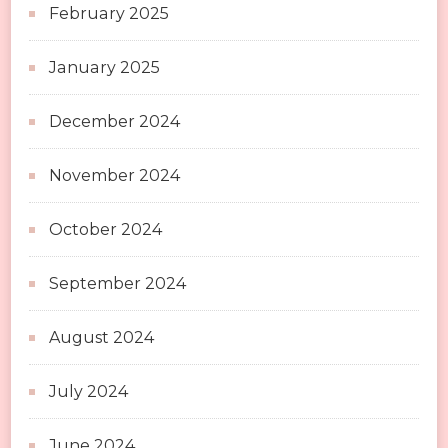
February 2025
January 2025
December 2024
November 2024
October 2024
September 2024
August 2024
July 2024
June 2024