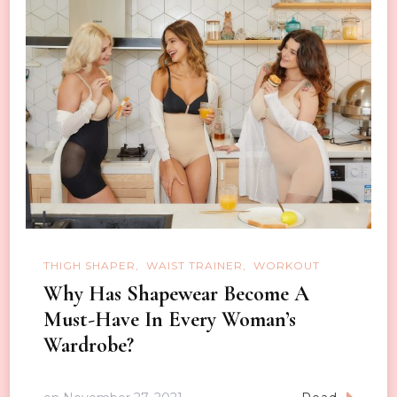
THIGH SHAPER
WAIST TRAINER
WORKOUT
Why Has Shapewear Become A
Must-Have In Every Woman’s
Wardrobe?