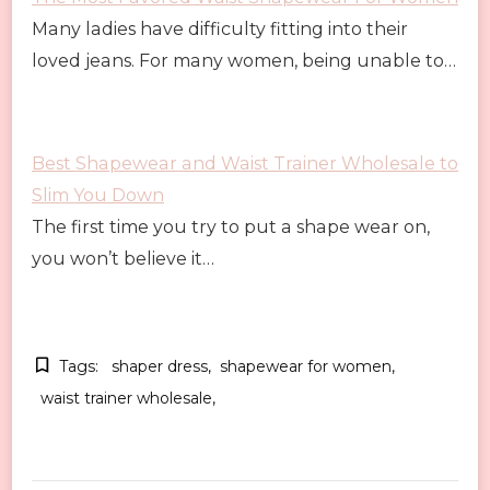
Many ladies have difficulty fitting into their
loved jeans. For many women, being unable to…
Best Shapewear and Waist Trainer Wholesale to
Slim You Down
The first time you try to put a shape wear on,
you won’t believe it…
Tags:
shaper dress
shapewear for women
waist trainer wholesale