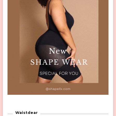
Waistdear