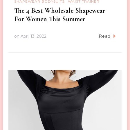
SHAPEWEAR BODYSUITS
WAIST TRAINER
The 4 Best Wholesale Shapewear
For Women This Summer
on
April 13, 2022
Read