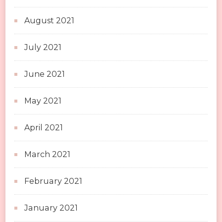
August 2021
July 2021
June 2021
May 2021
April 2021
March 2021
February 2021
January 2021