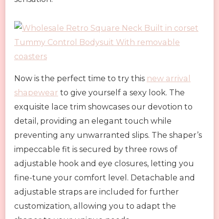
Now is the perfect time to try this
new arrival
shapewear
to give yourself a sexy look. The
exquisite lace trim showcases our devotion to
detail, providing an elegant touch while
preventing any unwarranted slips. The shaper’s
impeccable fit is secured by three rows of
adjustable hook and eye closures, letting you
fine-tune your comfort level. Detachable and
adjustable straps are included for further
customization, allowing you to adapt the