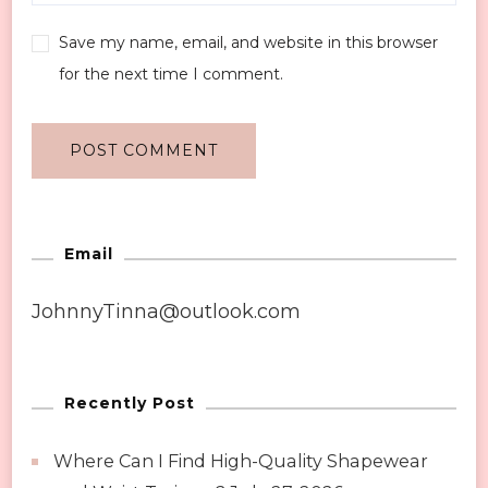
Save my name, email, and website in this browser
for the next time I comment.
Email
JohnnyTinna@outlook.com
Recently Post
Where Can I Find High-Quality Shapewear