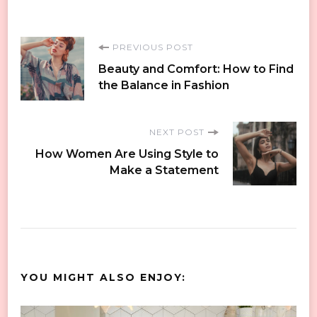
Post
PREVIOUS POST
Beauty and Comfort: How to Find
Navigation
the Balance in Fashion
NEXT POST
How Women Are Using Style to
Make a Statement
YOU MIGHT ALSO ENJOY: