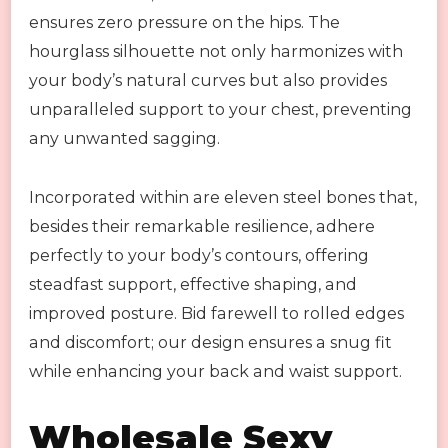
ensures zero pressure on the hips. The
hourglass silhouette not only harmonizes with
your body’s natural curves but also provides
unparalleled support to your chest, preventing
any unwanted sagging.
Incorporated within are eleven steel bones that,
besides their remarkable resilience, adhere
perfectly to your body’s contours, offering
steadfast support, effective shaping, and
improved posture. Bid farewell to rolled edges
and discomfort; our design ensures a snug fit
while enhancing your back and waist support.
Wholesale Sexy