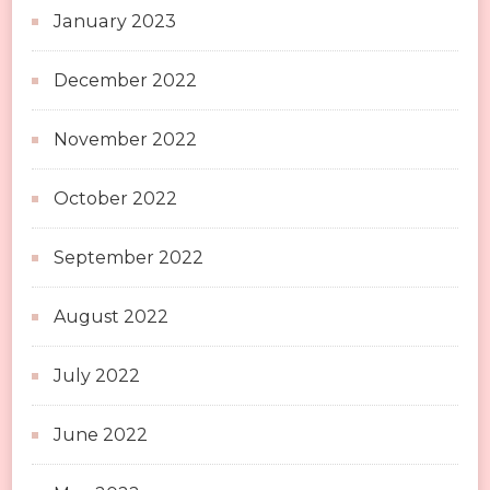
January 2023
December 2022
November 2022
October 2022
September 2022
August 2022
July 2022
June 2022