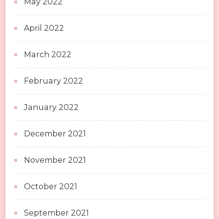
May 2022
April 2022
March 2022
February 2022
January 2022
December 2021
November 2021
October 2021
September 2021