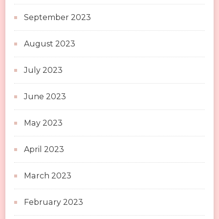
September 2023
August 2023
July 2023
June 2023
May 2023
April 2023
March 2023
February 2023