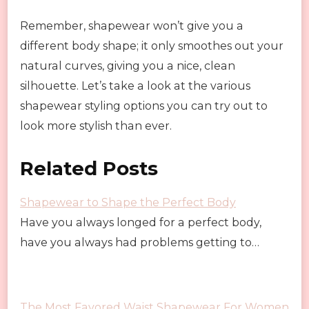
Remember, shapewear won’t give you a
different body shape; it only smoothes out your
natural curves, giving you a nice, clean
silhouette. Let’s take a look at the various
shapewear styling options you can try out to
look more stylish than ever.
Related Posts
Shapewear to Shape the Perfect Body
Have you always longed for a perfect body,
have you always had problems getting to…
The Most Favored Waist Shapewear For Women