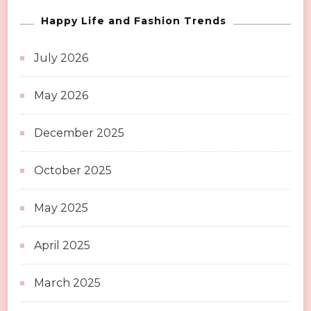
Happy Life and Fashion Trends
July 2026
May 2026
December 2025
October 2025
May 2025
April 2025
March 2025