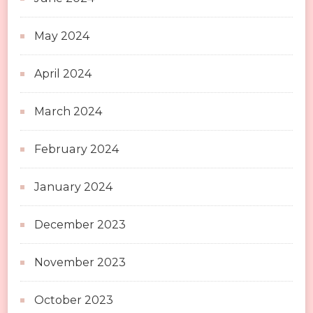
May 2024
April 2024
March 2024
February 2024
January 2024
December 2023
November 2023
October 2023