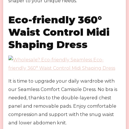
shaper to your unique needs.
Eco-friendly 360°
Waist Control Midi
Shaping Dress
It is time to upgrade your daily wardrobe with
our Seamless Comfort Camisole Dress. No bra is
needed, thanks to the double-layered chest
panel and removable pads. Enjoy comfortable
compression and support with the snug waist
and lower abdomen knit.