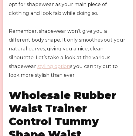
opt for shapewear as your main piece of
clothing and look fab while doing so.
Remember, shapewear won’t give you a
different body shape. It only smoothes out your
natural curves, giving you a nice, clean
silhouette. Let’s take a look at the various
shapewear
styling option
s you can try out to
look more stylish than ever.
Wholesale Rubber
Waist Trainer
Control Tummy
Shape Waist