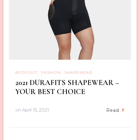
BODYSUIT
FASHION
SHAPEWEAR
2021 DURAFITS SHAPEWEAR –
YOUR BEST CHOICE
on
April 15, 2021
Read