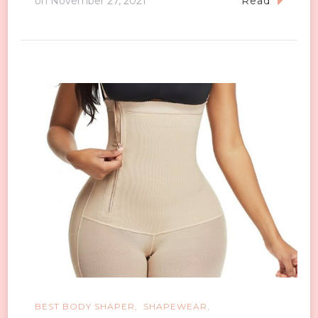
on
November 27, 2021
Read
BEST BODY SHAPER
SHAPEWEAR