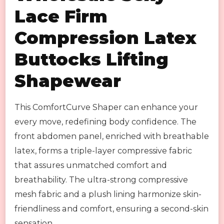
Lace Firm
Compression Latex
Buttocks Lifting
Shapewear
This ComfortCurve Shaper can enhance your
every move, redefining body confidence. The
front abdomen panel, enriched with breathable
latex, forms a triple-layer compressive fabric
that assures unmatched comfort and
breathability. The ultra-strong compressive
mesh fabric and a plush lining harmonize skin-
friendliness and comfort, ensuring a second-skin
sensation.