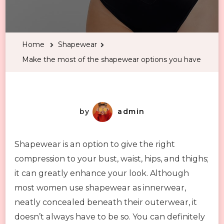
Make
the
most
Home
Shapewear
of
Make the most of the shapewear options you have
the
shapewear
options
you
by
admin
have
Shapewear is an option to give the right
compression to your bust, waist, hips, and thighs;
it can greatly enhance your look. Although
most women use shapewear as innerwear,
neatly concealed beneath their outerwear, it
doesn’t always have to be so. You can definitely