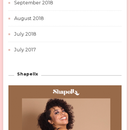
September 2018
August 2018
July 2018
July 2017
Shapellx