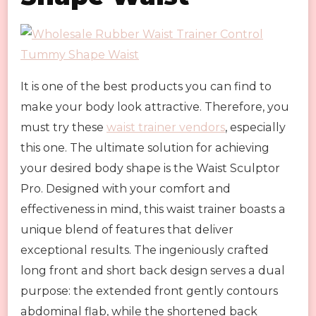
It is one of the best products you can find to
make your body look attractive. Therefore, you
must try these
waist trainer vendors
, especially
this one. The ultimate solution for achieving
your desired body shape is the Waist Sculptor
Pro. Designed with your comfort and
effectiveness in mind, this waist trainer boasts a
unique blend of features that deliver
exceptional results. The ingeniously crafted
long front and short back design serves a dual
purpose: the extended front gently contours
abdominal flab, while the shortened back