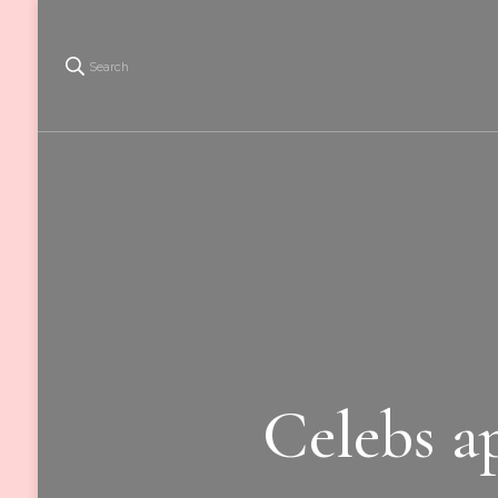
Search
Celebs ap