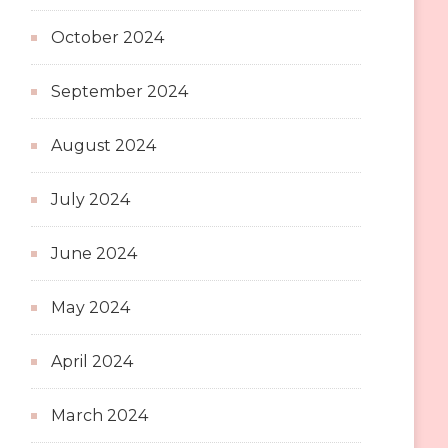
October 2024
September 2024
August 2024
July 2024
June 2024
May 2024
April 2024
March 2024