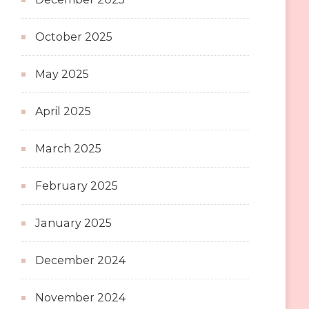
October 2025
May 2025
April 2025
March 2025
February 2025
January 2025
December 2024
November 2024