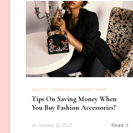
BEAUTY
FASHION
FASHION TREND
Tips On Saving Money When
You Buy Fashion Accessories?
on
January 22, 2023
Read