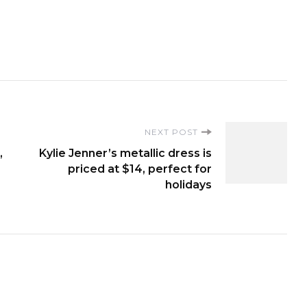
NEXT POST
,
Kylie Jenner’s metallic dress is
priced at $14, perfect for
holidays