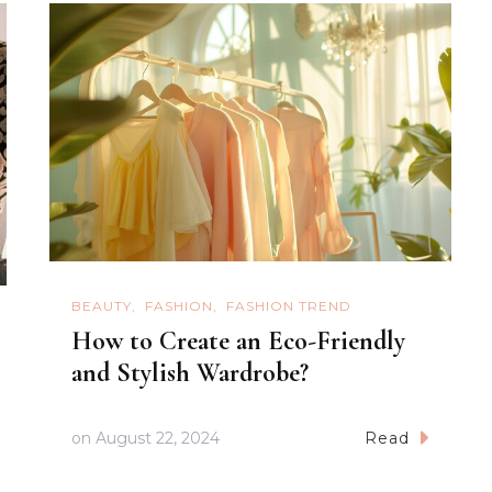
BEAUTY
FASHION
FASHION TREND
How to Create an Eco-Friendly
and Stylish Wardrobe?
on
August 22, 2024
Read