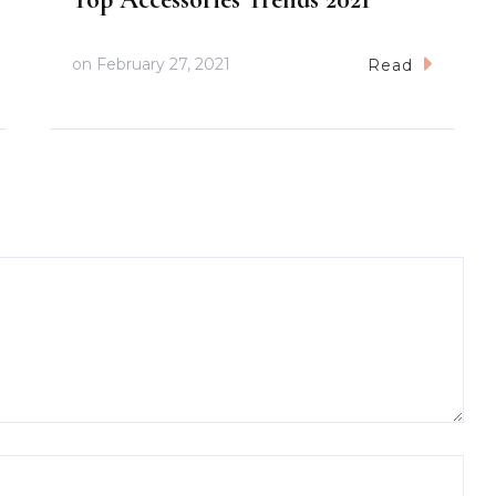
on
February 27, 2021
Read