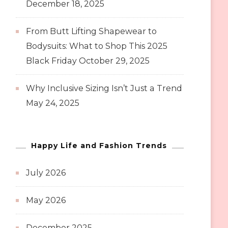
December 18, 2025
From Butt Lifting Shapewear to
Bodysuits: What to Shop This 2025
Black Friday
October 29, 2025
Why Inclusive Sizing Isn’t Just a Trend
May 24, 2025
Happy Life and Fashion Trends
July 2026
May 2026
December 2025