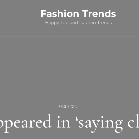
Fashion Trends
Happy Life and Fashion Trends
FASHION
peared in ‘saying clo