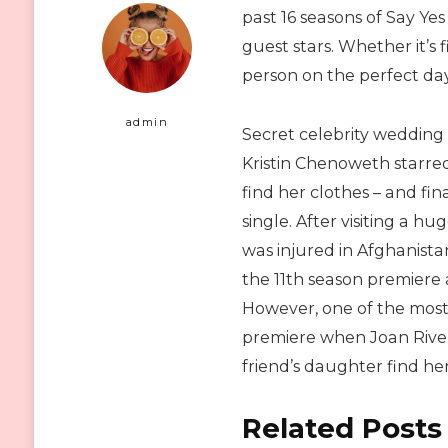
past 16 seasons of Say Ye
guest stars. Whether it’s
person on the perfect day,
admin
Secret celebrity wedding
Kristin Chenoweth starred
find her clothes – and fi
single. After visiting a h
was injured in Afghanist
the 11th season premiere 
However, one of the mos
premiere when Joan Rivers
friend’s daughter find he
Related Posts