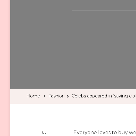
Home
Fashion
Celebs appeared in ‘saying cloth
Everyone loves to buy wed
by