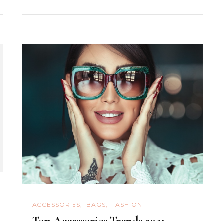
ACCESSORIES
BAGS
FASHION
Top Accessories Trends 2021