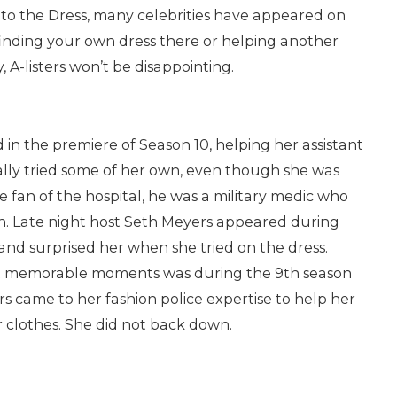
s to the Dress, many celebrities have appeared on
 finding your own dress there or helping another
 A-listers won’t be disappointing.
 in the premiere of Season 10, helping her assistant
nally tried some of her own, even though she was
uge fan of the hospital, he was a military medic who
an. Late night host Seth Meyers appeared during
and surprised her when she tried on the dress.
t memorable moments was during the 9th season
 came to her fashion police expertise to help her
r clothes. She did not back down.