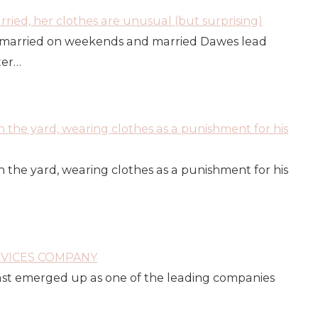
ied, her clothes are unusual (but surprising)
married on weekends and married Dawes lead
ter…
n the yard, wearing clothes as a punishment for his
n the yard, wearing clothes as a punishment for his
RVICES COMPANY
fast emerged up as one of the leading companies