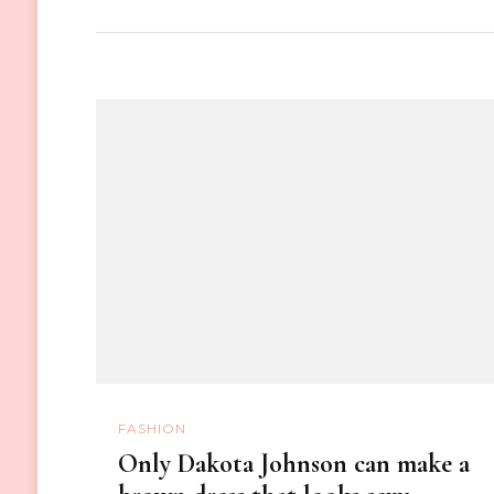
FASHION
Only Dakota Johnson can make a