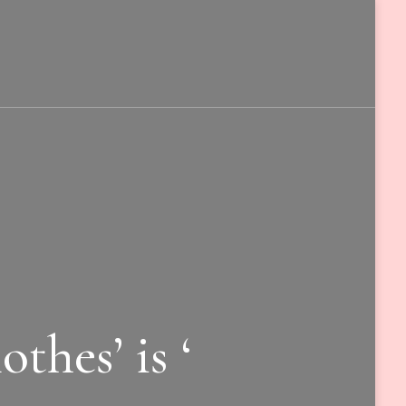
thes’ is ‘