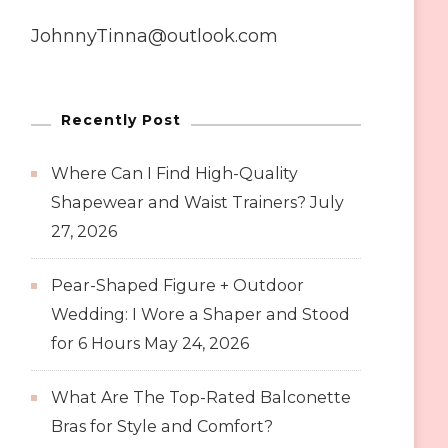
JohnnyTinna@outlook.com
Recently Post
Where Can I Find High-Quality
Shapewear and Waist Trainers?
July
27, 2026
Pear-Shaped Figure + Outdoor
Wedding: I Wore a Shaper and Stood
for 6 Hours
May 24, 2026
What Are The Top-Rated Balconette
Bras for Style and Comfort?