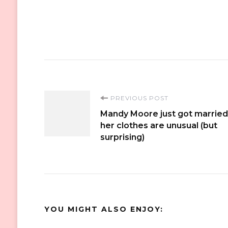
Post
PREVIOUS POST
Mandy Moore just got married
Navigation
her clothes are unusual (but
surprising)
YOU MIGHT ALSO ENJOY: