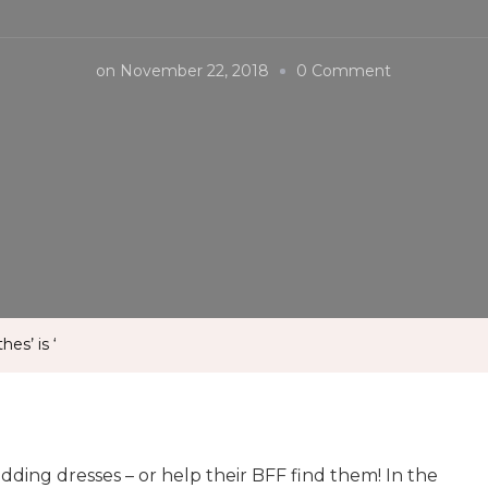
on
on
November 22, 2018
0 Comment
Celebs
appeared
in
‘saying
clothes’
is
‘
es’ is ‘
ding dresses – or help their BFF find them! In the