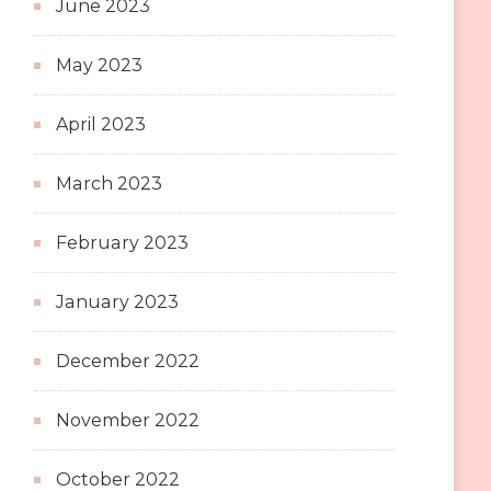
June 2023
May 2023
April 2023
March 2023
February 2023
January 2023
December 2022
November 2022
October 2022