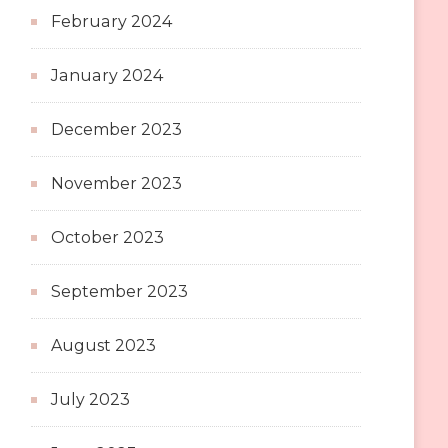
February 2024
January 2024
December 2023
November 2023
October 2023
September 2023
August 2023
July 2023