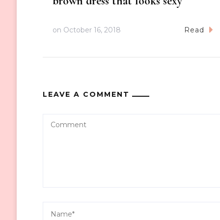
brown dress that looks sexy
on
October 16, 2018
Read
LEAVE A COMMENT