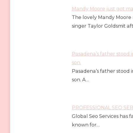
Mandy Moore just got marr
The lovely Mandy Moore 
singer Taylor Goldsmit af
Pasadena’s father stood i
son.
Pasadena’s father stood i
son. A…
PROFESSIONAL SEO SE
Global Seo Services has 
known for…