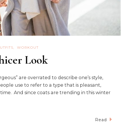
UTFITS
WORKOUT
Chicer Look
geous” are overrated to describe one’s style,
people use to refer to a type that is pleasant,
time. And since coats are trending in this winter
Read