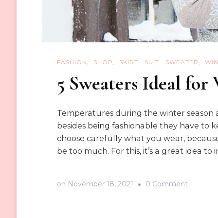
FASHION
SHOP
SKIRT
SUIT
SWEATER
WIN
5 Sweaters Ideal for
Temperatures during the winter season ar
besides being fashionable they have to ke
choose carefully what you wear, becaus
be too much. For this, it’s a great idea to i
on
on
November 18, 2021
0 Comment
5
Sweater