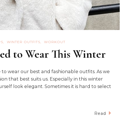
PS
WINTER OUTFITS
WORKOUT
ed to Wear This Winter
 to wear our best and fashionable outfits. As we
n that best suits us. Especially in this winter
self look elegant. Sometimes it is hard to select
Read