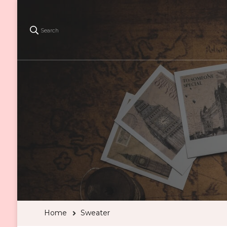
Search
Home
Sweater