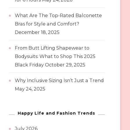
What Are The Top-Rated Balconette
Bras for Style and Comfort?
December 18, 2025
From Butt Lifting Shapewear to
Bodysuits: What to Shop This 2025
Black Friday
October 29, 2025
Why Inclusive Sizing Isn’t Just a Trend
May 24, 2025
Happy Life and Fashion Trends
July 2026