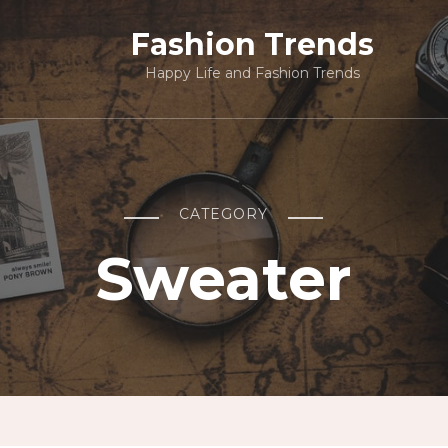
Fashion Trends
Happy Life and Fashion Trends
CATEGORY
Sweater