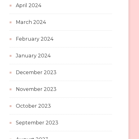
April 2024
March 2024
February 2024
January 2024
December 2023
November 2023
October 2023
September 2023