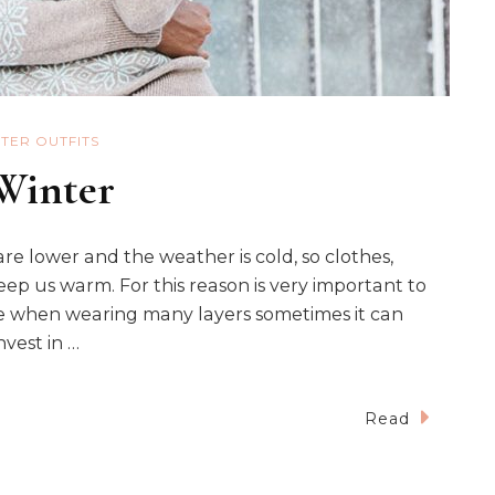
TER OUTFITS
 Winter
e lower and the weather is cold, so clothes,
ep us warm. For this reason is very important to
e when wearing many layers sometimes it can
nvest in …
Read
s