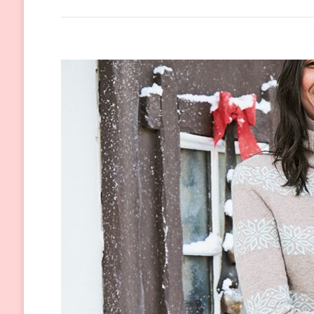
Wool
Coats
You
Need
to
Wear
This
Winter