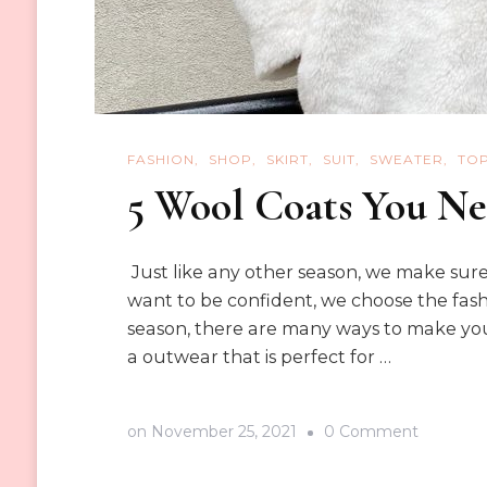
FASHION
SHOP
SKIRT
SUIT
SWEATER
TO
5 Wool Coats You Ne
Just like any other season, we make sure
want to be confident, we choose the fashio
season, there are many ways to make your
a outwear that is perfect for …
on
on
November 25, 2021
0 Comment
5