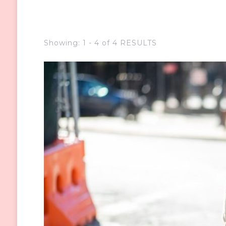
Showing: 1 - 4 of 4 RESULTS