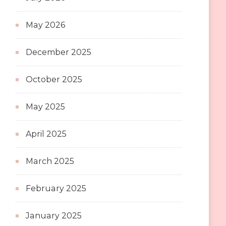
May 2026
December 2025
October 2025
May 2025
April 2025
March 2025
February 2025
January 2025