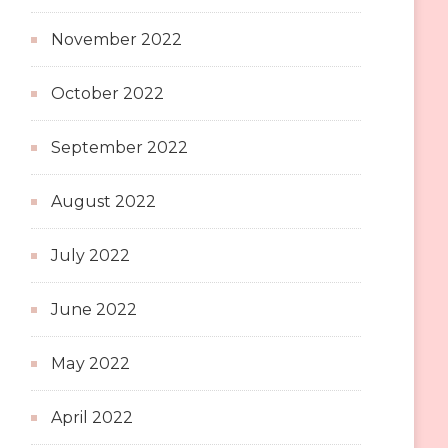
November 2022
October 2022
September 2022
August 2022
July 2022
June 2022
May 2022
April 2022