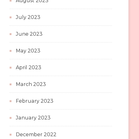
August 2023
July 2023
June 2023
May 2023
April 2023
March 2023
February 2023
January 2023
December 2022