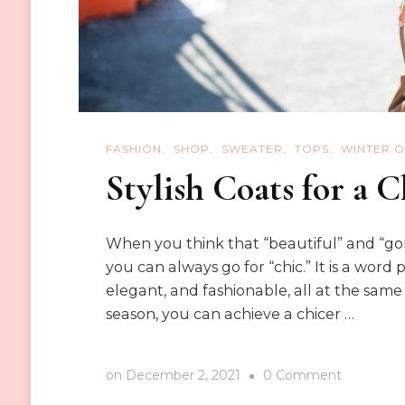
FASHION
SHOP
SWEATER
TOPS
WINTER O
Stylish Coats for a 
When you think that “beautiful” and “gor
you can always go for “chic.” It is a word 
elegant, and fashionable, all at the same 
season, you can achieve a chicer …
on
on
December 2, 2021
0 Comment
Stylish