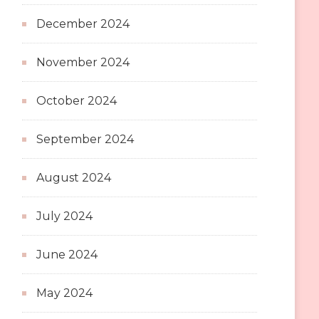
December 2024
November 2024
October 2024
September 2024
August 2024
July 2024
June 2024
May 2024