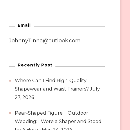
Email
JohnnyTinna@outlook.com
Recently Post
Where Can I Find High-Quality
Shapewear and Waist Trainers?
July
27, 2026
Pear-Shaped Figure + Outdoor
Wedding: I Wore a Shaper and Stood
for 6 Hours
May 24, 2026