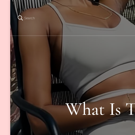
Search
What Is T