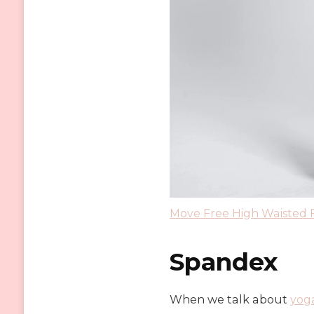
Move Free High Waisted 
Spandex
When we talk about
y
og