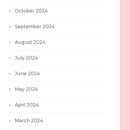
October 2024
September 2024
August 2024
July 2024
June 2024
May 2024
April 2024
March 2024