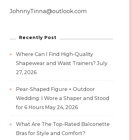
JohnnyTinna@outlook.com
Recently Post
Where Can I Find High-Quality
Shapewear and Waist Trainers?
July
27, 2026
Pear-Shaped Figure + Outdoor
Wedding: I Wore a Shaper and Stood
for 6 Hours
May 24, 2026
What Are The Top-Rated Balconette
Bras for Style and Comfort?