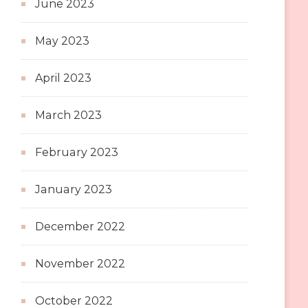
June 2023
May 2023
April 2023
March 2023
February 2023
January 2023
December 2022
November 2022
October 2022