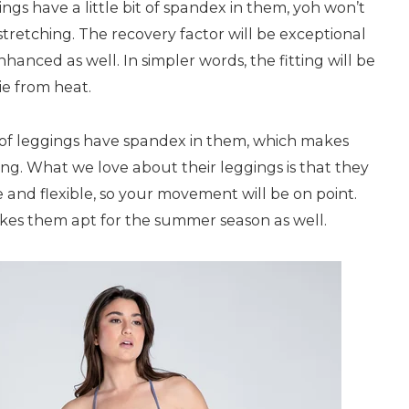
gings have a little bit of spandex in them, yoh won’t
tretching. The recovery factor will be exceptional
hanced as well. In simpler words, the fitting will be
e from heat.
y of leggings have spandex in them, which makes
ng. What we love about their leggings is that they
and flexible, so your movement will be on point.
akes them apt for the summer season as well.