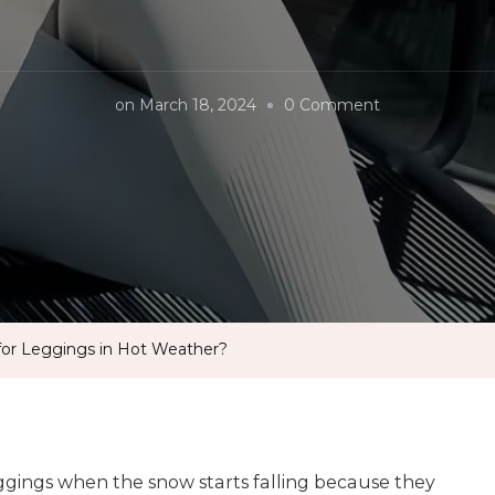
on
on
March 18, 2024
0 Comment
What
Is
The
Best
Material
for
Leggings
 for Leggings in Hot Weather?
in
Hot
Weather?
ggings when the snow starts falling because they