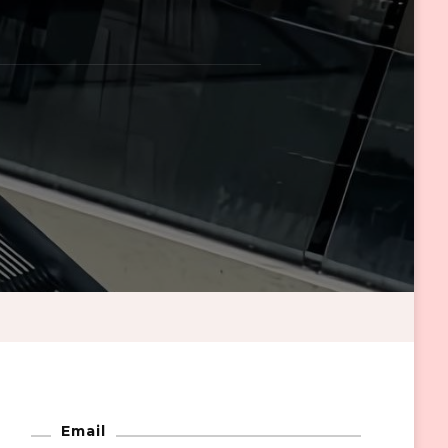
Email