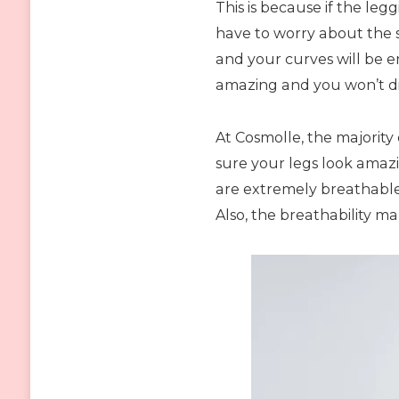
This is because if the leg
have to worry about the s
and your curves will be en
amazing and you won’t di
At Cosmolle, the majorit
sure your legs look amazi
are extremely breathable 
Also, the breathability m