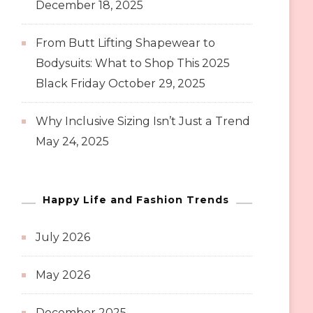
December 18, 2025
From Butt Lifting Shapewear to
Bodysuits: What to Shop This 2025
Black Friday
October 29, 2025
Why Inclusive Sizing Isn’t Just a Trend
May 24, 2025
Happy Life and Fashion Trends
July 2026
May 2026
December 2025