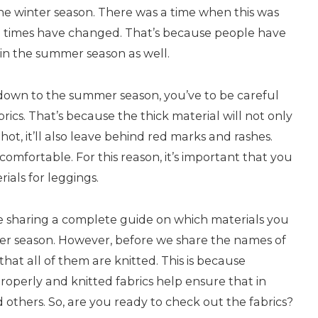
 the winter season. There was a time when this was
 times have changed. That’s because people have
 in the summer season as well.
own to the summer season, you’ve to be careful
rics. That’s because the thick material will not only
ot, it’ll also leave behind red marks and rashes.
omfortable. For this reason, it’s important that you
ials for leggings.
 are sharing a complete guide on which materials you
r season. However, before we share the names of
hat all of them are knitted. This is because
properly and knitted fabrics help ensure that in
 others. So, are you ready to check out the fabrics?