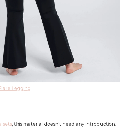
Flare Legging
a sets
, this material doesn’t need any introduction.