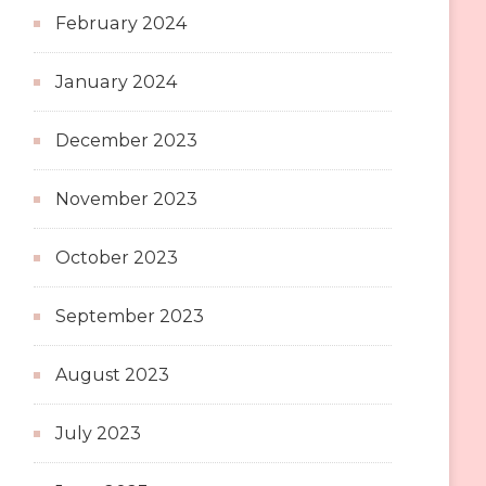
February 2024
January 2024
December 2023
November 2023
October 2023
September 2023
August 2023
July 2023