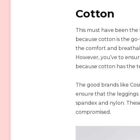
Cotton
This must have been the f
because cotton is the go-
the comfort and breathab
However, you’ve to ensure
because cotton has the t
The good brands like Cos
ensure that the leggings 
spandex and nylon. These m
compromised.