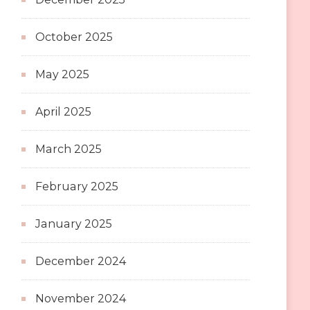
October 2025
May 2025
April 2025
March 2025
February 2025
January 2025
December 2024
November 2024