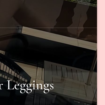
r Leggings