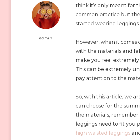
think it’s only meant for
common practice but the
started wearing leggings
admin
However, when it comes d
with the materials and fab
make you feel extremely h
This can be extremely unc
pay attention to the mater
So, with this article, we
can choose for the summe
the materials, remember t
leggings need to fit you 
high waisted leggings
and