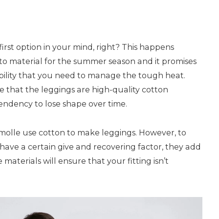
irst option in your mind, right? This happens
to material for the summer season and it promises
ility that you need to manage the tough heat.
 that the leggings are high-quality cotton
endency to lose shape over time.
molle use cotton to make leggings. However, to
have a certain give and recovering factor, they add
aterials will ensure that your fitting isn’t