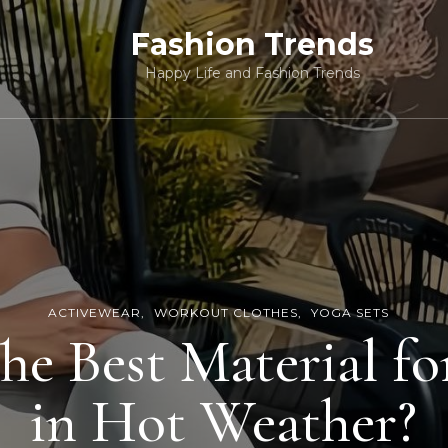
Fashion Trends
Happy Life and Fashion Trends
ACTIVEWEAR
WORKOUT CLOTHES
YOGA SETS
he Best Material fo
in Hot Weather?