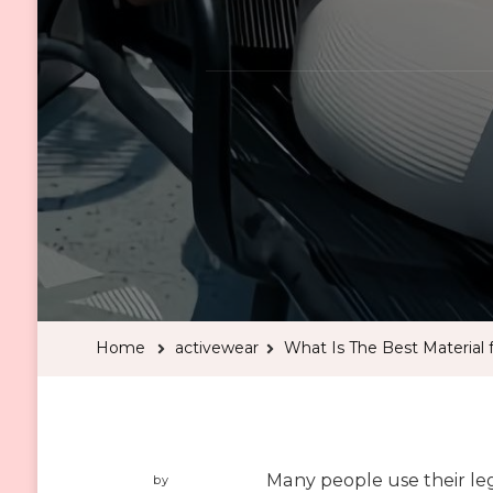
Home
activewear
What Is The Best Material
Many people use their le
by