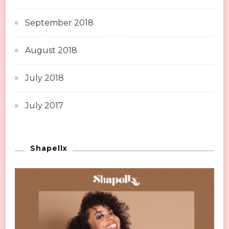
September 2018
August 2018
July 2018
July 2017
Shapellx