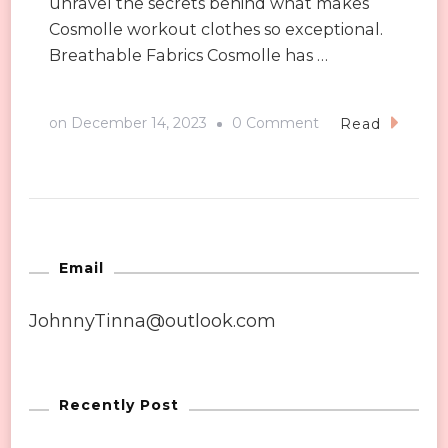
unravel the secrets behind what makes
Cosmolle workout clothes so exceptional.
Breathable Fabrics Cosmolle has …
on
on
December 14, 2023
0 Comment
Read
What
Makes
Cosmolle
Workout
Clothes
Email
So
JohnnyTinna@outlook.com
Good?
Recently Post