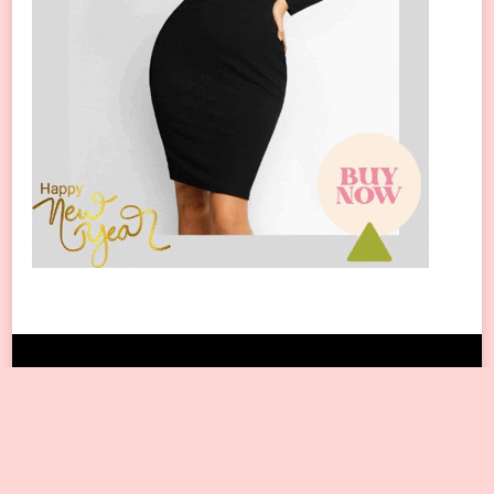
Copyright © 2024 All Rights Reserved.
Blossom Travel | Developed By
Blossom
Themes
. Powered by
WordPress
.