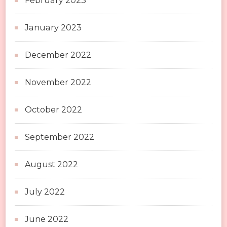
February 2023
January 2023
December 2022
November 2022
October 2022
September 2022
August 2022
July 2022
June 2022