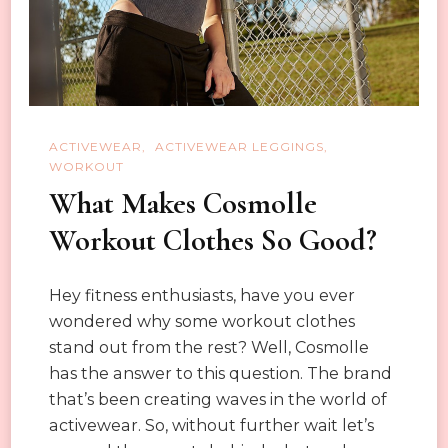
Fit
Leggings
ACTIVEWEAR
ACTIVEWEAR LEGGINGS
WORKOUT
What Makes Cosmolle
Workout Clothes So Good?
Hey fitness enthusiasts, have you ever
wondered why some workout clothes
stand out from the rest? Well, Cosmolle
has the answer to this question. The brand
that’s been creating waves in the world of
activewear. So, without further wait let’s