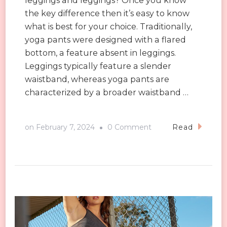
leggings and leggings? Once you know
the key difference then it’s easy to know
what is best for your choice. Traditionally,
yoga pants were designed with a flared
bottom, a feature absent in leggings.
Leggings typically feature a slender
waistband, whereas yoga pants are
characterized by a broader waistband …
on
on
February 7, 2024
0 Comment
Read
Sustainable
Yoga
Leggings
for
a
Greener