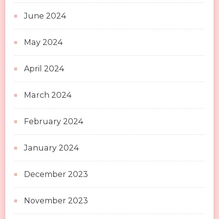
June 2024
May 2024
April 2024
March 2024
February 2024
January 2024
December 2023
November 2023