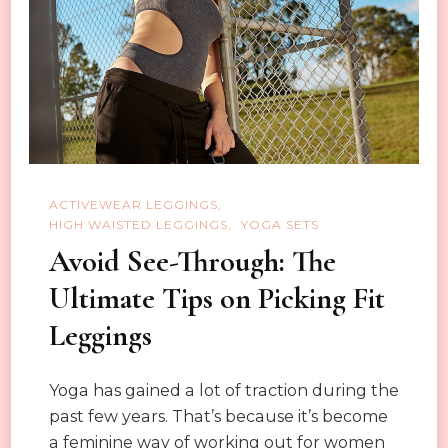
Practice
ACTIVEWEAR LEGGINGS
HIGH WAISTED LEGGINGS
YOGA SETS
Avoid See-Through: The
Ultimate Tips on Picking Fit
Leggings
Yoga has gained a lot of traction during the
past few years. That’s because it’s become
a feminine way of working out for women