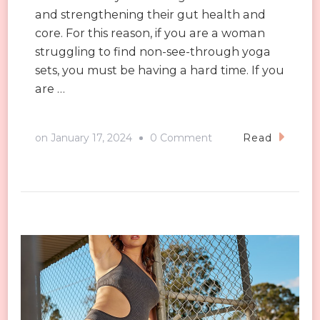
and strengthening their gut health and
core. For this reason, if you are a woman
struggling to find non-see-through yoga
sets, you must be having a hard time. If you
are …
on
on
January 17, 2024
0 Comment
Read
Avoid
See-
Through:
The
Ultimate
Tips
on
Picking