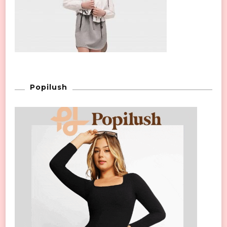
Popilush