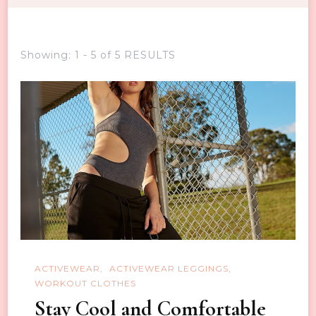
Showing: 1 - 5 of 5 RESULTS
ACTIVEWEAR
ACTIVEWEAR LEGGINGS
WORKOUT CLOTHES
Stay Cool and Comfortable