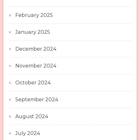
February 2025
January 2025
December 2024
November 2024
October 2024
September 2024
August 2024
July 2024