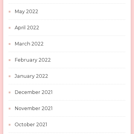
May 2022
April 2022
March 2022
February 2022
January 2022
December 2021
November 2021
October 2021