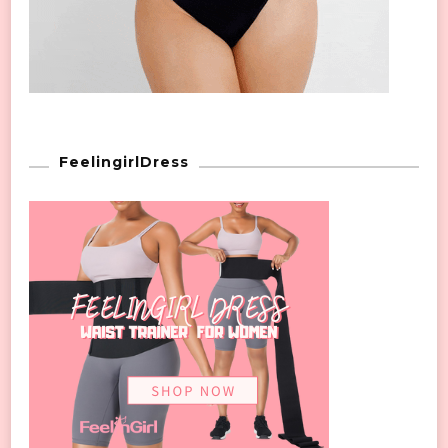
FeelingirlDress