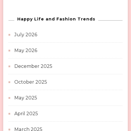
Happy Life and Fashion Trends
July 2026
May 2026
December 2025
October 2025
May 2025
April 2025
March 2025