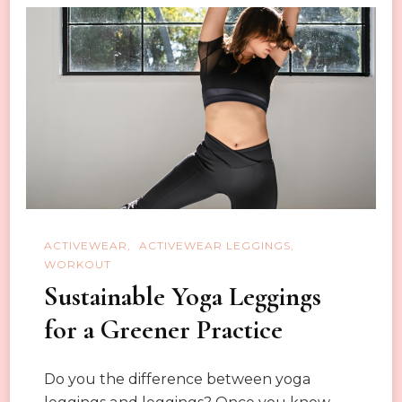
for
Your
Girlfriend?
ACTIVEWEAR
ACTIVEWEAR LEGGINGS
WORKOUT
Sustainable Yoga Leggings
for a Greener Practice
Do you the difference between yoga