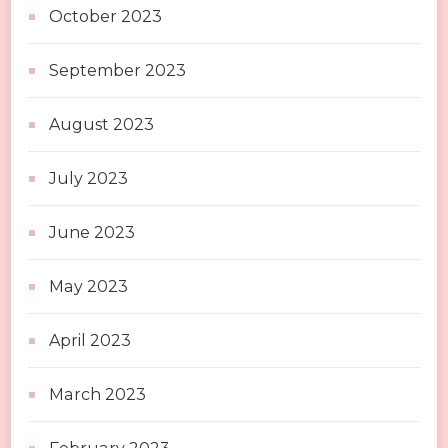
October 2023
September 2023
August 2023
July 2023
June 2023
May 2023
April 2023
March 2023