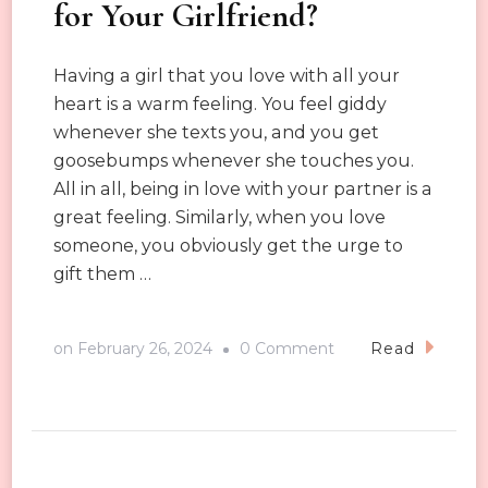
for Your Girlfriend?
Having a girl that you love with all your
heart is a warm feeling. You feel giddy
whenever she texts you, and you get
goosebumps whenever she touches you.
All in all, being in love with your partner is a
great feeling. Similarly, when you love
someone, you obviously get the urge to
gift them …
on
on
February 26, 2024
0 Comment
Read
Should
You
Buy
Underwear