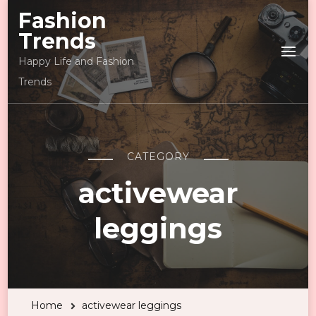
Fashion
Trends
Happy Life and Fashion
Trends
CATEGORY
activewear
leggings
Home
activewear leggings