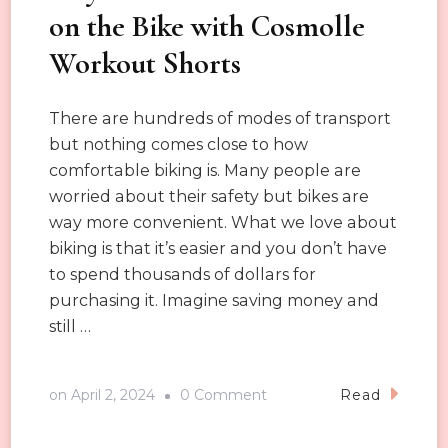
on the Bike with Cosmolle
Workout Shorts
There are hundreds of modes of transport
but nothing comes close to how
comfortable biking is. Many people are
worried about their safety but bikes are
way more convenient. What we love about
biking is that it’s easier and you don’t have
to spend thousands of dollars for
purchasing it. Imagine saving money and
still …
on
on
April 2, 2024
0 Comment
Read
Stay