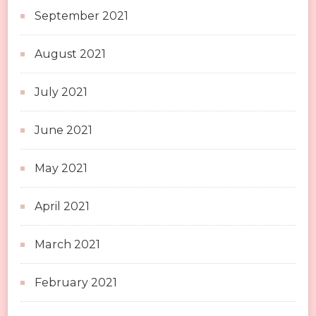
September 2021
August 2021
July 2021
June 2021
May 2021
April 2021
March 2021
February 2021