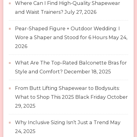
Where Can I Find High-Quality Shapewear
and Waist Trainers?
July 27, 2026
Pear-Shaped Figure + Outdoor Wedding: I
Wore a Shaper and Stood for 6 Hours
May 24,
2026
What Are The Top-Rated Balconette Bras for
Style and Comfort?
December 18, 2025
From Butt Lifting Shapewear to Bodysuits:
What to Shop This 2025 Black Friday
October
29, 2025
Why Inclusive Sizing Isn’t Just a Trend
May
24, 2025