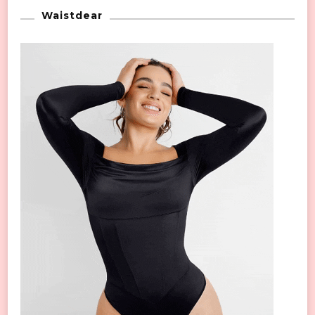
Waistdear