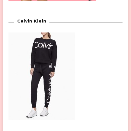
Calvin Klein