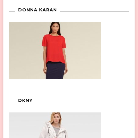
DONNA KARAN
DKNY