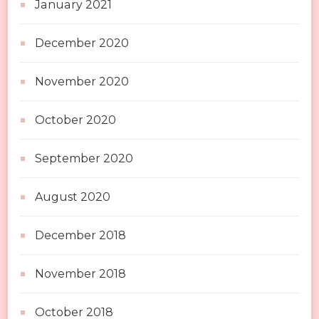
January 2021
December 2020
November 2020
October 2020
September 2020
August 2020
December 2018
November 2018
October 2018