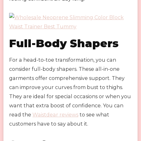
Full-Body Shapers
For a head-to-toe transformation, you can
consider full-body shapers. These all-in-one
garments offer comprehensive support. They
can improve your curves from bust to thighs.
They are ideal for special occasions or when you
want that extra boost of confidence. You can
read the
Waistdear reviews
to see what
customers have to say about it.