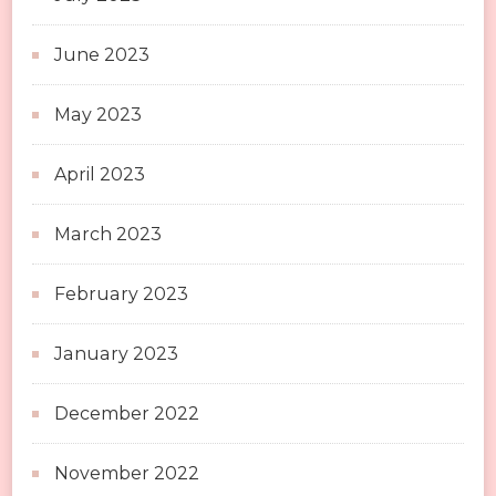
June 2023
May 2023
April 2023
March 2023
February 2023
January 2023
December 2022
November 2022