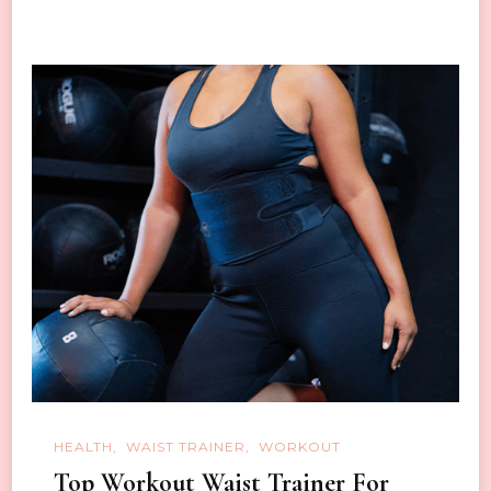
HEALTH
WAIST TRAINER
WORKOUT
Top Workout Waist Trainer For