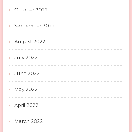
October 2022
September 2022
August 2022
July 2022
June 2022
May 2022
April 2022
March 2022