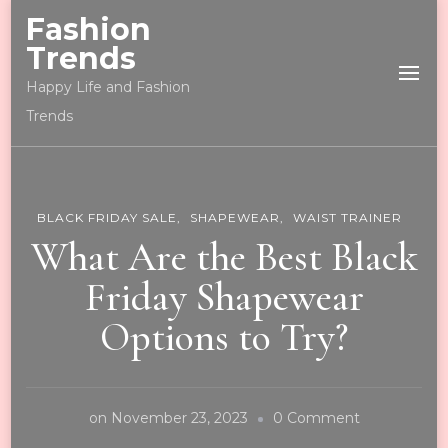
Fashion
Trends
Happy Life and Fashion
Trends
BLACK FRIDAY SALE
SHAPEWEAR
WAIST TRAINER
What Are the Best Black
Friday Shapewear
Options to Try?
on
on
November 23, 2023
0 Comment
What