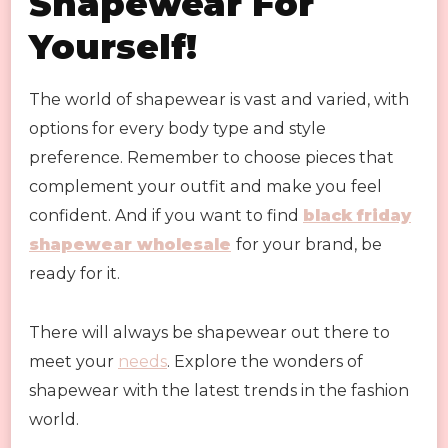
Shapewear For
Yourself!
The world of shapewear is vast and varied, with
options for every body type and style
preference. Remember to choose pieces that
complement your outfit and make you feel
confident. And if you want to find
black friday
shapewear wholesale
for your brand, be
ready for it.
There will always be shapewear out there to
meet your
needs
. Explore the wonders of
shapewear with the latest trends in the fashion
world.