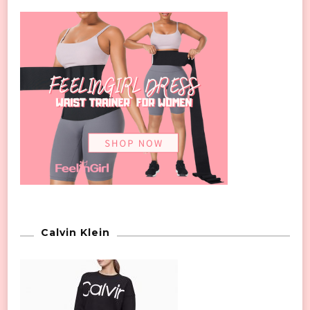
Calvin Klein