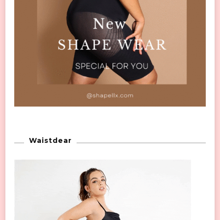
Waistdear