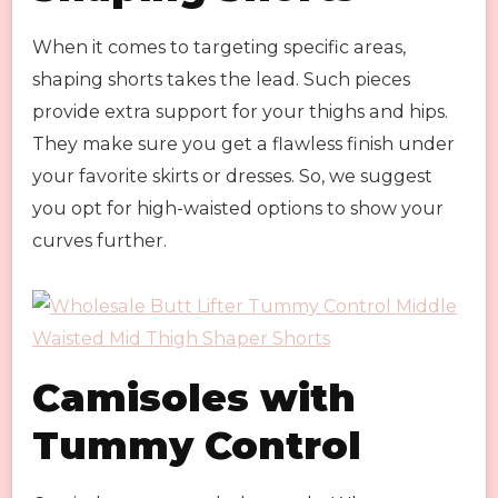
When it comes to targeting specific areas,
shaping shorts takes the lead. Such pieces
provide extra support for your thighs and hips.
They make sure you get a flawless finish under
your favorite skirts or dresses. So, we suggest
you opt for high-waisted options to show your
curves further.
Camisoles with
Tummy Control