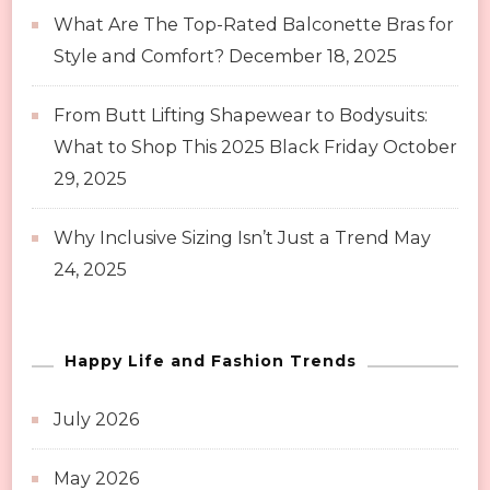
What Are The Top-Rated Balconette Bras for
Style and Comfort?
December 18, 2025
From Butt Lifting Shapewear to Bodysuits:
What to Shop This 2025 Black Friday
October
29, 2025
Why Inclusive Sizing Isn’t Just a Trend
May
24, 2025
Happy Life and Fashion Trends
July 2026
May 2026