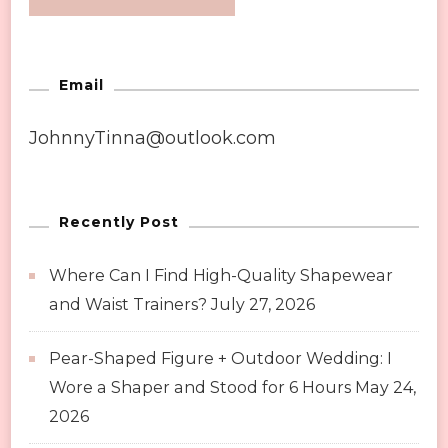
Email
JohnnyTinna@outlook.com
Recently Post
Where Can I Find High-Quality Shapewear
and Waist Trainers?
July 27, 2026
Pear-Shaped Figure + Outdoor Wedding: I
Wore a Shaper and Stood for 6 Hours
May 24,
2026