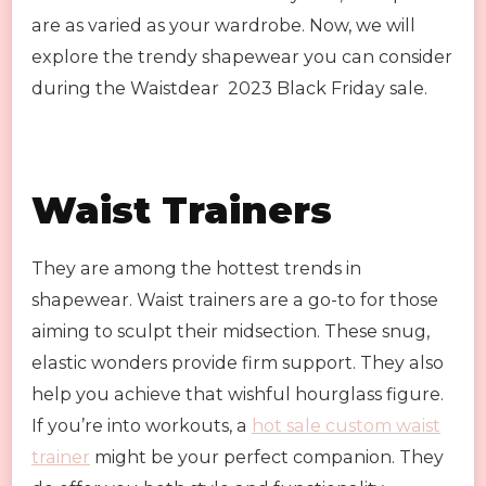
are as varied as your wardrobe. Now, we will
explore the trendy shapewear you can consider
during the Waistdear 2023 Black Friday sale.
Waist Trainers
They are among the hottest trends in
shapewear. Waist trainers are a go-to for those
aiming to sculpt their midsection. These snug,
elastic wonders provide firm support. They also
help you achieve that wishful hourglass figure.
If you’re into workouts, a
hot sale custom waist
trainer
might be your perfect companion. They