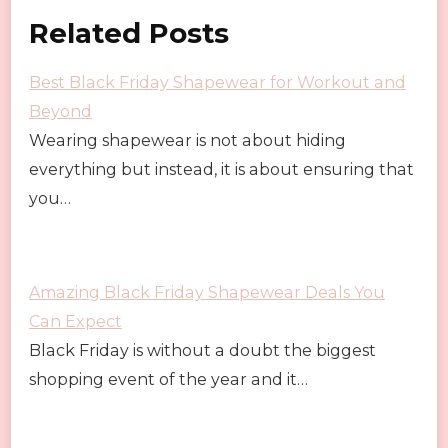
Related Posts
Best Black Friday Shapewear for Workout and
Beyond
Wearing shapewear is not about hiding
everything but instead, it is about ensuring that
you…
Amazing Black Friday Shapewear Deals You
Can Expect
Black Friday is without a doubt the biggest
shopping event of the year and it…