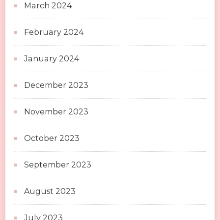
March 2024
February 2024
January 2024
December 2023
November 2023
October 2023
September 2023
August 2023
July 2023