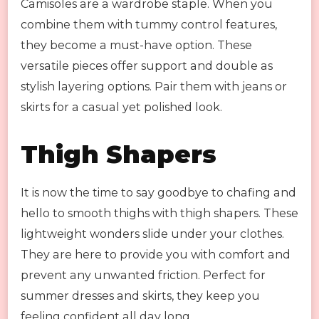
Camisoles are a wardrobe staple. When you
combine them with tummy control features,
they become a must-have option. These
versatile pieces offer support and double as
stylish layering options. Pair them with jeans or
skirts for a casual yet polished look.
Thigh Shapers
It is now the time to say goodbye to chafing and
hello to smooth thighs with thigh shapers. These
lightweight wonders slide under your clothes.
They are here to provide you with comfort and
prevent any unwanted friction. Perfect for
summer dresses and skirts, they keep you
feeling confident all day long.