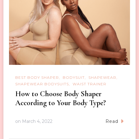
BEST BODY SHAPER
BODYSUIT
SHAPEWEAR
SHAPEWEAR BODYSUITS
WAIST TRAINER
How to Choose Body Shaper
According to Your Body Type?
on
March 4, 2022
Read