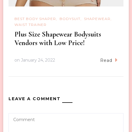
BEST BODY SHAPER
BODYSUIT
SHAPEWEAR
WAIST TRAINER
Plus Size Shapewear Bodysuits
Vendors with Low Price!
on
January 24, 2022
Read
LEAVE A COMMENT