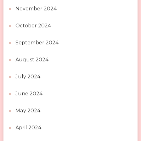
November 2024
October 2024
September 2024
August 2024
July 2024
June 2024
May 2024
April 2024