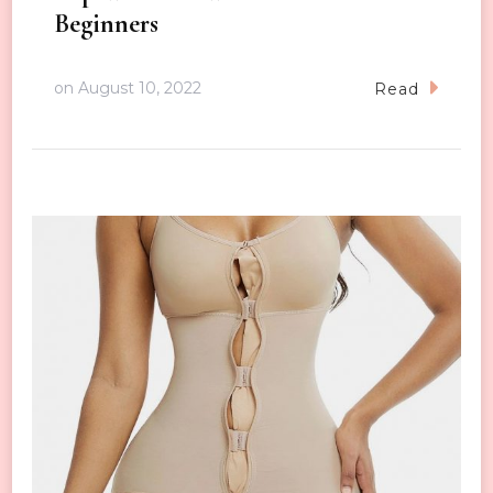
Beginners
on
August 10, 2022
Read