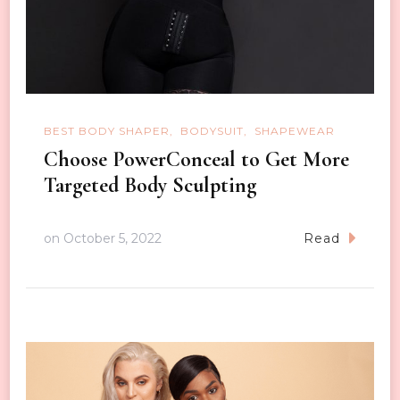
BEST BODY SHAPER
BODYSUIT
SHAPEWEAR
Choose PowerConceal to Get More
Targeted Body Sculpting
on
October 5, 2022
Read