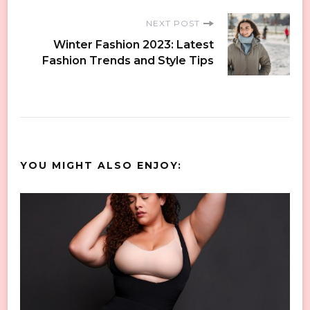
NEXT POST
Winter Fashion 2023: Latest
Fashion Trends and Style Tips
YOU MIGHT ALSO ENJOY: