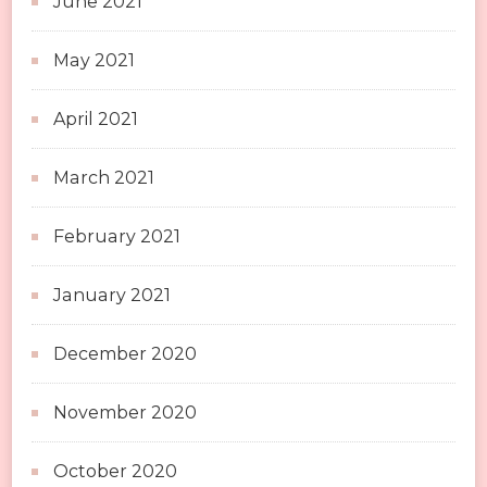
June 2021
May 2021
April 2021
March 2021
February 2021
January 2021
December 2020
November 2020
October 2020