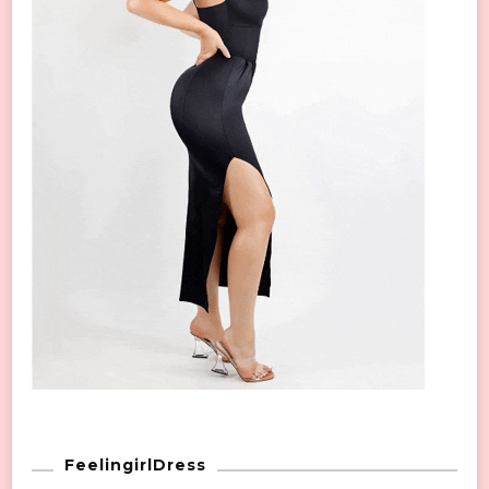
FeelingirlDress