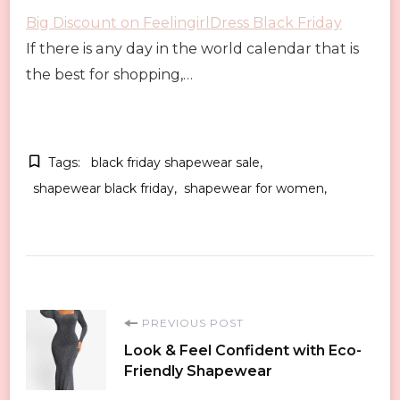
Big Discount on FeelingirlDress Black Friday
If there is any day in the world calendar that is
the best for shopping,…
Tags:
black friday shapewear sale
shapewear black friday
shapewear for women
Post
PREVIOUS POST
Look & Feel Confident with Eco-
Navigation
Friendly Shapewear