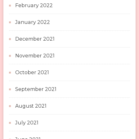
February 2022
January 2022
December 2021
November 2021
October 2021
September 2021
August 2021
July 2021