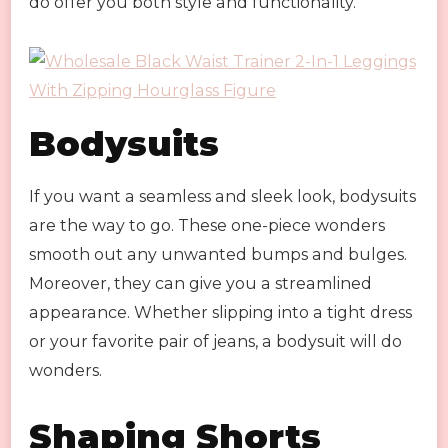
do offer you both style and functionality.
Bodysuits
If you want a seamless and sleek look, bodysuits
are the way to go. These one-piece wonders
smooth out any unwanted bumps and bulges.
Moreover, they can give you a streamlined
appearance. Whether slipping into a tight dress
or your favorite pair of jeans, a bodysuit will do
wonders.
Shaping Shorts