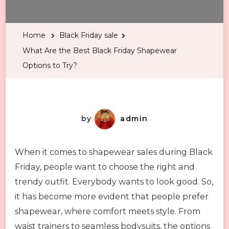
Are
the
Home
Black Friday sale
Best
What Are the Best Black Friday Shapewear
Black
Options to Try?
Friday
Shapewear
Options
to
by
admin
Try?
When it comes to shapewear sales during Black
Friday, people want to choose the right and
trendy outfit. Everybody wants to look good. So,
it has become more evident that people prefer
shapewear, where comfort meets style. From
waist trainers to seamless bodysuits, the options