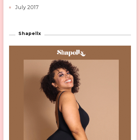
July 2017
Shapellx