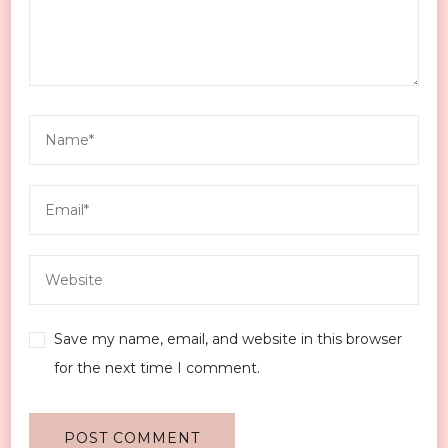
Save my name, email, and website in this browser
for the next time I comment.