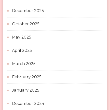
December 2025
October 2025
May 2025
April 2025
March 2025
February 2025
January 2025
December 2024