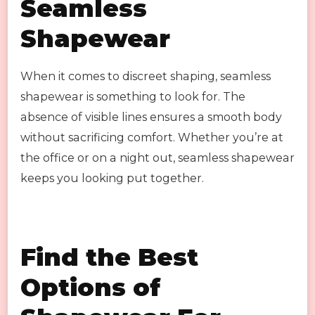
Seamless
Shapewear
When it comes to discreet shaping, seamless
shapewear is something to look for. The
absence of visible lines ensures a smooth body
without sacrificing comfort. Whether you’re at
the office or on a night out, seamless shapewear
keeps you looking put together.
Find the Best
Options of