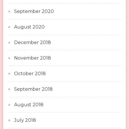
September 2020
August 2020
December 2018
November 2018
October 2018
September 2018
August 2018
July 2018