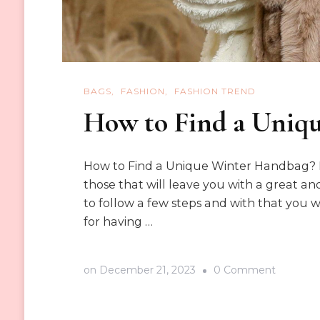
BAGS
FASHION
FASHION TREND
How to Find a Uniq
How to Find a Unique Winter Handbag? H
those that will leave you with a great and
to follow a few steps and with that you w
for having …
on
on
December 21, 2023
0 Comment
How
to