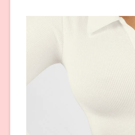
Care:
6
Secrets
to
Help
You
Get
Through
the
Season
Easily