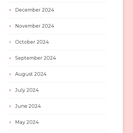
December 2024
November 2024
October 2024
September 2024
August 2024
July 2024
June 2024
May 2024