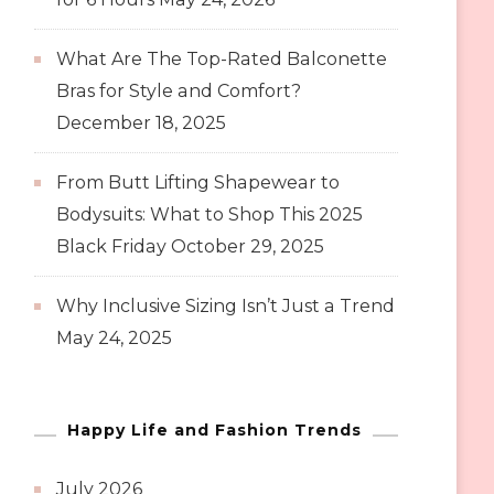
What Are The Top-Rated Balconette
Bras for Style and Comfort?
December 18, 2025
From Butt Lifting Shapewear to
Bodysuits: What to Shop This 2025
Black Friday
October 29, 2025
Why Inclusive Sizing Isn’t Just a Trend
May 24, 2025
Happy Life and Fashion Trends
July 2026