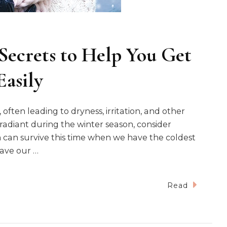
Secrets to Help You Get
Easily
often leading to dryness, irritation, and other
radiant during the winter season, consider
n can survive this time when we have the coldest
eave our …
Read