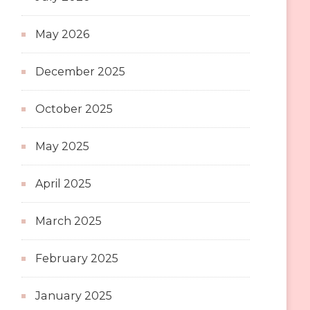
May 2026
December 2025
October 2025
May 2025
April 2025
March 2025
February 2025
January 2025