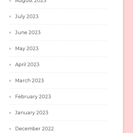
August 2023
July 2023
June 2023
May 2023
April 2023
March 2023
February 2023
January 2023
December 2022