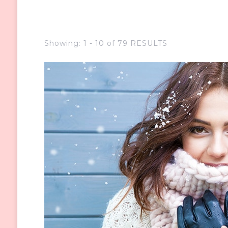
Showing: 1 - 10 of 79 RESULTS