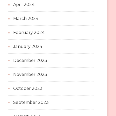
April 2024
March 2024
February 2024
January 2024
December 2023
November 2023
October 2023
September 2023