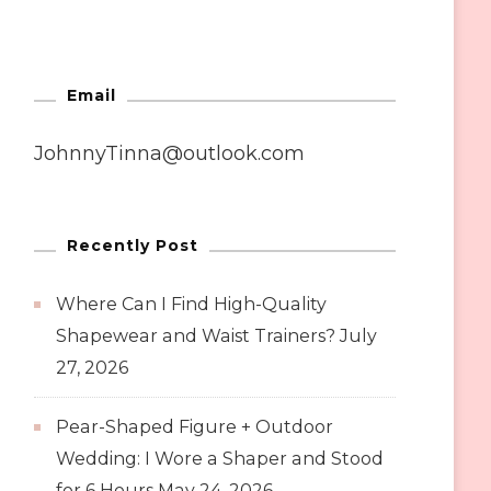
Email
JohnnyTinna@outlook.com
Recently Post
Where Can I Find High-Quality
Shapewear and Waist Trainers?
July
27, 2026
Pear-Shaped Figure + Outdoor
Wedding: I Wore a Shaper and Stood
for 6 Hours
May 24, 2026