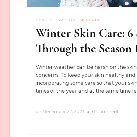
BEAUTY
FASHION
SKINCARE
Winter Skin Care: 6 
Through the Season 
Winter weather can be harsh on the skin, 
concerns. To keep your skin healthy and 
incorporating some care so that your ski
times of the year and at the same time l
on
on
December 27, 2023
0 Comment
Winter
Skin