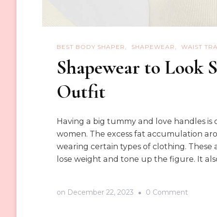
BEST BODY SHAPER
SHAPEWEAR
WAIST TR
Shapewear to Look S
Outfit
Having a big tummy and love handles is
women. The excess fat accumulation arou
wearing certain types of clothing. These a
lose weight and tone up the figure. It als
on
on
December 22, 2023
0 Comment
Shapewe