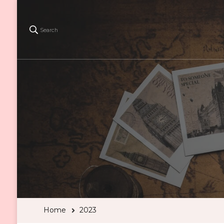
Search
Home
2023