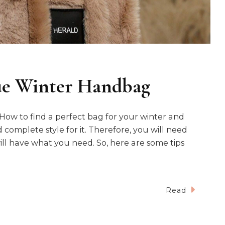
ue Winter Handbag
ow to find a perfect bag for your winter and
 complete style for it. Therefore, you will need
ill have what you need. So, here are some tips
Read