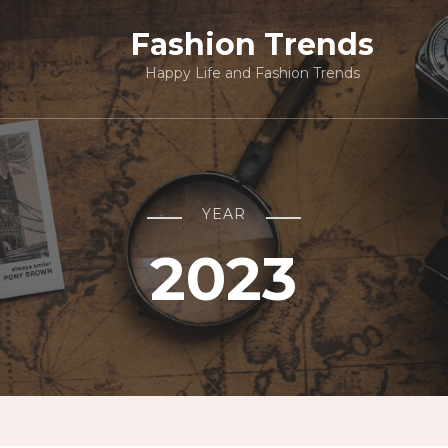
Fashion Trends
Happy Life and Fashion Trends
YEAR
2023