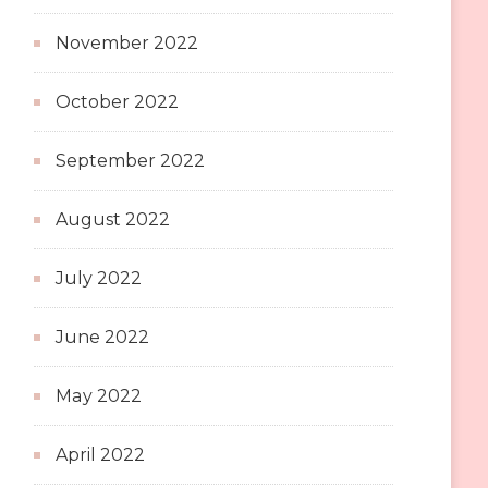
November 2022
October 2022
September 2022
August 2022
July 2022
June 2022
May 2022
April 2022