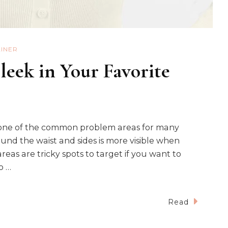
AINER
leek in Your Favorite
 one of the common problem areas for many
nd the waist and sides is more visible when
reas are tricky spots to target if you want to
o …
Read
ar