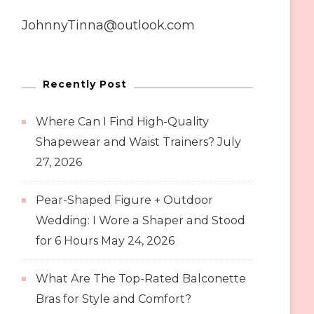
JohnnyTinna@outlook.com
Recently Post
Where Can I Find High-Quality
Shapewear and Waist Trainers?
July
27, 2026
Pear-Shaped Figure + Outdoor
Wedding: I Wore a Shaper and Stood
for 6 Hours
May 24, 2026
What Are The Top-Rated Balconette
Bras for Style and Comfort?