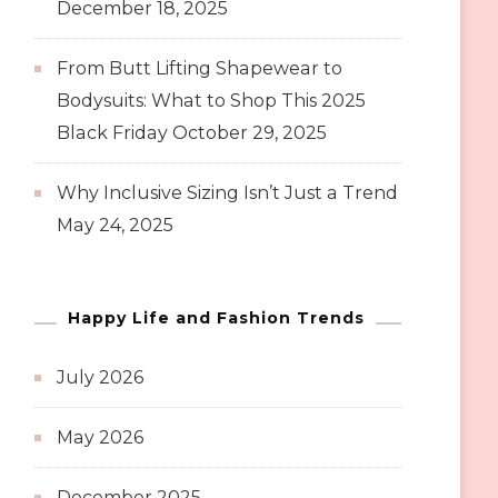
December 18, 2025
From Butt Lifting Shapewear to
Bodysuits: What to Shop This 2025
Black Friday
October 29, 2025
Why Inclusive Sizing Isn’t Just a Trend
May 24, 2025
Happy Life and Fashion Trends
July 2026
May 2026
December 2025