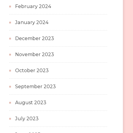
February 2024
January 2024
December 2023
November 2023
October 2023
September 2023
August 2023
July 2023