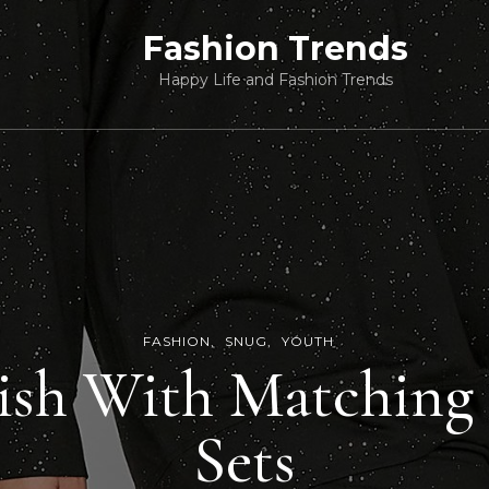
Fashion Trends
Happy Life and Fashion Trends
FASHION
SNUG
YOUTH
lish With Matchin
Sets