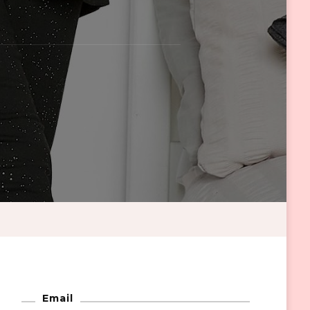
Email