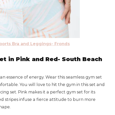
Sports Bra and Leggings- Fronds
t in Pink and Red- South Beach
h an essence of energy. Wear this seamless gym set
fortable. You will love to hit the gym in this set and
ing set. Pink makes it a perfect gym set for its
ed stripes infuse a fierce attitude to burn more
shape.