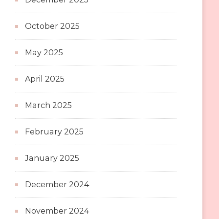
October 2025
May 2025
April 2025
March 2025
February 2025
January 2025
December 2024
November 2024