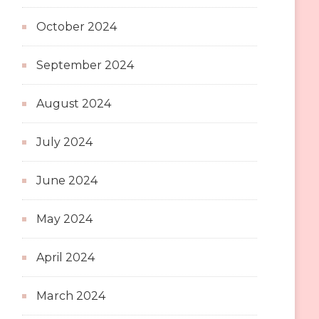
October 2024
September 2024
August 2024
July 2024
June 2024
May 2024
April 2024
March 2024