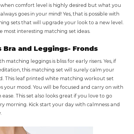
t when comfort level is highly desired but what you
 always goes in your mind! Yes, that is possible with
ng sets that will upgrade your look to a new level.
e most interesting matching set ideas.
s Bra and Leggings- Fronds
 matching leggings is bliss for early risers. Yes, if
itation, this matching set will surely calm your
. This leaf printed white matching workout set
s your mood. You will be focused and carry on with
ease. This set also looks great if you love to go
ry morning. Kick start your day with calmness and
.