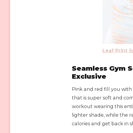
Leaf Print 
Seamless Gym Se
Exclusive
Pink and red fill you wit
that is super soft and com
workout wearing this entic
lighter shade, while the r
calories and get back in 