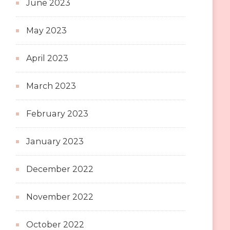
June 2023
May 2023
April 2023
March 2023
February 2023
January 2023
December 2022
November 2022
October 2022