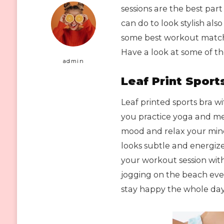
sessions are the best par
can do to look stylish also
some best workout matchi
Have a look at some of th
admin
Leaf Print Sport
Leaf printed sports bra with
you practice yoga and med
mood and relax your mind
looks subtle and energize
your workout session with 
jogging on the beach eve
stay happy the whole day