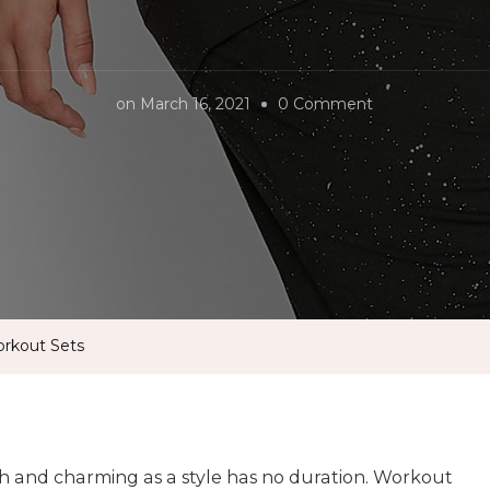
on
on
March 16, 2021
0 Comment
Stay
Stylish
With
Matching
Workout
Sets
orkout Sets
sh and charming as a style has no duration. Workout