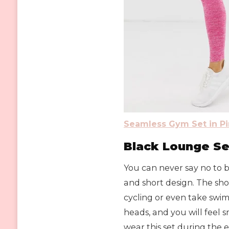
Seamless Gym Set in Pi
Black Lounge Se
You can never say no to bl
and short design. The sho
cycling or even take swim
heads, and you will feel 
wear this set during the e