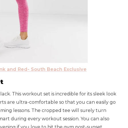
nk and Red- South Beach Exclusive
t
ack. This workout set is incredible for its sleek look
rts are ultra-comfortable so that you can easily go
ming lessons. The cropped tee will surely turn
smart during every workout session. You can also
vening if you love to hit the gym post-sunset.