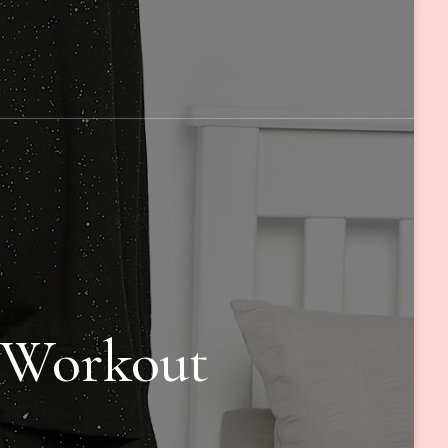
g Workout