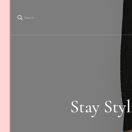
Search
Stay Sty