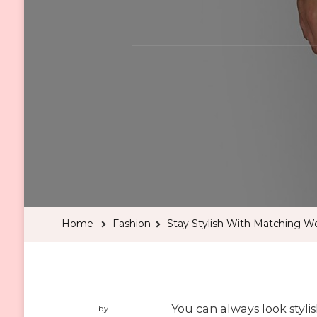
Home
Fashion
Stay Stylish With Matching W
You can always look styli
by