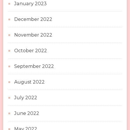
January 2023
December 2022
November 2022
October 2022
September 2022
August 2022
July 2022
June 2022
May 2022