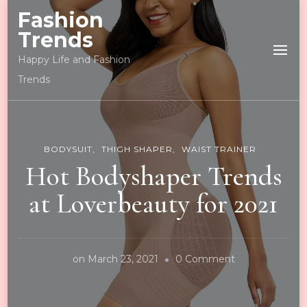
Fashion
Trends
Happy Life and Fashion
Trends
BODYSUIT
THIGH SHAPER
WAIST TRAINER
Hot Bodyshaper Trends
at Loverbeauty for 2021
on
on
March 23, 2021
0 Comment
Hot
Bodyshaper