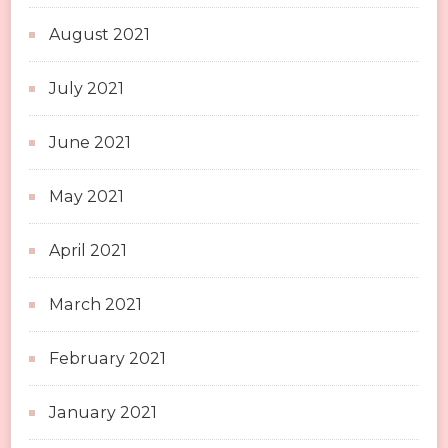
August 2021
July 2021
June 2021
May 2021
April 2021
March 2021
February 2021
January 2021