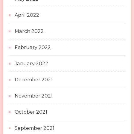
April 2022
March 2022
February 2022
January 2022
December 2021
November 2021
October 2021
September 2021