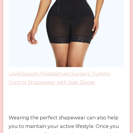
Loverbeauty Postpartum Surgery Tummy
Control Shapewear with Side Zipper
Wearing the perfect shapewear can also help
you to maintain your active lifestyle. Once you