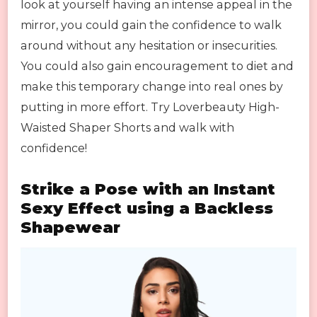
look at yourself having an intense appeal in the
mirror, you could gain the confidence to walk
around without any hesitation or insecurities.
You could also gain encouragement to diet and
make this temporary change into real ones by
putting in more effort. Try Loverbeauty High-
Waisted Shaper Shorts and walk with
confidence!
Strike a Pose with an Instant
Sexy Effect using a Backless
Shapewear