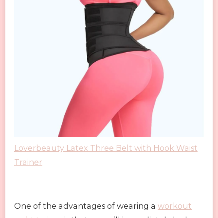
Loverbeauty Latex Three Belt with Hook Waist
Trainer
One of the advantages of wearing a
workout