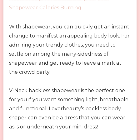
Shapewear Calories Burning
With shapewear, you can quickly get an instant
change to manifest an appealing body look. For
admiring your trendy clothes, you need to
settle on among the many-sidedness of
shapewear and get ready to leave a mark at
the crowd party.
V-Neck backless shapewear is the perfect one
for you if you want something light, breathable
and functional! Loverbeauty’s backless body
shaper can even be a dress that you can wear
as is or underneath your mini dress!