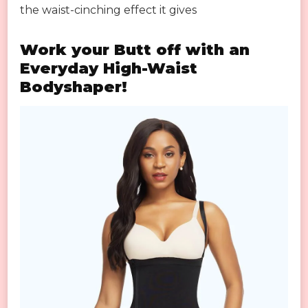
the waist-cinching effect it gives
Work your Butt off with an
Everyday High-Waist
Bodyshaper!