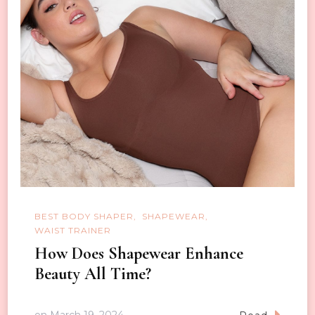
BEST BODY SHAPER
SHAPEWEAR
WAIST TRAINER
How Does Shapewear Enhance
Beauty All Time?