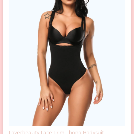
Loverbeauty Lace Trim Thong Bodysuit