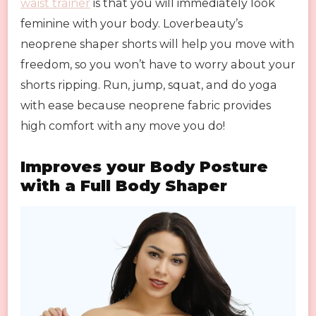
waist trainer
is that you will immediately look
feminine with your body. Loverbeauty’s
neoprene shaper shorts will help you move with
freedom, so you won’t have to worry about your
shorts ripping. Run, jump, squat, and do yoga
with ease because neoprene fabric provides
high comfort with any move you do!
Improves your Body Posture
with a Full Body Shaper