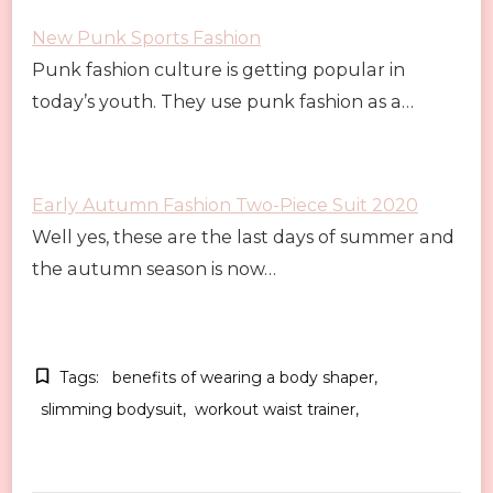
New Punk Sports Fashion
Punk fashion culture is getting popular in
today’s youth. They use punk fashion as a…
Early Autumn Fashion Two-Piece Suit 2020
Well yes, these are the last days of summer and
the autumn season is now…
Tags:
benefits of wearing a body shaper
slimming bodysuit
workout waist trainer