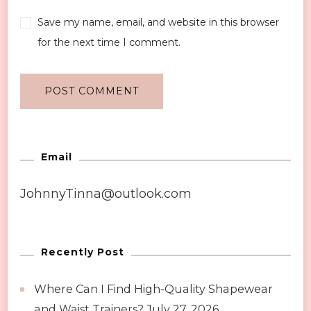
Save my name, email, and website in this browser
for the next time I comment.
Email
JohnnyTinna@outlook.com
Recently Post
Where Can I Find High-Quality Shapewear
and Waist Trainers?
July 27, 2026