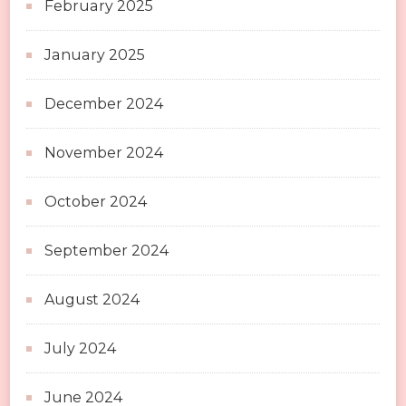
February 2025
January 2025
December 2024
November 2024
October 2024
September 2024
August 2024
July 2024
June 2024