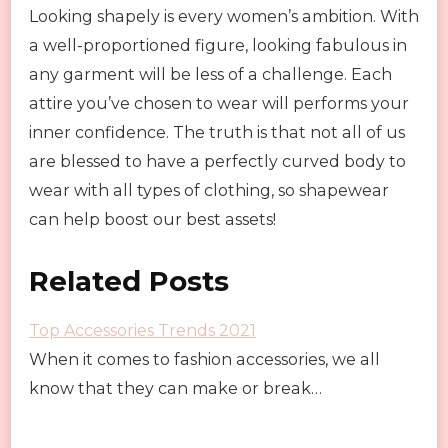
Looking shapely is every women’s ambition. With
a well-proportioned figure, looking fabulous in
any garment will be less of a challenge. Each
attire you’ve chosen to wear will performs your
inner confidence. The truth is that not all of us
are blessed to have a perfectly curved body to
wear with all types of clothing, so shapewear
can help boost our best assets!
Related Posts
Top Accessories Trends 2021
When it comes to fashion accessories, we all
know that they can make or break…