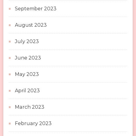
September 2023
August 2023
July 2023
June 2023
May 2023
April 2023
March 2023
February 2023