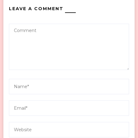
LEAVE A COMMENT