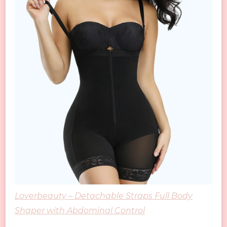
Loverbeauty – Detachable Straps Full Body
Shaper with Abdominal Control