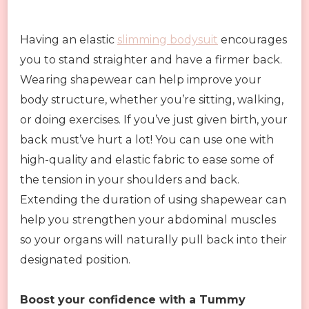
Having an elastic
slimming bodysuit
encourages
you to stand straighter and have a firmer back.
Wearing shapewear can help improve your
body structure, whether you’re sitting, walking,
or doing exercises. If you’ve just given birth, your
back must’ve hurt a lot! You can use one with
high-quality and elastic fabric to ease some of
the tension in your shoulders and back.
Extending the duration of using shapewear can
help you strengthen your abdominal muscles
so your organs will naturally pull back into their
designated position.
Boost your confidence with a Tummy