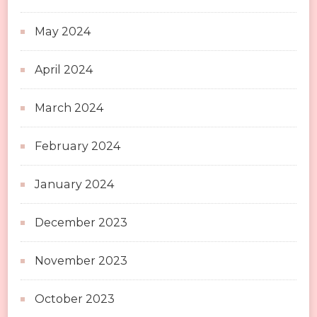
May 2024
April 2024
March 2024
February 2024
January 2024
December 2023
November 2023
October 2023