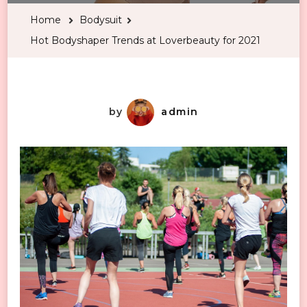
Trends
Home
Bodysuit
at
Hot Bodyshaper Trends at Loverbeauty for 2021
Loverbeauty
for
2021
by
admin