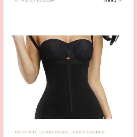
on
March 19, 2024
Read
BODYSUIT
SHAPEWEAR
WAIST TRAINER