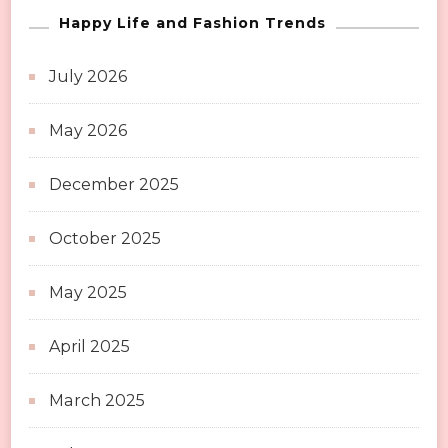
Happy Life and Fashion Trends
July 2026
May 2026
December 2025
October 2025
May 2025
April 2025
March 2025