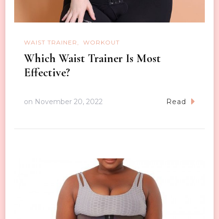
WAIST TRAINER
WORKOUT
Which Waist Trainer Is Most
Effective?
on
November 20, 2022
Read