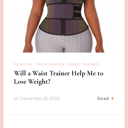
FASHION
THIGH SHAPER
WAIST TRAINER
Will a Waist Trainer Help Me to
Lose Weight?
on
December 25, 2020
Read