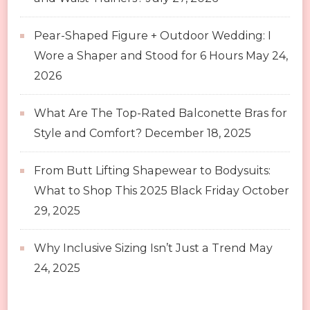
Pear-Shaped Figure + Outdoor Wedding: I
Wore a Shaper and Stood for 6 Hours
May 24,
2026
What Are The Top-Rated Balconette Bras for
Style and Comfort?
December 18, 2025
From Butt Lifting Shapewear to Bodysuits:
What to Shop This 2025 Black Friday
October
29, 2025
Why Inclusive Sizing Isn’t Just a Trend
May
24, 2025