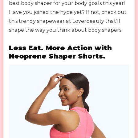
best body shaper for your body goals this year!
Have you joined the hype yet? If not, check out
this trendy shapewear at Loverbeauty that’ll
shape the way you think about body shapers:
Less Eat. More Action with
Neoprene Shaper Shorts.