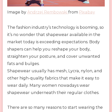
Image by
Andrzej Rembowski
from
Pixabay
The fashion industry’s technology is booming, so
it’s no wonder that shapewear available in the
market today is exceeding expectations. Body
shapers can help you reshape your body,
straighten your posture, and cover unwanted
fats and bulges.
Shapewear usually has mesh, Lycra, nylon, and
other high-quality fabrics that make it easy to
wear daily. Many women nowadays wear
shapewear underneath their regular clothes.
There are so many reasons to start wearing the