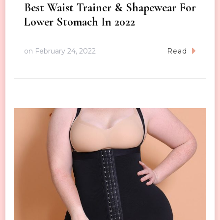
Best Waist Trainer & Shapewear For
Lower Stomach In 2022
on
February 24, 2022
Read