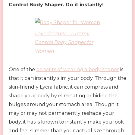
Control Body Shaper. Do it instantly!
Loverbeauty – Tummy
Control Body Shaper for
Women
One of the
benefits of wearing a body shaper
is
that it can instantly slim your body. Through the
skin-friendly Lycra fabric, it can compress and
shape your body by eliminating or hiding the
bulges around your stomach area. Though it
may or may not permanently reshape your
body, it has is known to instantly make you look
and feel slimmer than your actual size through