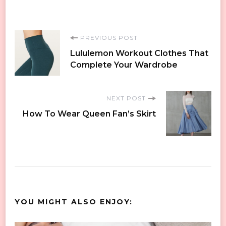
Post
PREVIOUS POST
Lululemon Workout Clothes That
Navigation
Complete Your Wardrobe
NEXT POST
How To Wear Queen Fan’s Skirt
YOU MIGHT ALSO ENJOY: