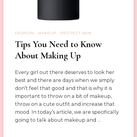
FASHION
MAKEUP
PROTECT SKIN
Tips You Need to Know
About Making Up
Every girl out there deserves to look her
best and there are days when we simply
don’t feel that good and that is why it is
important to throw on a bit of makeup,
throw on a cute outfit and increase that
mood. In today’s article, we are specifically
going to talk about makeup and …