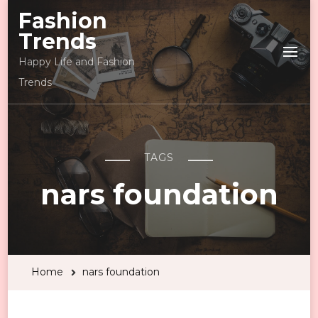
Fashion
Trends
Happy Life and Fashion
Trends
TAGS
nars foundation
Home
nars foundation