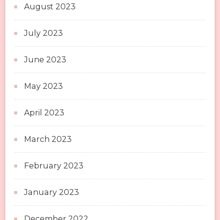
August 2023
July 2023
June 2023
May 2023
April 2023
March 2023
February 2023
January 2023
December 2022