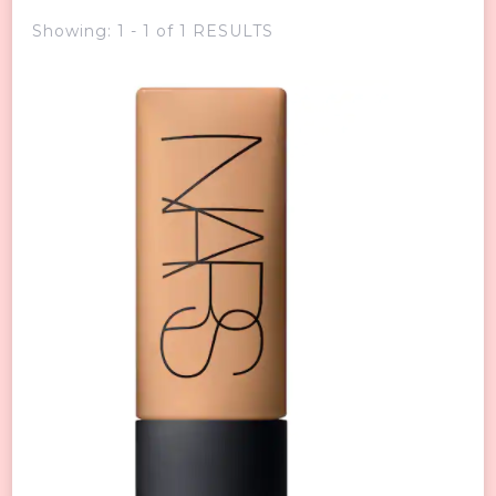
Showing: 1 - 1 of 1 RESULTS