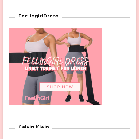
FeelingirlDress
Calvin Klein