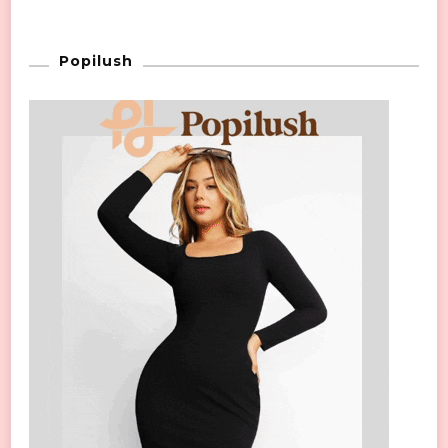
Popilush