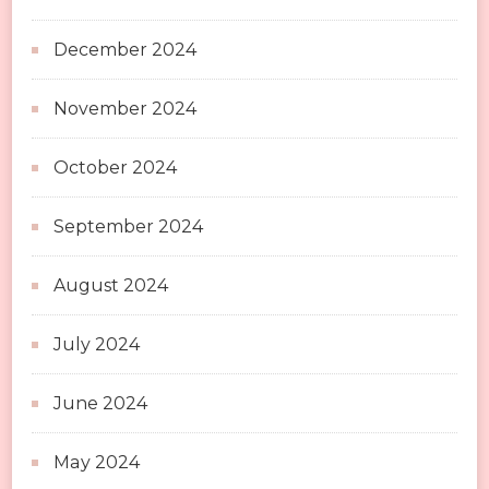
December 2024
November 2024
October 2024
September 2024
August 2024
July 2024
June 2024
May 2024