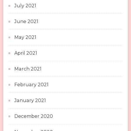
July 2021
June 2021
May 2021
April 2021
March 2021
February 2021
January 2021
December 2020