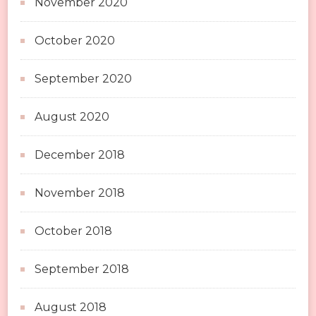
November 2020
October 2020
September 2020
August 2020
December 2018
November 2018
October 2018
September 2018
August 2018