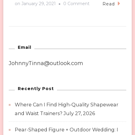
on
on
January 29, 2021
0 Comment
Read
Tips
You
Need
to
Know
Email
About
JohnnyTinna@outlook.com
Making
Up
Recently Post
Where Can I Find High-Quality Shapewear
and Waist Trainers?
July 27, 2026
Pear-Shaped Figure + Outdoor Wedding: I