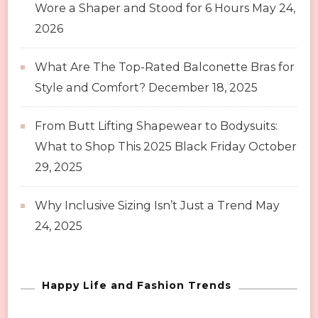
Wore a Shaper and Stood for 6 Hours
May 24,
2026
What Are The Top-Rated Balconette Bras for
Style and Comfort?
December 18, 2025
From Butt Lifting Shapewear to Bodysuits:
What to Shop This 2025 Black Friday
October
29, 2025
Why Inclusive Sizing Isn’t Just a Trend
May
24, 2025
Happy Life and Fashion Trends