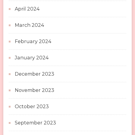
April 2024
March 2024
February 2024
January 2024
December 2023
November 2023
October 2023
September 2023