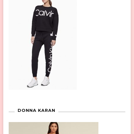
DONNA KARAN