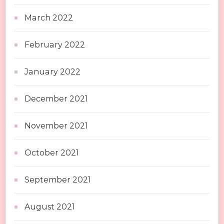
March 2022
February 2022
January 2022
December 2021
November 2021
October 2021
September 2021
August 2021