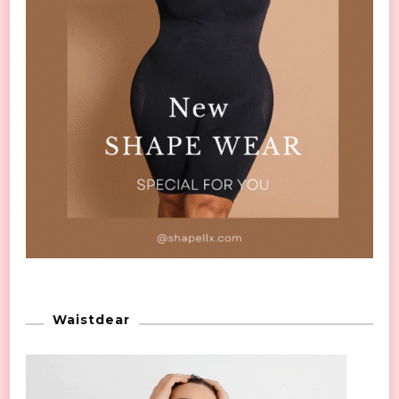
Waistdear