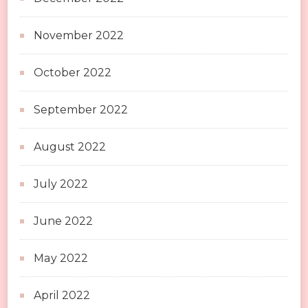
November 2022
October 2022
September 2022
August 2022
July 2022
June 2022
May 2022
April 2022