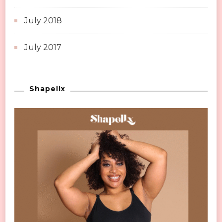
July 2018
July 2017
Shapellx