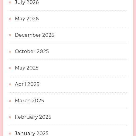
July 2026
May 2026
December 2025
October 2025
May 2025
April 2025
March 2025
February 2025
January 2025