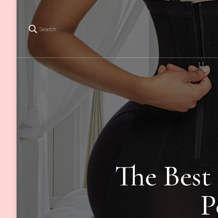
Search
The Best
P