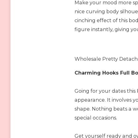
Make your mood more speci
nice curving body silhoue
cinching effect of this b
figure instantly, giving y
Wholesale Pretty Detacha
Charming Hooks Full B
Going for your dates this
appearance. It involves y
shape. Nothing beats a 
special occasions.
Get yourself ready and o