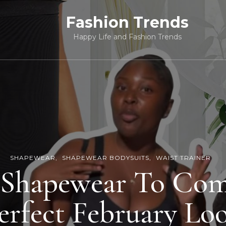
Fashion Trends
Happy Life and Fashion Trends
SHAPEWEAR
SHAPEWEAR BODYSUITS
WAIST TRAINER
 Shapewear To Com
erfect February Lo