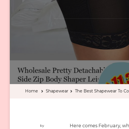
Home
Shapewear
The Best Shapewear To Co
Here comes February, whe
by