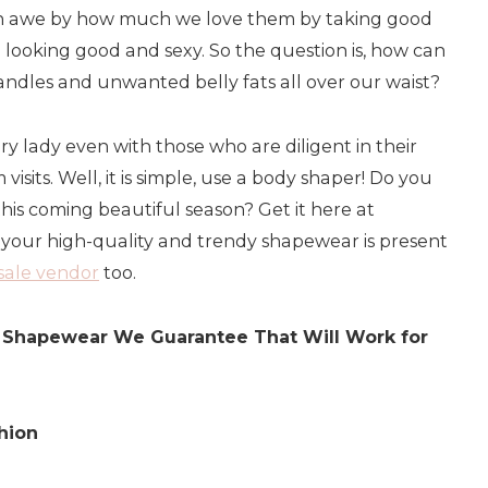
in awe by how much we love them by taking good
looking good and sexy. So the question is, how can
handles and unwanted belly fats all over our waist?
very lady even with those who are diligent in their
visits. Well, it is simple, use a body shaper! Do you
is coming beautiful season? Get it here at
 your high-quality and trendy shapewear is present
esale vendor
too.
he Shapewear We Guarantee That Will Work for
hion