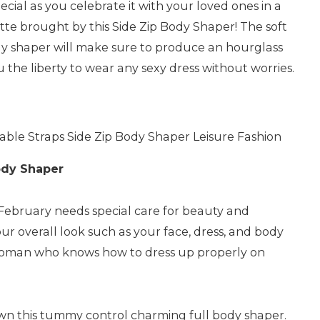
al as you celebrate it with your loved ones in a
tte brought by this Side Zip Body Shaper! The soft
ody shaper will make sure to produce an hourglass
ou the liberty to wear any sexy dress without worries.
ble Straps Side Zip Body Shaper Leisure Fashion
ody Shaper
 February needs special care for beauty and
our overall look such as your face, dress, and body
woman who knows how to dress up properly on
wn this tummy control charming full body shaper.