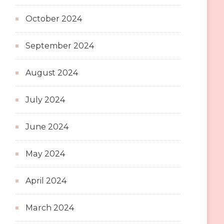
October 2024
September 2024
August 2024
July 2024
June 2024
May 2024
April 2024
March 2024