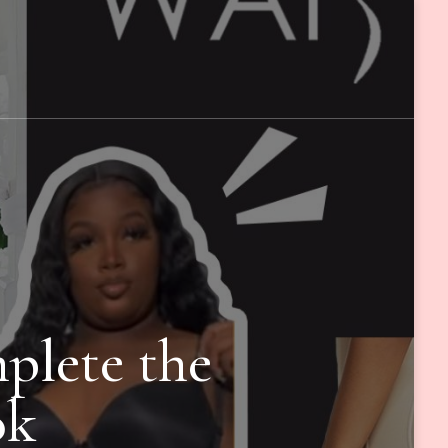
plete the
ok