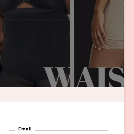
Email