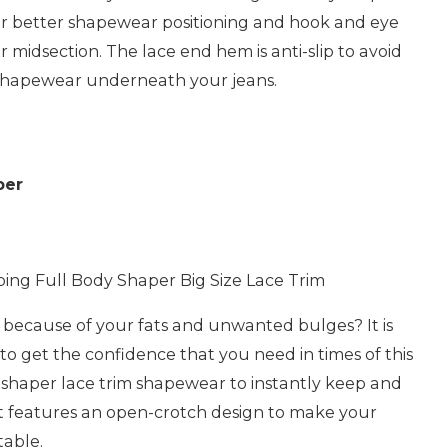
for better shapewear positioning and hook and eye
r midsection. The lace end hem is anti-slip to avoid
r shapewear underneath your jeans.
per
ng Full Body Shaper Big Size Lace Trim
d because of your fats and unwanted bulges? It is
 to get the confidence that you need in times of this
 shaper lace trim shapewear to instantly keep and
t features an open-crotch design to make your
able.