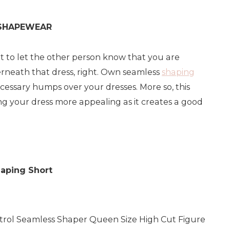
 SHAPEWEAR
t to let the other person know that you are
neath that dress, right. Own seamless
shaping
cessary humps over your dresses. More so, this
g your dress more appealing as it creates a good
aping Short
rol Seamless Shaper Queen Size High Cut Figure