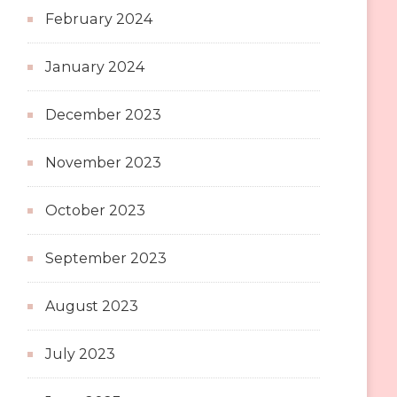
February 2024
January 2024
December 2023
November 2023
October 2023
September 2023
August 2023
July 2023