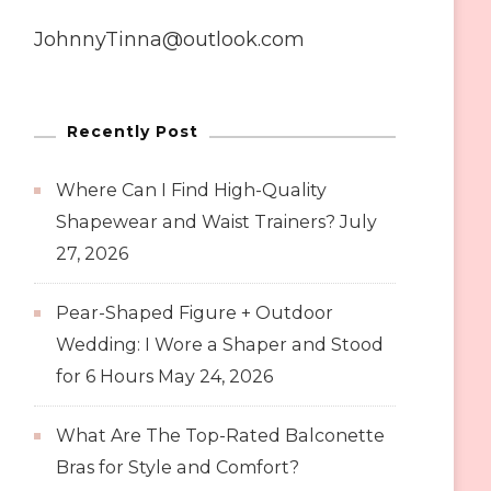
JohnnyTinna@outlook.com
Recently Post
Where Can I Find High-Quality
Shapewear and Waist Trainers?
July
27, 2026
Pear-Shaped Figure + Outdoor
Wedding: I Wore a Shaper and Stood
for 6 Hours
May 24, 2026
What Are The Top-Rated Balconette
Bras for Style and Comfort?