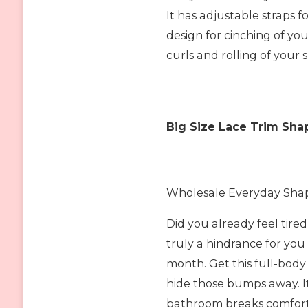
It has adjustable straps 
design for cinching of you
curls and rolling of you
Big Size Lace Trim Sha
Wholesale Everyday Shapi
Did you already feel tire
truly a hindrance for you
month. Get this full-body
hide those bumps away. I
bathroom breaks comfort