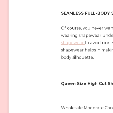
SEAMLESS FULL-BODY
Of course, you never wan
wearing shapewear under
shapewear
to avoid unne
shapewear helps in makin
body silhouette.
Queen Size High Cut Sh
Wholesale Moderate Cont