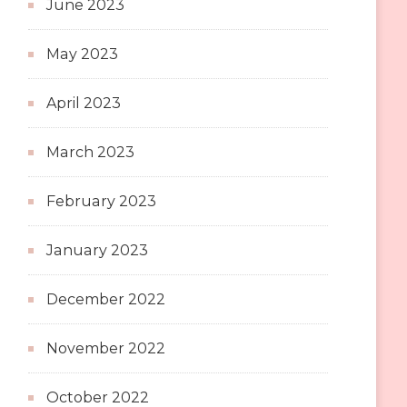
June 2023
May 2023
April 2023
March 2023
February 2023
January 2023
December 2022
November 2022
October 2022