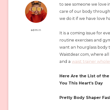
to see someone we love 
care of our body through 
we do it if we have love 
admin
It is a coming issue for e
routine exercises and gym 
want an hourglass body th
Waistdear.com, where all
and a
waist trainer whol
Here Are the List of t
You This Heart’s Day
Pretty Body Shaper Fas