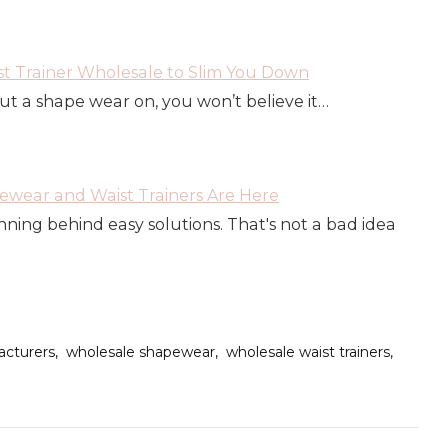
t Trainer Wholesale to Slim You Down
put a shape wear on, you won’t believe it…
wear and Waist Trainers Are Here
ning behind easy solutions. That's not a bad idea
cturers
wholesale shapewear
wholesale waist trainers