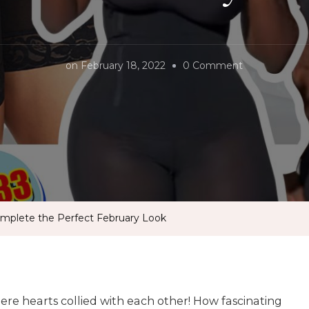
on
on
February 18, 2022
0 Comment
The
Best
Shapewear
To
Complete
the
Perfect
mplete the Perfect February Look
February
Look
re hearts collied with each other! How fascinating