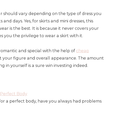
r should vary depending on the type of dress you
s and days. Yes, for skirts and mini dresses, this
r is the best. It is because it never covers your
 you the privilege to wear a skirt with it.
omantic and special with the help of
cheap
t your figure and overall appearance. The amount
ng in yourself is a sure win investing indeed.
Perfect Body
or a perfect body, have you always had problems