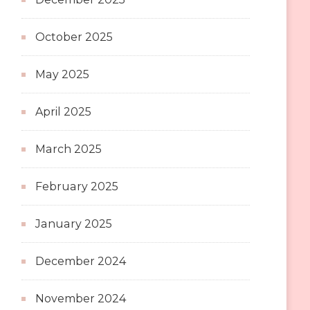
October 2025
May 2025
April 2025
March 2025
February 2025
January 2025
December 2024
November 2024