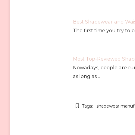
Best Shapewear and Wais
The first time you try to 
Most Top-Reviewed Shape
Nowadays, people are run
as long as…
Tags:
shapewear manufa