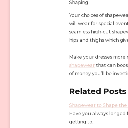
Shaping
Your choices of shapewea
will wear for special event
seamless high-cut shapewea
hips and thighs which gives
Make your dresses more r
shapewear
that can boos
of money you’ll be investi
Related Posts
Shapewear to Shape the 
Have you always longed f
getting to…