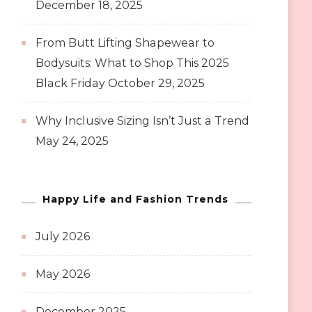
December 18, 2025
From Butt Lifting Shapewear to
Bodysuits: What to Shop This 2025
Black Friday
October 29, 2025
Why Inclusive Sizing Isn’t Just a Trend
May 24, 2025
Happy Life and Fashion Trends
July 2026
May 2026
December 2025